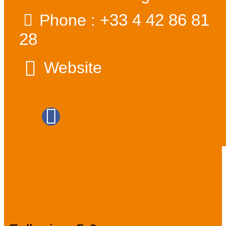
+33 4 42 86 81
Phone :
28
Website
Prices