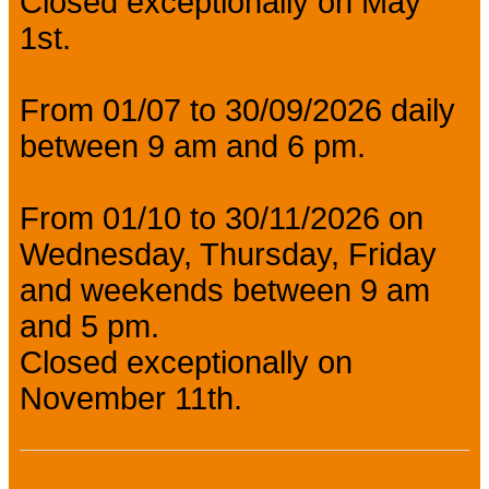
Closed exceptionally on May
1st.
From 01/07 to 30/09/2026 daily
between 9 am and 6 pm.
From 01/10 to 30/11/2026 on
Wednesday, Thursday, Friday
and weekends between 9 am
and 5 pm.
Closed exceptionally on
November 11th.