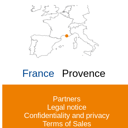
France
Provence
Partners
Legal notice
Confidentiality and privacy
Terms of Sales