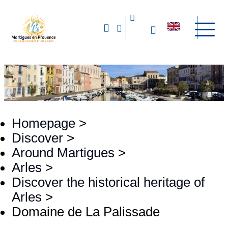
Homepage
>
Discover
>
Around Martigues
>
Arles
>
Discover the historical heritage of
Arles
>
Domaine de La Palissade