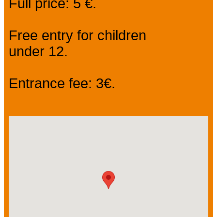
Full price: 5 €.
Free entry for children
under 12.
Entrance fee: 3€.