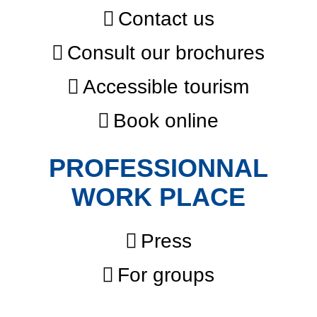
Contact us
Consult our brochures
Accessible tourism
Book online
PROFESSIONNAL
WORK PLACE
Press
For groups