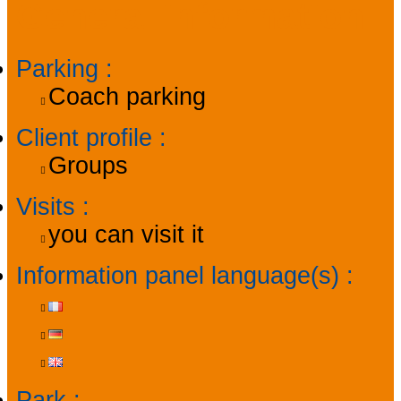
General information
Parking
:
Coach parking
Client profile
:
Groups
Visits
:
you can visit it
Information panel language(s)
:
Park
: