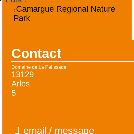
Camargue Regional Nature
Park
Contact
Domaine de La Palissade
13129
Arles
5
email / message