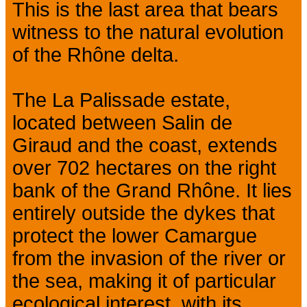
This is the last area that bears
witness to the natural evolution
of the Rhône delta.
The La Palissade estate,
located between Salin de
Giraud and the coast, extends
over 702 hectares on the right
bank of the Grand Rhône. It lies
entirely outside the dykes that
protect the lower Camargue
from the invasion of the river or
the sea, making it of particular
ecological interest, with its