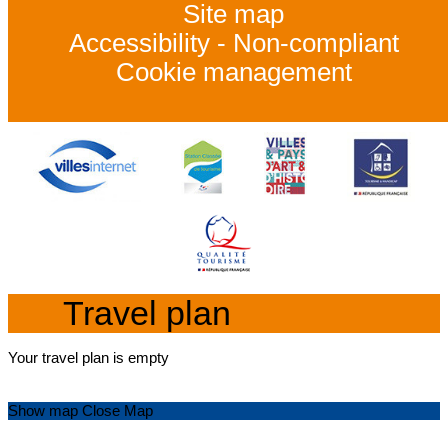
Site map
Accessibility - Non-compliant
Cookie management
Travel plan
Your travel plan is empty
Show map
Close Map