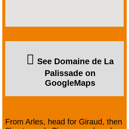
See Domaine de La
Palissade on
GoogleMaps
From Arles, head for Giraud, then