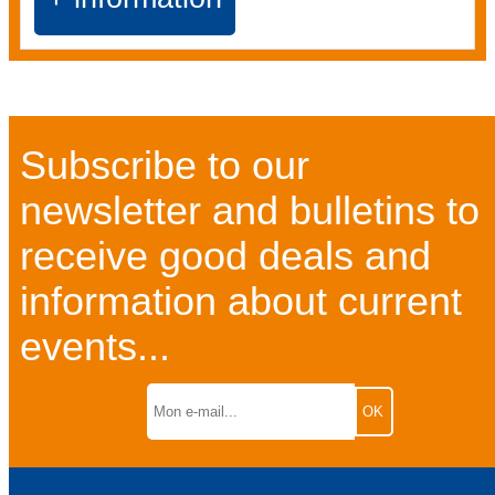
Subscribe to our
newsletter and bulletins to
receive good deals and
information about current
events...