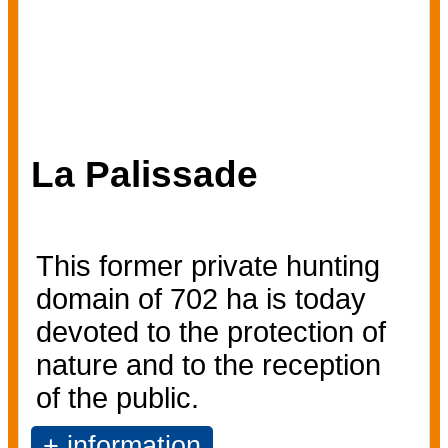
La Palissade
This former private hunting
domain of 702 ha is today
devoted to the protection of
nature and to the reception
of the public.
+ information