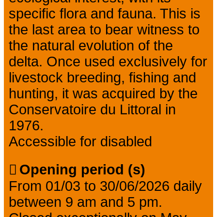
specific flora and fauna. This is
the last area to bear witness to
the natural evolution of the
delta. Once used exclusively for
livestock breeding, fishing and
hunting, it was acquired by the
Conservatoire du Littoral in
1976.
Accessible for disabled
Opening period (s)
From 01/03 to 30/06/2026 daily
between 9 am and 5 pm.