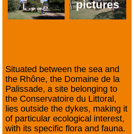
pictures
Prev
Next
Presentation
Situated between the sea and
the Rhône, the Domaine de la
Palissade, a site belonging to
the Conservatoire du Littoral,
lies outside the dykes, making it
of particular ecological interest,
with its specific flora and fauna.