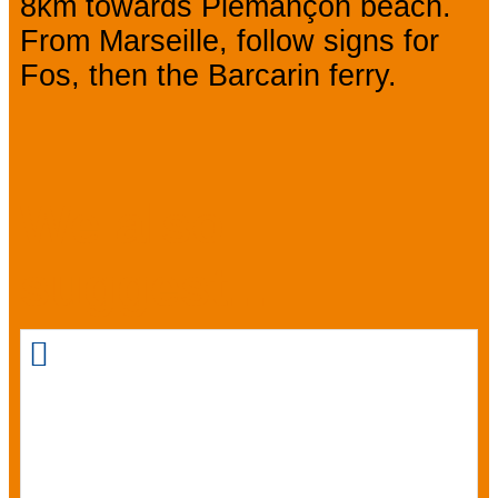
8km towards Piemançon beach.
From Marseille, follow signs for
Fos, then the Barcarin ferry.
We also
suggest...