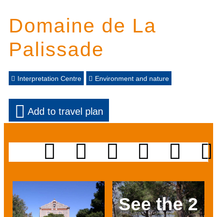
Domaine de La
Palissade
Interpretation Centre
Environment and nature
Add to travel plan
See the 2