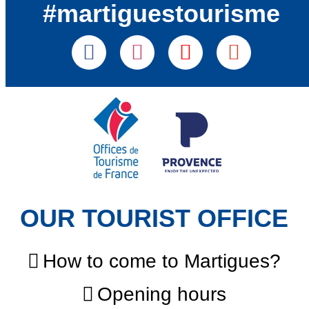
#martiguestourisme
OUR TOURIST OFFICE
How to come to Martigues?
Opening hours