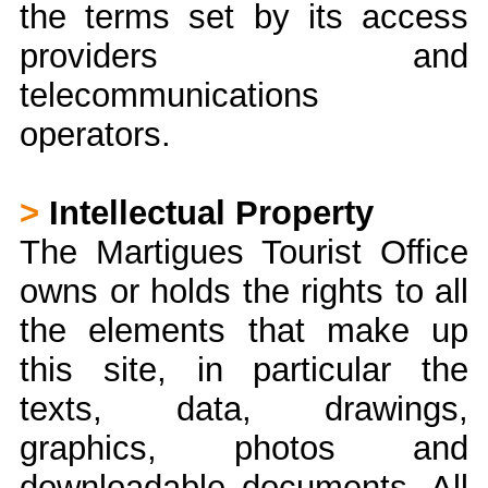
the terms set by its access
providers and
telecommunications
operators.
>
Intellectual Property
The Martigues Tourist Office
owns or holds the rights to all
the elements that make up
this site, in particular the
texts, data, drawings,
graphics, photos and
downloadable documents. All