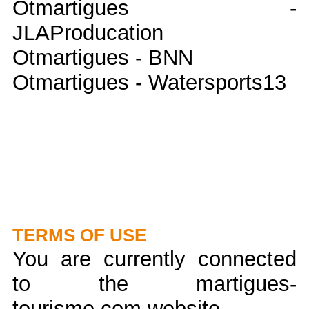
Otmartigues -
JLAProducation
Otmartigues - BNN
Otmartigues - Watersports13
TERMS OF USE
You are currently connected
to the martigues-
tourisme.com website