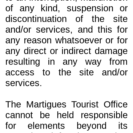
of any kind, suspension or
discontinuation of the site
and/or services, and this for
any reason whatsoever or for
any direct or indirect damage
resulting in any way from
access to the site and/or
services.
The Martigues Tourist Office
cannot be held responsible
for elements beyond its