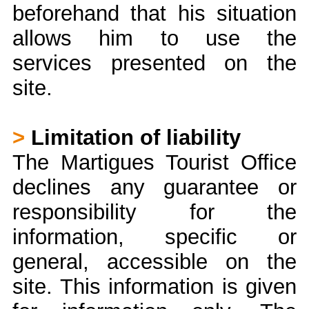
beforehand that his situation
allows him to use the
services presented on the
site.
>
Limitation of liability
The Martigues Tourist Office
declines any guarantee or
responsibility for the
information, specific or
general, accessible on the
site. This information is given