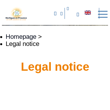
Homepage
>
Legal notice
Legal notice