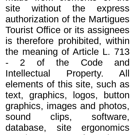
site without the express
authorization of the Martigues
Tourist Office or its assignees
is therefore prohibited, within
the meaning of Article L. 713
- 2 of the Code and
Intellectual Property. All
elements of this site, such as
text, graphics, logos, button
graphics, images and photos,
sound clips, software,
database, site ergonomics