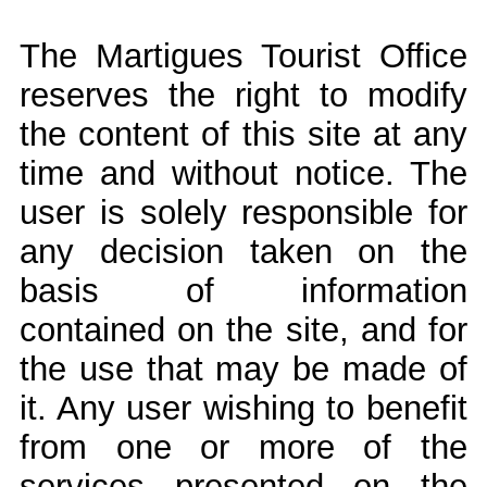
The Martigues Tourist Office
reserves the right to modify
the content of this site at any
time and without notice. The
user is solely responsible for
any decision taken on the
basis of information
contained on the site, and for
the use that may be made of
it. Any user wishing to benefit
from one or more of the
services presented on the