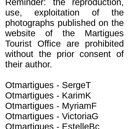
Reminder: the reproduction,
use, exploitation of the
photographs published on the
website of the Martigues
Tourist Office are prohibited
without the prior consent of
their author.
Otmartigues - SergeT
Otmartigues - KarimK
Otmartigues - MyriamF
Otmartigues - VictoriaG
Otmartigues - EstelleBc