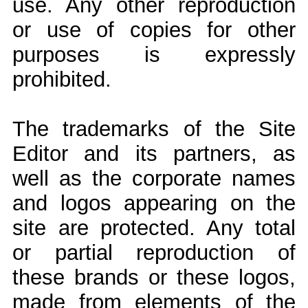
use. Any other reproduction
or use of copies for other
purposes is expressly
prohibited.
The trademarks of the Site
Editor and its partners, as
well as the corporate names
and logos appearing on the
site are protected. Any total
or partial reproduction of
these brands or these logos,
made from elements of the