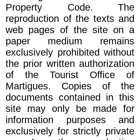
Property Code. The
reproduction of the texts and
web pages of the site on a
paper medium remains
exclusively prohibited without
the prior written authorization
of the Tourist Office of
Martigues. Copies of the
documents contained in this
site may only be made for
information purposes and
exclusively for strictly private