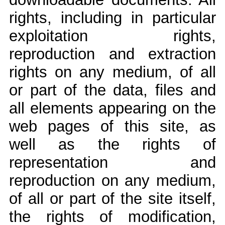
rights, including in particular
exploitation rights,
reproduction and extraction
rights on any medium, of all
or part of the data, files and
all elements appearing on the
web pages of this site, as
well as the rights of
representation and
reproduction on any medium,
of all or part of the site itself,
the rights of modification,