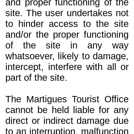
and proper functioning of the
site. The user undertakes not
to hinder access to the site
and/or the proper functioning
of the site in any way
whatsoever, likely to damage,
intercept, interfere with all or
part of the site.
The Martigues Tourist Office
cannot be held liable for any
direct or indirect damage due
to an interruption, malfunction