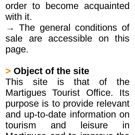
order to become acquainted
with it.
→ The general conditions of
sale are accessible on this
page.
>
Object of the site
This site is that of the
Martigues Tourist Office. Its
purpose is to provide relevant
and up-to-date information on
tourism and leisure in