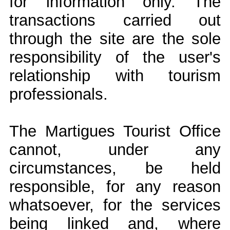
for information only. The
transactions carried out
through the site are the sole
responsibility of the user's
relationship with tourism
professionals.
The Martigues Tourist Office
cannot, under any
circumstances, be held
responsible, for any reason
whatsoever, for the services
being linked and, where