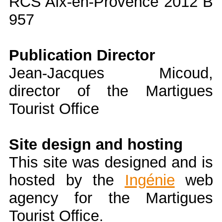
RCS Aix-en-Provence 2012 B
957
Publication Director
Jean-Jacques Micoud,
director of the Martigues
Tourist Office
Site design and hosting
This site was designed and is
hosted by the
Ingénie
web
agency for the Martigues
Tourist Office.