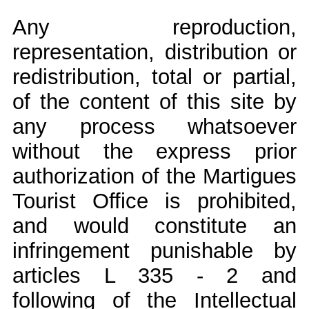
Any reproduction,
representation, distribution or
redistribution, total or partial,
of the content of this site by
any process whatsoever
without the express prior
authorization of the Martigues
Tourist Office is prohibited,
and would constitute an
infringement punishable by
articles L 335 - 2 and
following of the Intellectual