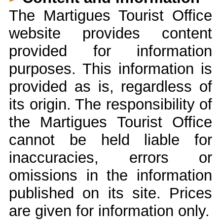
The Martigues Tourist Office
website provides content
provided for information
purposes. This information is
provided as is, regardless of
its origin. The responsibility of
the Martigues Tourist Office
cannot be held liable for
inaccuracies, errors or
omissions in the information
published on its site. Prices
are given for information only.