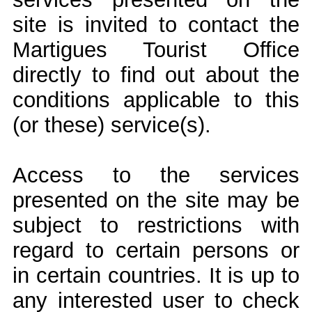
site is invited to contact the
Martigues Tourist Office
directly to find out about the
conditions applicable to this
(or these) service(s).
Access to the services
presented on the site may be
subject to restrictions with
regard to certain persons or
in certain countries. It is up to
any interested user to check