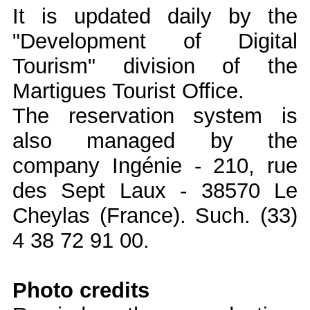
It is updated daily by the
"Development of Digital
Tourism" division of the
Martigues Tourist Office.
The reservation system is
also managed by the
company Ingénie - 210, rue
des Sept Laux - 38570 Le
Cheylas (France). Such. (33)
4 38 72 91 00.
Photo credits