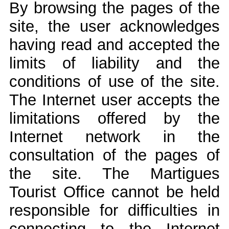
By browsing the pages of the
site, the user acknowledges
having read and accepted the
limits of liability and the
conditions of use of the site.
The Internet user accepts the
limitations offered by the
Internet network in the
consultation of the pages of
the site. The Martigues
Tourist Office cannot be held
responsible for difficulties in
connecting to the Internet