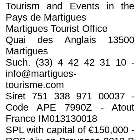
Tourism and Events in the
Pays de Martigues
Martigues Tourist Office
Quai des Anglais 13500
Martigues
Such. (33) 4 42 42 31 10 -
info@martigues-
tourisme.com
Siret 751 338 971 00037 -
Code APE 7990Z - Atout
France IM013130018
SPL with capital of €150,000 -