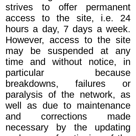
strives to offer permanent
access to the site, i.e. 24
hours a day, 7 days a week.
However, access to the site
may be suspended at any
time and without notice, in
particular because
breakdowns, failures or
paralysis of the network, as
well as due to maintenance
and corrections made
necessary by the updating