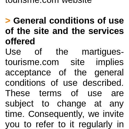
>
General conditions of use
of the site and the services
offered
Use of the martigues-
tourisme.com site implies
acceptance of the general
conditions of use described.
These terms of use are
subject to change at any
time. Consequently, we invite
you to refer to it regularly in