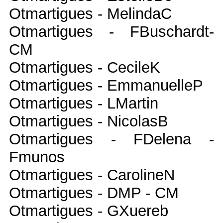
Otmartigues - MelindaC
Otmartigues - FBuschardt-
CM
Otmartigues - CecileK
Otmartigues - EmmanuelleP
Otmartigues - LMartin
Otmartigues - NicolasB
Otmartigues - FDelena -
Fmunos
Otmartigues - CarolineN
Otmartigues - DMP - CM
Otmartigues - GXuereb