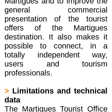
Martigues and to improve the
general commercial
presentation of the tourist
offers of the Martigues
destination. It also makes it
possible to connect, in a
totally independent way,
users and tourism
professionals.
>
Limitations and technical
data
The Martigues Tourist Office