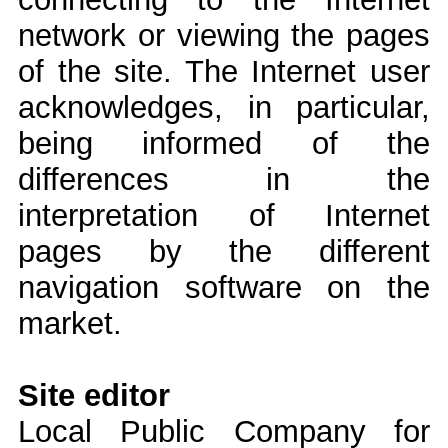
network or viewing the pages
of the site. The Internet user
acknowledges, in particular,
being informed of the
differences in the
interpretation of Internet
pages by the different
navigation software on the
market.
Site editor
Local Public Company for