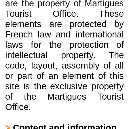
are the property of Martigues
Tourist Office. These
elements are protected by
French law and international
laws for the protection of
intellectual property. The
code, layout, assembly of all
or part of an element of this
site is the exclusive property
of the Martigues Tourist
Office.
>
Content and information