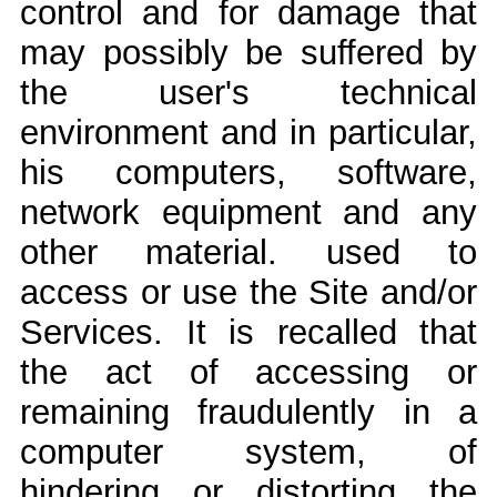
control and for damage that
may possibly be suffered by
the user's technical
environment and in particular,
his computers, software,
network equipment and any
other material. used to
access or use the Site and/or
Services. It is recalled that
the act of accessing or
remaining fraudulently in a
computer system, of
hindering or distorting the