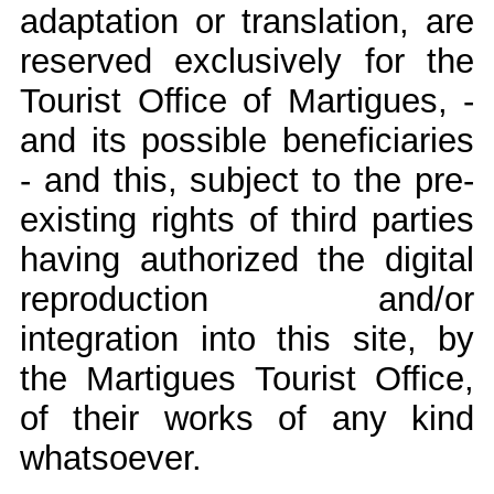
adaptation or translation, are
reserved exclusively for the
Tourist Office of Martigues, -
and its possible beneficiaries
- and this, subject to the pre-
existing rights of third parties
having authorized the digital
reproduction and/or
integration into this site, by
the Martigues Tourist Office,
of their works of any kind
whatsoever.