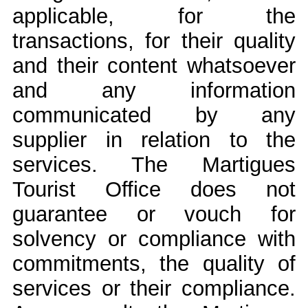
applicable, for the
transactions, for their quality
and their content whatsoever
and any information
communicated by any
supplier in relation to the
services. The Martigues
Tourist Office does not
guarantee or vouch for
solvency or compliance with
commitments, the quality of
services or their compliance.