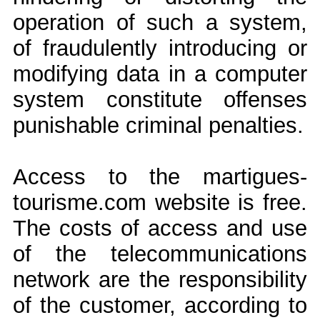
operation of such a system,
of fraudulently introducing or
modifying data in a computer
system constitute offenses
punishable criminal penalties.
Access to the martigues-
tourisme.com website is free.
The costs of access and use
of the telecommunications
network are the responsibility
of the customer, according to