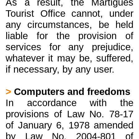
As a result, the Martigues
Tourist Office cannot, under
any circumstances, be held
liable for the provision of
services for any prejudice,
whatever it may be, suffered,
if necessary, by any user.
>
Computers and freedoms
In accordance with the
provisions of Law No. 78-17
of January 6, 1978 amended
by Law No. 2004-801 of