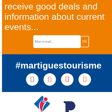
receive good deals and
information about current
events...
#martiguestourisme