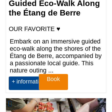
Guided Eco-Walk Along
the Étang de Berre
OUR FAVORITE ♥
Embark on an immersive guided
eco-walk along the shores of the
Étang de Berre, accompanied by
a passionate local guide. This
nature outing ...
Book
+ information