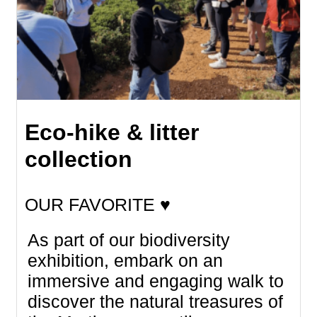
Eco-hike & litter
collection
OUR FAVORITE ♥
As part of our biodiversity
exhibition, embark on an
immersive and engaging walk to
discover the natural treasures of