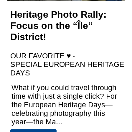
Heritage Photo Rally:
Focus on the “Île“
District!
OUR FAVORITE ♥
SPECIAL EUROPEAN HERITAGE
DAYS
What if you could travel through
time with just a single click? For
the European Heritage Days—
celebrating photography this
year—the Ma...