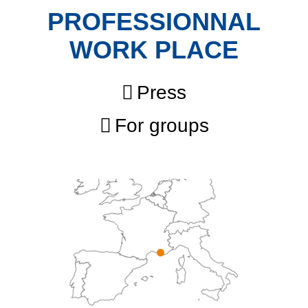
PROFESSIONNAL
WORK PLACE
Press
For groups