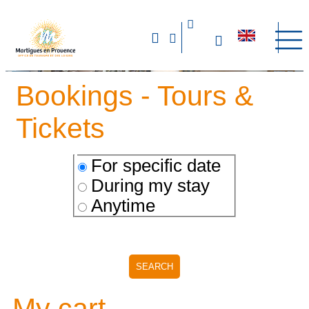
Bookings - Tours &
Tickets
For specific date
During my stay
Anytime
My cart