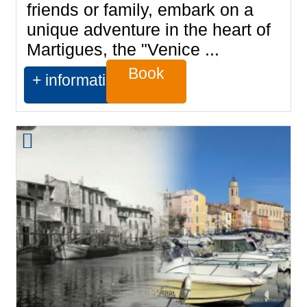
friends or family, embark on a
unique adventure in the heart of
Martigues, the "Venice ...
Book
+ information