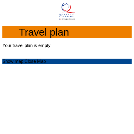
Travel plan
Your travel plan is empty
Show map
Close Map