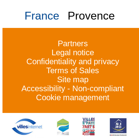
France
Provence
Partners
Legal notice
Confidentiality and privacy
Terms of Sales
Site map
Accessibility - Non-compliant
Cookie management