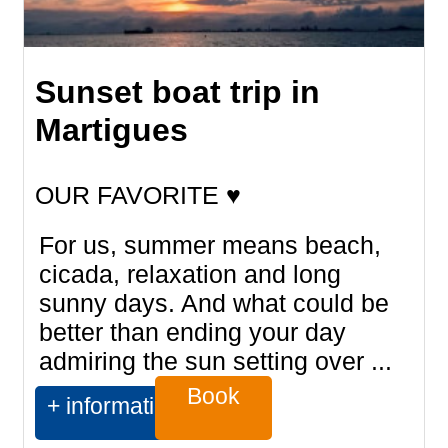
Sunset boat trip in
Martigues
OUR FAVORITE ♥
For us, summer means beach,
cicada, relaxation and long
sunny days. And what could be
better than ending your day
admiring the sun setting over ...
Book
+ information