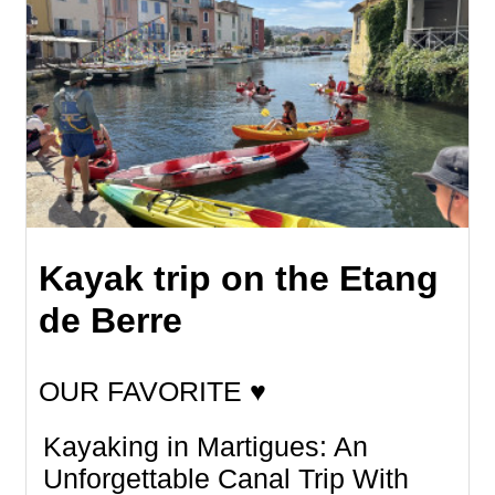
Kayak trip on the Etang
de Berre
OUR FAVORITE ♥
Kayaking in Martigues: An
Unforgettable Canal Trip With