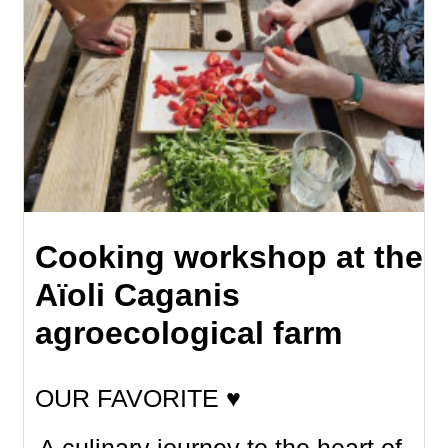
Cooking workshop at the
Aïoli Caganis
agroecological farm
OUR FAVORITE ♥