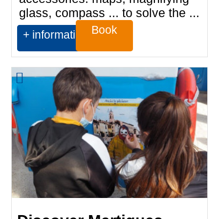
glass, compass ... to solve the ...
Book
+ information