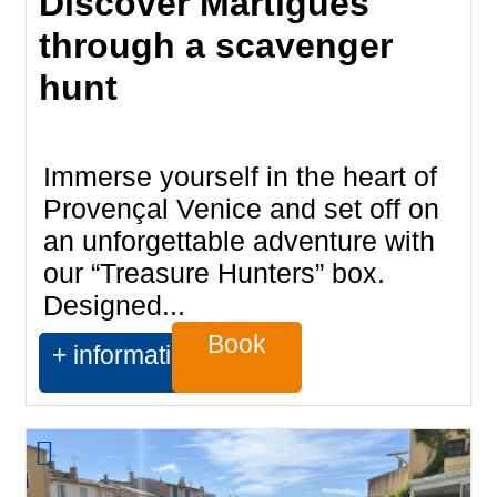
Discover Martigues
through a scavenger
hunt
Immerse yourself in the heart of
Provençal Venice and set off on
an unforgettable adventure with
our “Treasure Hunters” box.
Designed...
Book
+ information