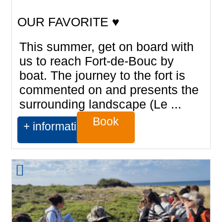
OUR FAVORITE ♥
This summer, get on board with
us to reach Fort-de-Bouc by
boat. The journey to the fort is
commented on and presents the
surrounding landscape (Le ...
Book
+ information