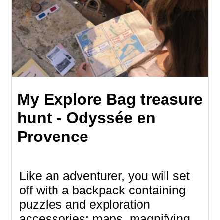
My Explore Bag treasure
hunt - Odyssée en
Provence
Like an adventurer, you will set
off with a backpack containing
puzzles and exploration
accessories: maps, magnifying