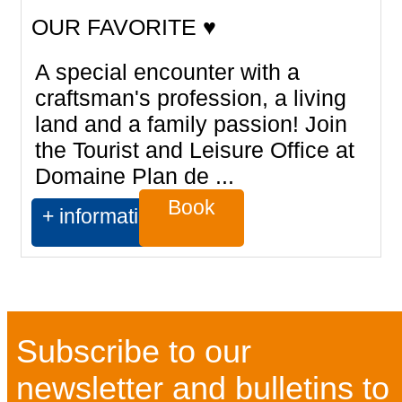
OUR FAVORITE ♥
A special encounter with a
craftsman's profession, a living
land and a family passion! Join
the Tourist and Leisure Office at
Domaine Plan de ...
Book
+ information
Subscribe to our
newsletter and bulletins to