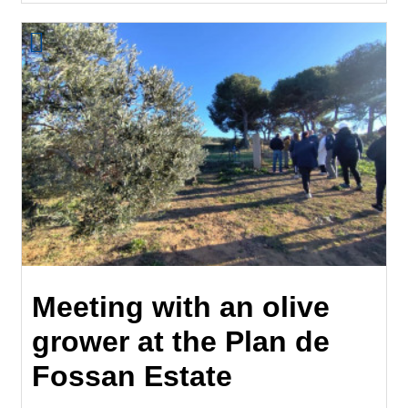
Meeting with an olive
grower at the Plan de
Fossan Estate