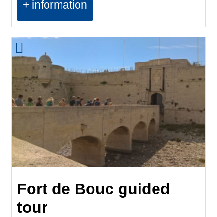
+ information
Fort de Bouc guided
tour