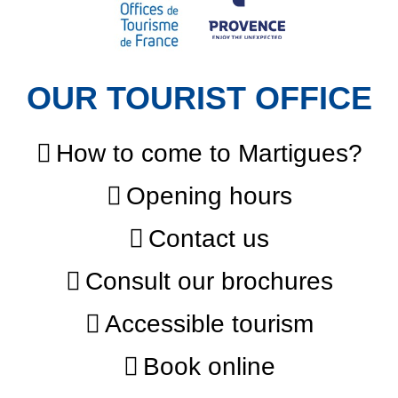
OUR TOURIST OFFICE
How to come to Martigues?
Opening hours
Contact us
Consult our brochures
Accessible tourism
Book online