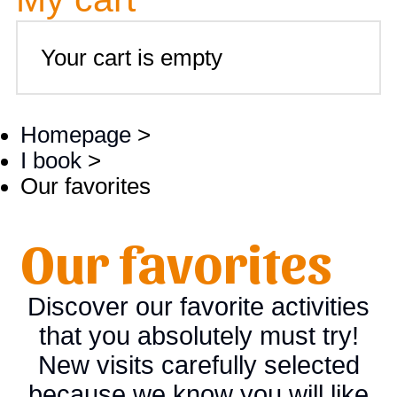
Your cart is empty
Homepage
>
I book
>
Our favorites
Our favorites
Discover our favorite activities
that you absolutely must try!
New visits carefully selected
because we know you will like