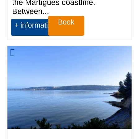
the Martigues coastline.
Between...
Book
+ information