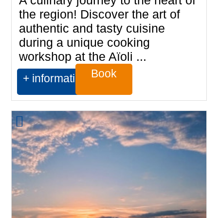
A culinary journey to the heart of
the region! Discover the art of
authentic and tasty cuisine
during a unique cooking
workshop at the Aïoli ...
Book
+ information