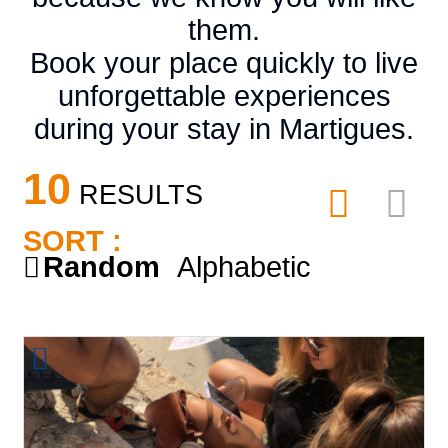
them.
Book your place quickly to live
unforgettable experiences
during your stay in Martigues.
10
RESULTS
SORT :
Random
Alphabetic