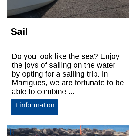
Sail
Do you look like the sea? Enjoy
the joys of sailing on the water
by opting for a sailing trip. In
Martigues, we are fortunate to be
able to combine ...
+ information