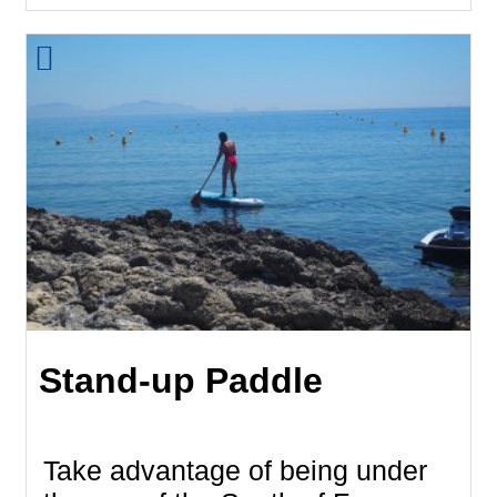
Stand-up Paddle
Take advantage of being under