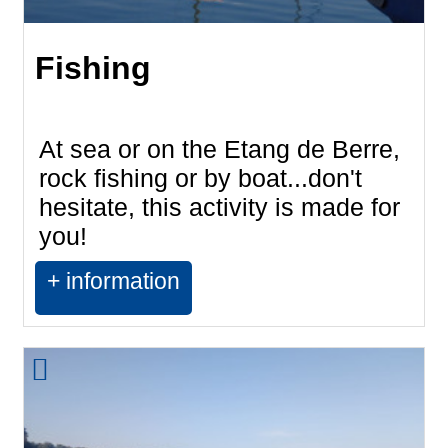
Fishing
At sea or on the Etang de Berre,
rock fishing or by boat...don't
hesitate, this activity is made for
you!
+ information