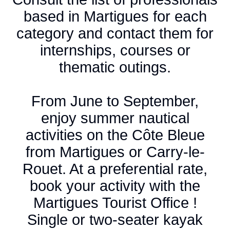
based in Martigues for each
category and contact them for
internships, courses or
thematic outings.
From June to September,
enjoy summer nautical
activities on the Côte Bleue
from Martigues or Carry-le-
Rouet. At a preferential rate,
book your activity with the
Martigues Tourist Office !
Single or two-seater kayak