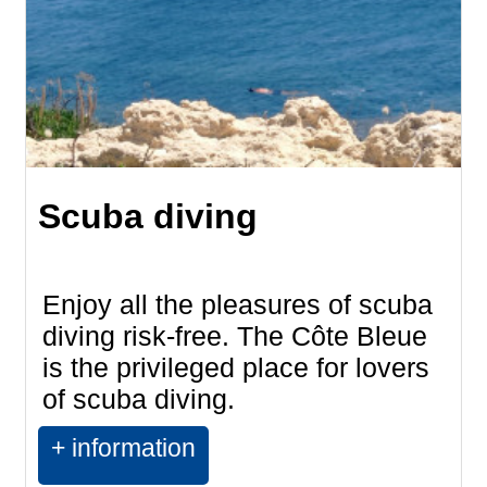
Scuba diving
Enjoy all the pleasures of scuba
diving risk-free. The Côte Bleue
is the privileged place for lovers
of scuba diving.
+ information