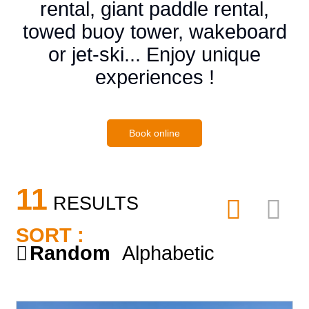
rental, giant paddle rental,
towed buoy tower, wakeboard
or jet-ski... Enjoy unique
experiences !
Book online
11
RESULTS
SORT :
Random
Alphabetic