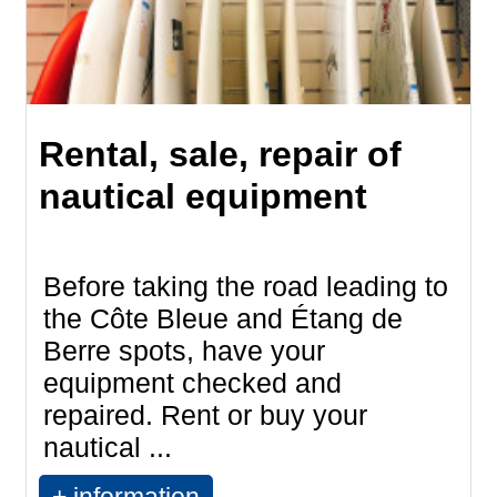
Rental, sale, repair of
nautical equipment
Before taking the road leading to
the Côte Bleue and Étang de
Berre spots, have your
equipment checked and
repaired. Rent or buy your
nautical ...