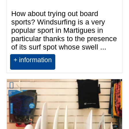
How about trying out board
sports? Windsurfing is a very
popular sport in Martigues in
particular thanks to the presence
of its surf spot whose swell ...
+ information