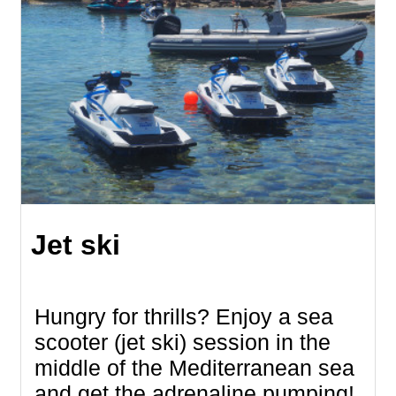
Jet ski
Hungry for thrills? Enjoy a sea
scooter (jet ski) session in the
middle of the Mediterranean sea
and get the adrenaline pumping!