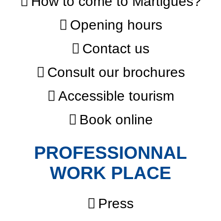
How to come to Martigues?
Opening hours
Contact us
Consult our brochures
Accessible tourism
Book online
PROFESSIONNAL
WORK PLACE
Press