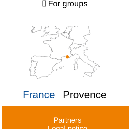
For groups
France
Provence
Partners
Legal notice