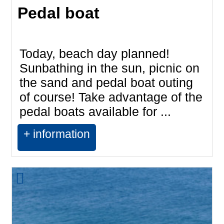
Pedal boat
Today, beach day planned!
Sunbathing in the sun, picnic on
the sand and pedal boat outing
of course! Take advantage of the
pedal boats available for ...
+ information