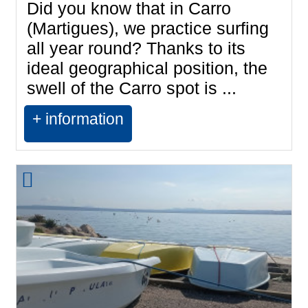
Did you know that in Carro
(Martigues), we practice surfing
all year round? Thanks to its
ideal geographical position, the
swell of the Carro spot is ...
+ information