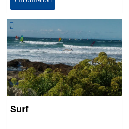
+ information
Surf