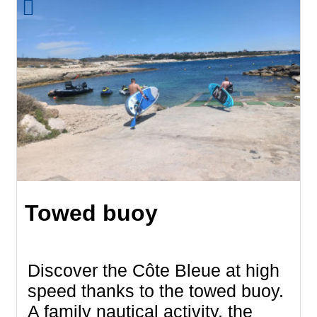
Towed buoy
Discover the Côte Bleue at high
speed thanks to the towed buoy.
A family nautical activity, the