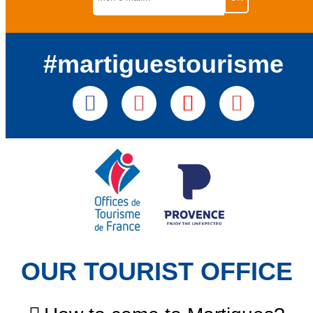
#martiguestourisme
OUR TOURIST OFFICE