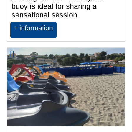
buoy is ideal for sharing a
sensational session.
+ information