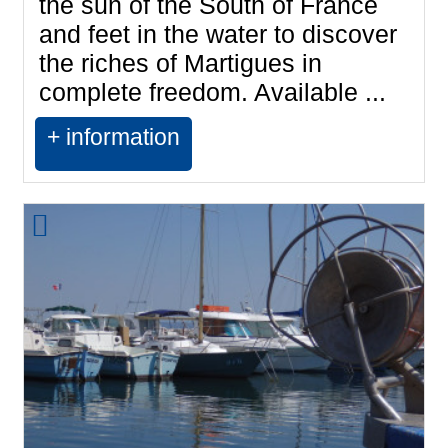
the sun of the South of France
and feet in the water to discover
the riches of Martigues in
complete freedom. Available ...
+ information