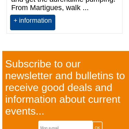
From Martigues, walk ...
+ information
Subscribe to our
newsletter and bulletins to
receive good deals and
information about current
events...