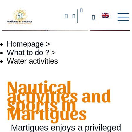
Homepage
>
What to do ?
>
Water activities
Nautical
activities and
sports in
Martigues
Martigues enjoys a privileged