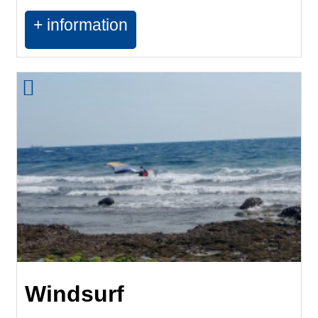
+ information
Windsurf