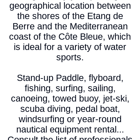
geographical location between
the shores of the Etang de
Berre and the Mediterranean
coast of the Côte Bleue, which
is ideal for a variety of water
sports.
Stand-up Paddle, flyboard,
fishing, surfing, sailing,
canoeing, towed buoy, jet-ski,
scuba diving, pedal boat,
windsurfing or year-round
nautical equipment rental...
Consult the list of professionals