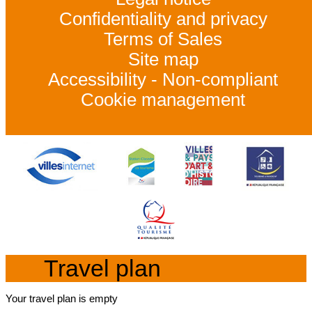
Confidentiality and privacy
Terms of Sales
Site map
Accessibility - Non-compliant
Cookie management
Travel plan
Your travel plan is empty