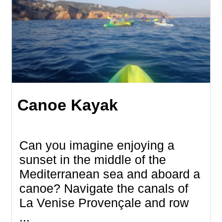
Canoe Kayak
Can you imagine enjoying a
sunset in the middle of the
Mediterranean sea and aboard a
canoe? Navigate the canals of
La Venise Provençale and row
...