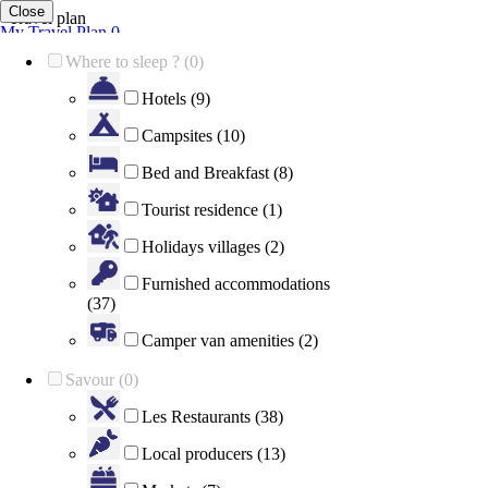
Close
Travel plan
My Travel Plan
0
Your travel plan is empty
Where to sleep ? (0)
Show map
Close Map
Hotels (9)
Campsites (10)
Bed and Breakfast (8)
Tourist residence (1)
Holidays villages (2)
Furnished accommodations
(37)
Camper van amenities (2)
Savour (0)
Les Restaurants (38)
Local producers (13)