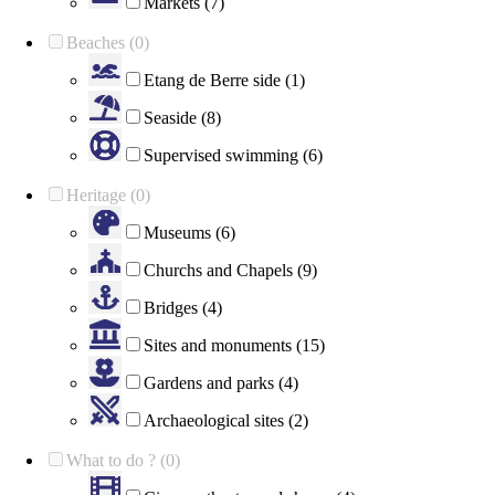
Markets (7)
Beaches (0)
Etang de Berre side (1)
Seaside (8)
Supervised swimming (6)
Heritage (0)
Museums (6)
Churchs and Chapels (9)
Bridges (4)
Sites and monuments (15)
Gardens and parks (4)
Archaeological sites (2)
What to do ? (0)