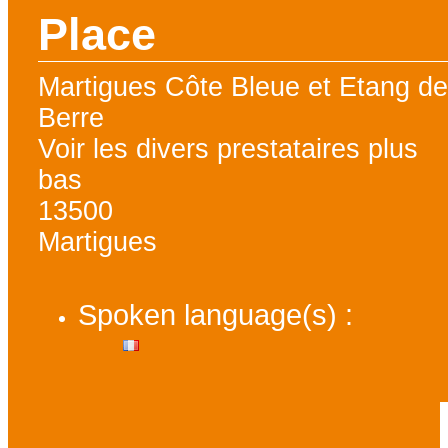
Place
Martigues Côte Bleue et Etang d
Berre
Voir les divers prestataires plus
bas
13500
Martigues
Spoken language(s) :