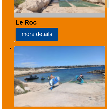
Le Roc
more details