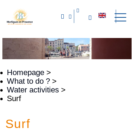
Homepage
>
What to do ?
>
Water activities
>
Surf
Surf