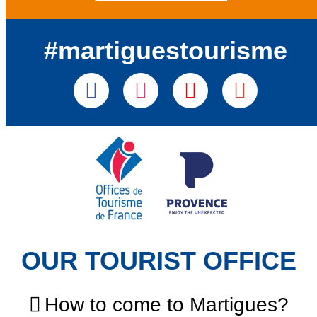
#martiguestourisme
OUR TOURIST OFFICE
How to come to Martigues?