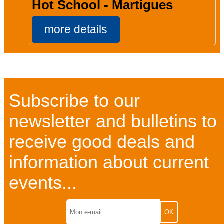
Hot School - Martigues
more details
Subscribe to our
newsletter and bulletins to
receive good deals and
information about current
events...