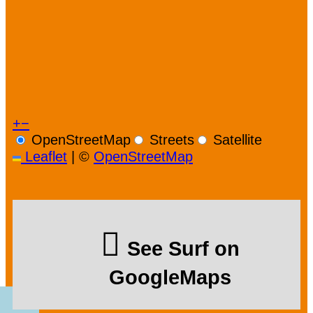
+
−
OpenStreetMap
Streets
Satellite
Leaflet
|
©
OpenStreetMap
See Surf on
GoogleMaps