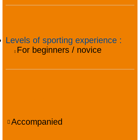
General information
Levels of sporting experience
:
For beginners / novice
Facilities, services,
amenities
Accompanied