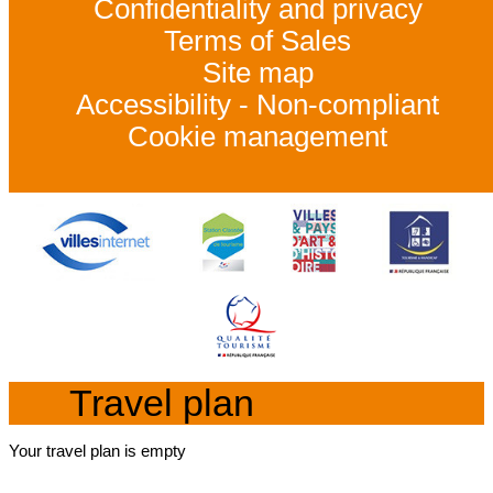
Confidentiality and privacy
Terms of Sales
Site map
Accessibility - Non-compliant
Cookie management
Travel plan
Your travel plan is empty