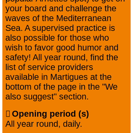
your board and challenge the
waves of the Mediterranean
Sea. A supervised practice is
also possible for those who
wish to favor good humor and
safety! All year round, find the
list of service providers
available in Martigues at the
bottom of the page in the "We
also suggest" section.
Opening period (s)
All year round, daily.