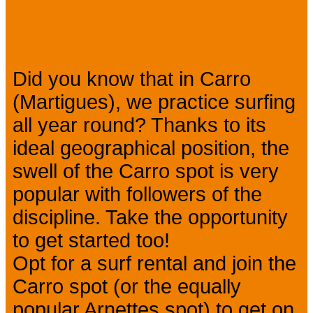
Presentation
Did you know that in Carro
(Martigues), we practice surfing
all year round? Thanks to its
ideal geographical position, the
swell of the Carro spot is very
popular with followers of the
discipline. Take the opportunity
to get started too!
Opt for a surf rental and join the
Carro spot (or the equally
popular Arnettes spot) to get on