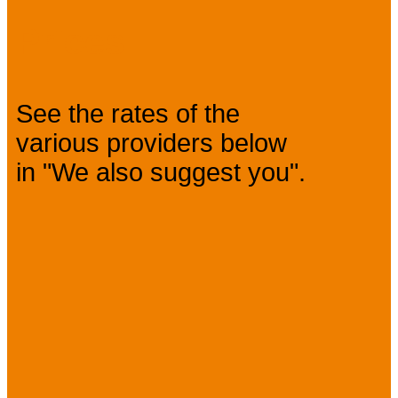
Prices
See the rates of the
various providers below
in "We also suggest you".