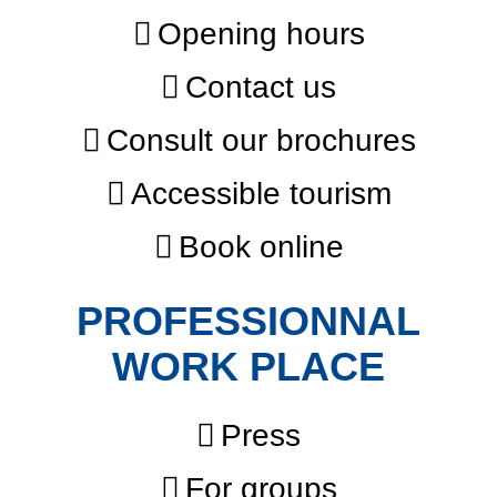
Opening hours
Contact us
Consult our brochures
Accessible tourism
Book online
PROFESSIONNAL
WORK PLACE
Press
For groups