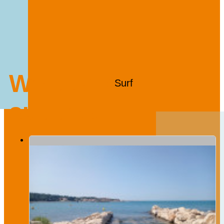
We also
Surf
suggest...