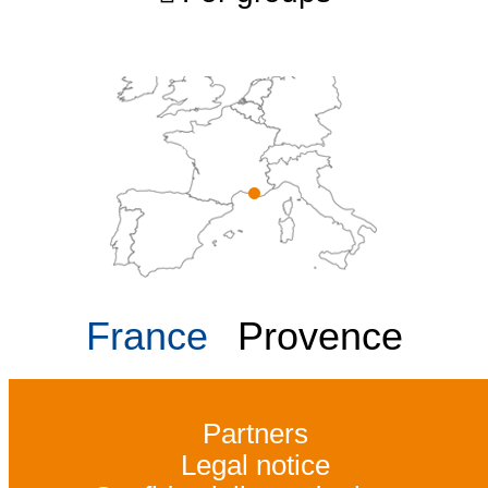
France
Provence
Partners
Legal notice