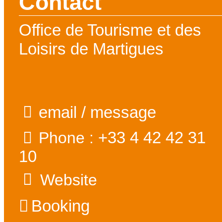
Contact
Office de Tourisme et des
Loisirs de Martigues
email / message
+33 4 42 42 31
Phone :
10
Website
Booking