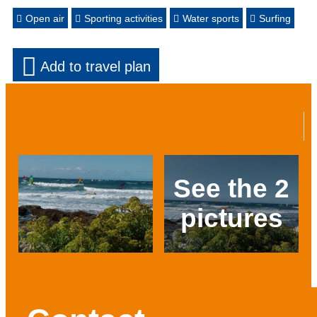
Open air
Sporting activities
Water sports
Surfing
Add to travel plan
See the 2
pictures
Prev
Next