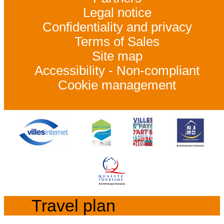
Legal notice
Confidentiality and privacy
Terms of Sales
Site map
Accessibility - Non-compliant
Cookie management
Travel plan