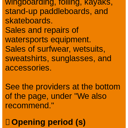
wingboarding, foiling, kayaks,
stand-up paddleboards, and
skateboards.
Sales and repairs of
watersports equipment.
Sales of surfwear, wetsuits,
sweatshirts, sunglasses, and
accessories.
See the providers at the bottom
of the page, under "We also
recommend."
Opening period (s)