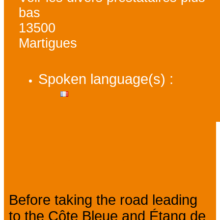
bas
13500
Martigues
Spoken language(s) :
Presentation
Before taking the road leading
to the Côte Bleue and Étang de