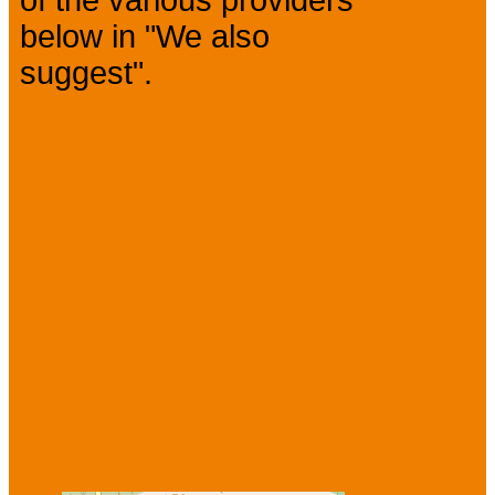
of the various providers
below in "We also
suggest".