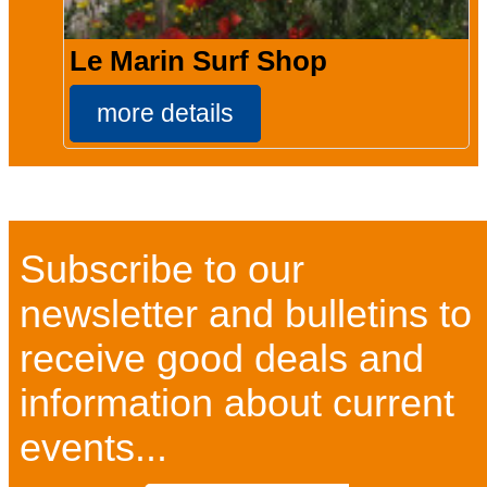
Le Marin Surf Shop
more details
Subscribe to our
newsletter and bulletins to
receive good deals and
information about current
events...