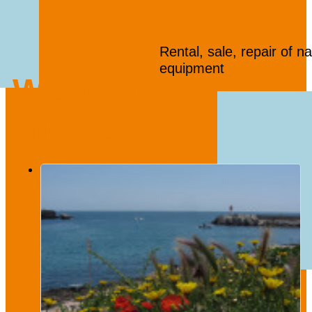
Rental, sale, repair of na
equipment
We also
suggest...