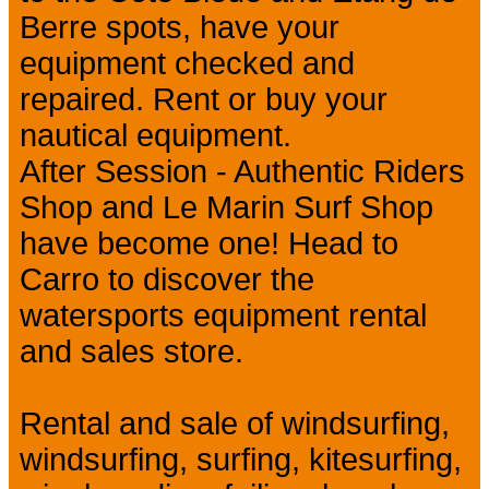
Berre spots, have your
equipment checked and
repaired. Rent or buy your
nautical equipment.
After Session - Authentic Riders
Shop and Le Marin Surf Shop
have become one! Head to
Carro to discover the
watersports equipment rental
and sales store.
Rental and sale of windsurfing,
windsurfing, surfing, kitesurfing,