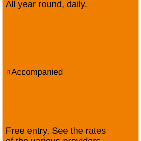
All year round, daily.
Facilities, services,
amenities
Accompanied
Prices
Free entry. See the rates