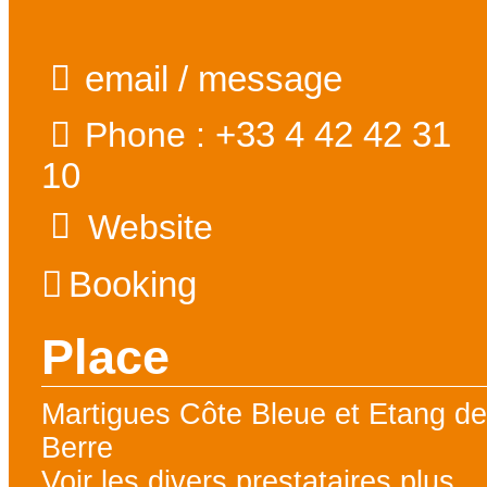
email / message
+33 4 42 42 31
Phone :
10
Website
Booking
Place
Martigues Côte Bleue et Etang d
Berre
Voir les divers prestataires plus