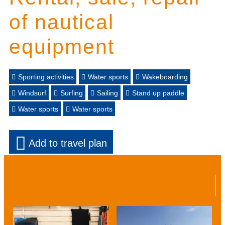
of nautical
equipment
Sporting activities
Water sports
Wakeboarding
Windsurf
Surfing
Sailing
Stand up paddle
Water sports
Water sports
Add to travel plan