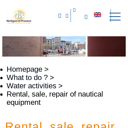
Homepage
>
What to do ?
>
Water activities
>
Rental, sale, repair of nautical
equipment
Rental, sale, repair