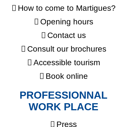
How to come to Martigues?
Opening hours
Contact us
Consult our brochures
Accessible tourism
Book online
PROFESSIONNAL
WORK PLACE
Press