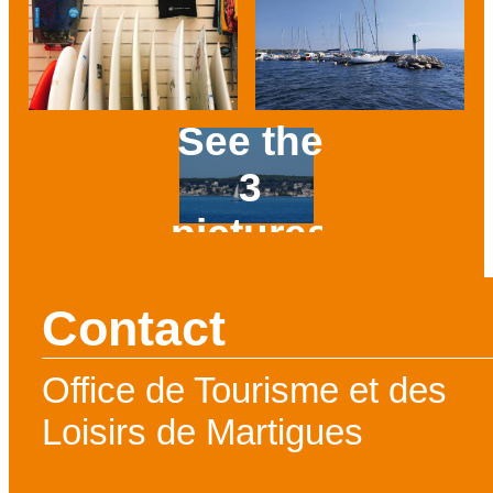
See the
3
pictures
Prev
Next
Contact
Office de Tourisme et des
Loisirs de Martigues