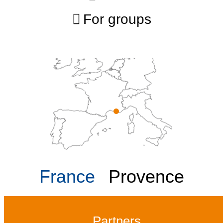
For groups
France
Provence
Partners