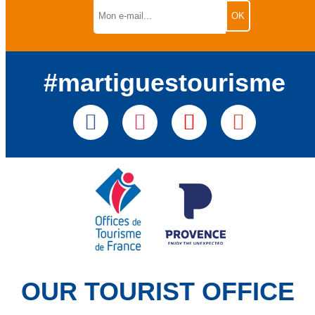
#martiguestourisme
OUR TOURIST OFFICE