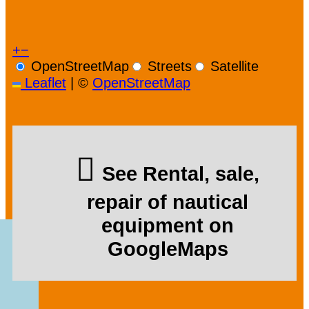
+
−
OpenStreetMap
Streets
Satellite
Leaflet
|
©
OpenStreetMap
See Rental, sale,
repair of nautical
equipment on
GoogleMaps