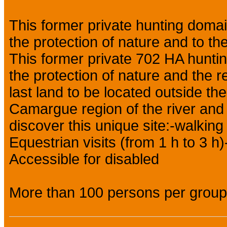
This former private hunting domai
the protection of nature and to the
This former private 702 HA huntin
the protection of nature and the rec
last land to be located outside the
Camargue region of the river and 
discover this unique site:-walking
Equestrian visits (from 1 h to 3 h)
Accessible for disabled
More than 100 persons per group 