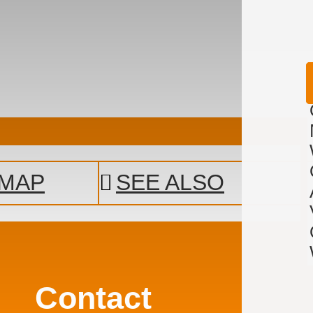
MAP
SEE ALSO
Contact