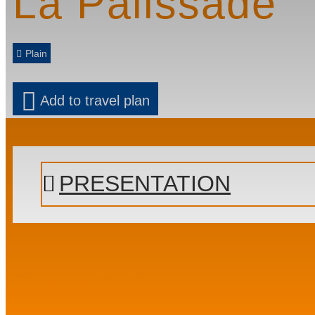
La Palissade
Plain
Add to travel plan
PRESENTATION
Presentation