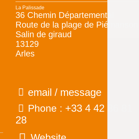
La Palissade
36 Chemin Départemental
Route de la plage de Piémanson
Salin de giraud
13129
Arles
email / message
+33 4 42 86 81
Phone :
28
Website