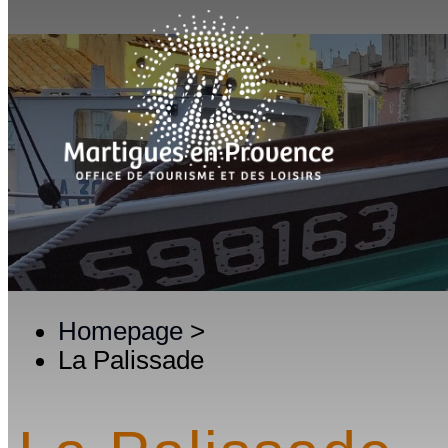
Homepage
>
La Palissade