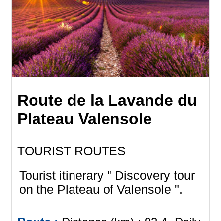
Route de la Lavande du
Plateau Valensole
TOURIST ROUTES
Tourist itinerary " Discovery tour
on the Plateau of Valensole ".