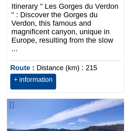
Itinerary " Les Gorges du Verdon
" : Discover the Gorges du
Verdon, this famous and
magnificent canyon, unique in
Europe, resulting from the slow
...
Route :
Distance (km) :
215
+ information