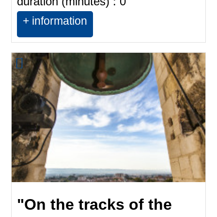
duration (minutes) :
0
+ information
"On the tracks of the