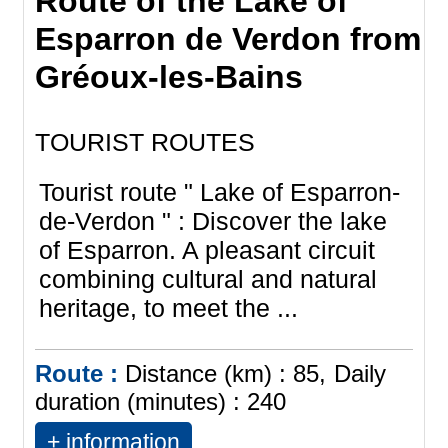
Route of the Lake of
Esparron de Verdon from
Gréoux-les-Bains
TOURIST ROUTES
Tourist route " Lake of Esparron-
de-Verdon " : Discover the lake
of Esparron. A pleasant circuit
combining cultural and natural
heritage, to meet the ...
Route :
Distance (km) :
85
Daily
duration (minutes) :
240
+ information