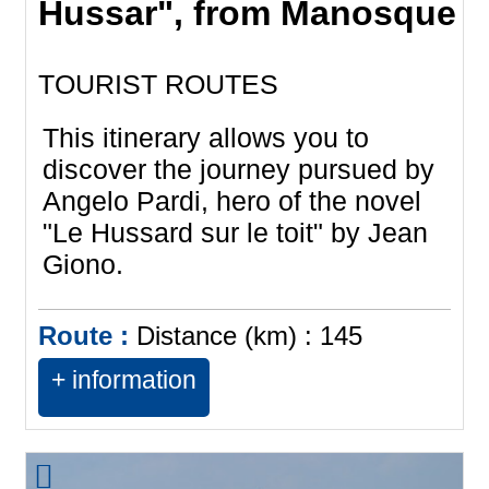
Hussar", from Manosque
TOURIST ROUTES
This itinerary allows you to
discover the journey pursued by
Angelo Pardi, hero of the novel
"Le Hussard sur le toit" by Jean
Giono.
Route :
Distance (km) :
145
+ information