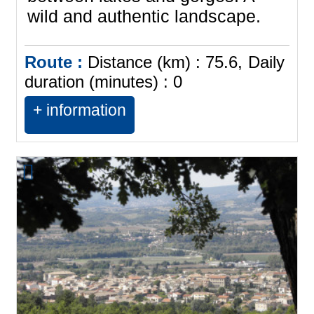
wild and authentic landscape.
Route :
Distance (km) :
75.6
Daily
duration (minutes) :
0
+ information