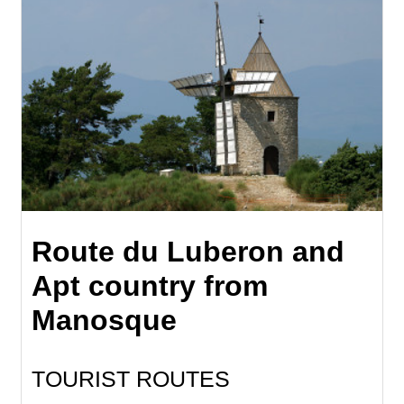
Route du Luberon and
Apt country from
Manosque
TOURIST ROUTES