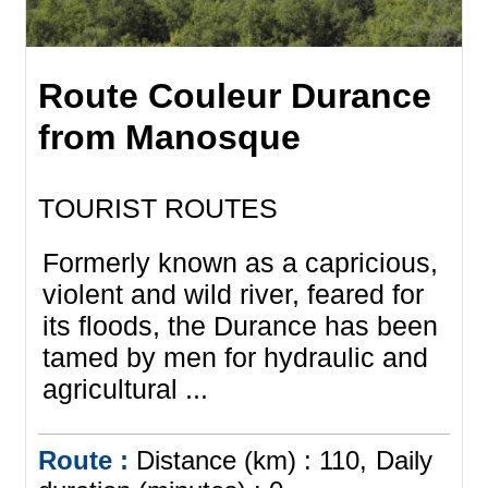
Route Couleur Durance
from Manosque
TOURIST ROUTES
Formerly known as a capricious,
violent and wild river, feared for
its floods, the Durance has been
tamed by men for hydraulic and
agricultural ...
Route :
Distance (km) :
110
Daily