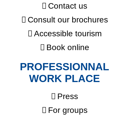
Contact us
Consult our brochures
Accessible tourism
Book online
PROFESSIONNAL
WORK PLACE
Press
For groups