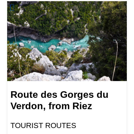
Route des Gorges du
Verdon, from Riez
TOURIST ROUTES