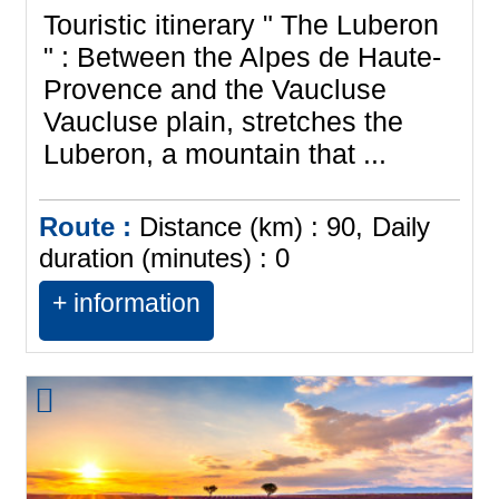
Touristic itinerary " The Luberon
" : Between the Alpes de Haute-
Provence and the Vaucluse
Vaucluse plain, stretches the
Luberon, a mountain that ...
Route :
Distance (km) :
90
Daily
duration (minutes) :
0
+ information