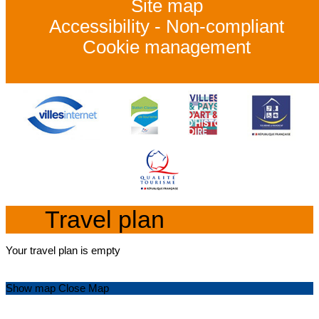
Site map
Accessibility - Non-compliant
Cookie management
Travel plan
Your travel plan is empty
Show map
Close Map