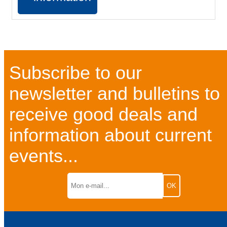
Subscribe to our
newsletter and bulletins to
receive good deals and
information about current
events...