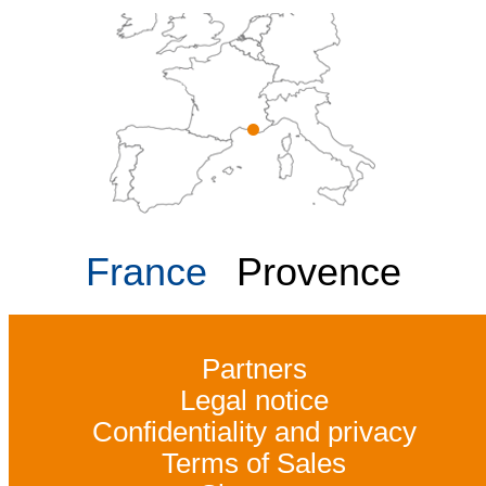
France
Provence
Partners
Legal notice
Confidentiality and privacy
Terms of Sales