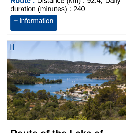
Route :
Distance (km) :
92.4
Daily
duration (minutes) :
240
+ information