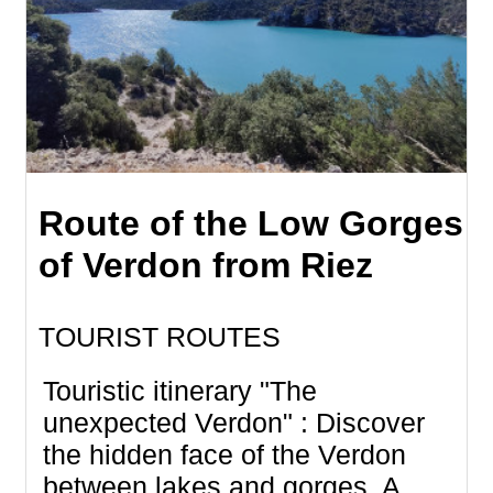
Route of the Low Gorges
of Verdon from Riez
TOURIST ROUTES
Touristic itinerary "The
unexpected Verdon" : Discover
the hidden face of the Verdon
between lakes and gorges. A