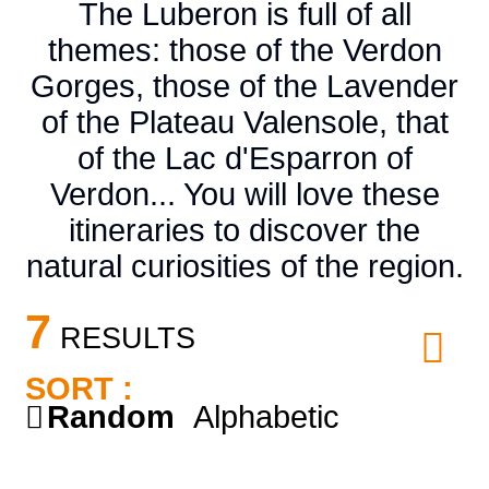
The Luberon is full of all
themes: those of the Verdon
Gorges, those of the Lavender
of the Plateau Valensole, that
of the Lac d'Esparron of
Verdon... You will love these
itineraries to discover the
natural curiosities of the region.
7
RESULTS
SORT :
Random
Alphabetic