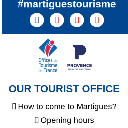
#martiguestourisme
OUR TOURIST OFFICE
How to come to Martigues?
Opening hours