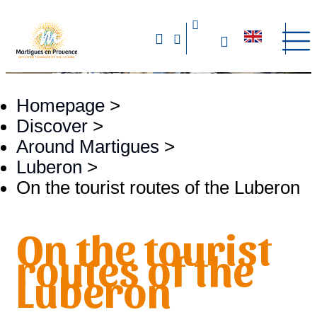
Homepage
>
Discover
>
Around Martigues
>
Luberon
>
On the tourist routes of the Luberon
On the tourist
routes of the
Luberon