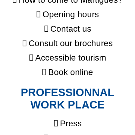
Opening hours
Contact us
Consult our brochures
Accessible tourism
Book online
PROFESSIONNAL
WORK PLACE
Press