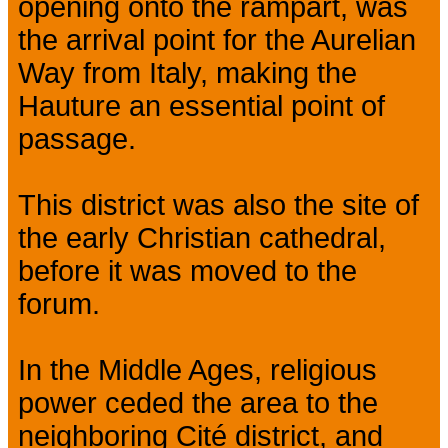
opening onto the rampart, was
the arrival point for the Aurelian
Way from Italy, making the
Hauture an essential point of
passage.
This district was also the site of
the early Christian cathedral,
before it was moved to the
forum.
In the Middle Ages, religious
power ceded the area to the
neighboring Cité district, and