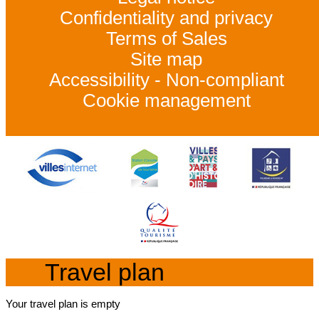
Confidentiality and privacy
Terms of Sales
Site map
Accessibility - Non-compliant
Cookie management
Travel plan
Your travel plan is empty