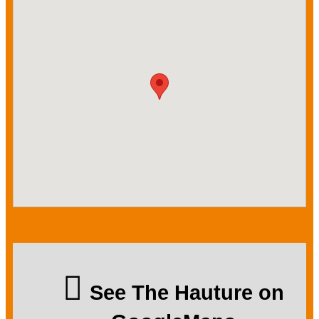
See The Hauture on