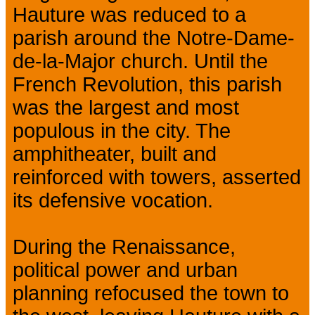
Hauture was reduced to a
parish around the Notre-Dame-
de-la-Major church. Until the
French Revolution, this parish
was the largest and most
populous in the city. The
amphitheater, built and
reinforced with towers, asserted
its defensive vocation.
During the Renaissance,
political power and urban
planning refocused the town to