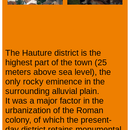
Prev
Next
Presentation
The Hauture district is the
highest part of the town (25
meters above sea level), the
only rocky eminence in the
surrounding alluvial plain.
It was a major factor in the
urbanization of the Roman
colony, of which the present-
day district retains monumental