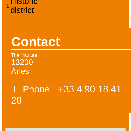
Historic
district
Contact
The Hauture
13200
Arles
+33 4 90 18 41
Phone :
20