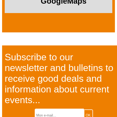
GoogleMaps
Subscribe to our
newsletter and bulletins to
receive good deals and
information about current
events...