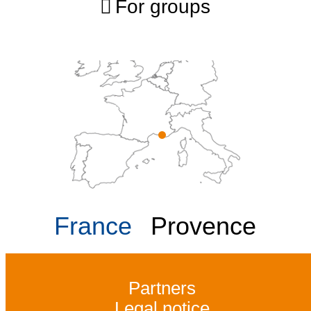
For groups
France
Provence
Partners
Legal notice