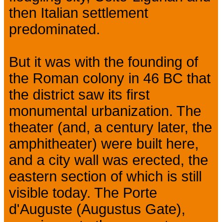
then Italian settlement
predominated.
But it was with the founding of
the Roman colony in 46 BC that
the district saw its first
monumental urbanization. The
theater (and, a century later, the
amphitheater) were built here,
and a city wall was erected, the
eastern section of which is still
visible today. The Porte
d'Auguste (Augustus Gate),