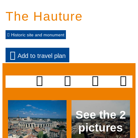
The Hauture
Historic site and monument
Add to travel plan
See the 2
pictures