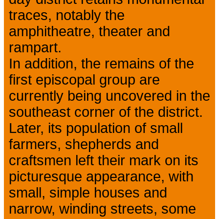
traces, notably the
amphitheatre, theater and
rampart.
In addition, the remains of the
first episcopal group are
currently being uncovered in the
southeast corner of the district.
Later, its population of small
farmers, shepherds and
craftsmen left their mark on its
picturesque appearance, with
small, simple houses and
narrow, winding streets, some