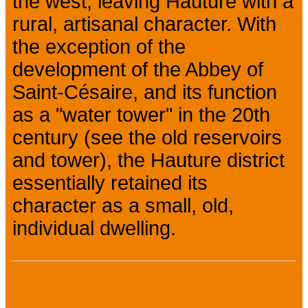
the west, leaving Hauture with a
rural, artisanal character. With
the exception of the
development of the Abbey of
Saint-Césaire, and its function
as a "water tower" in the 20th
century (see the old reservoirs
and tower), the Hauture district
essentially retained its
character as a small, old,
individual dwelling.
General information