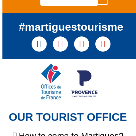
#martiguestourisme
OUR TOURIST OFFICE
How to come to Martigues?