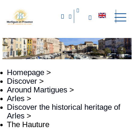
Homepage
>
Discover
>
Around Martigues
>
Arles
>
Discover the historical heritage of
Arles
>
The Hauture