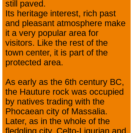
still paved.
Its heritage interest, rich past
and pleasant atmosphere make
it a very popular area for
visitors. Like the rest of the
town center, it is part of the
protected area.
As early as the 6th century BC,
the Hauture rock was occupied
by natives trading with the
Phocaean city of Massalia.
Later, as in the whole of the
fledgling city, Celto-Ligurian and