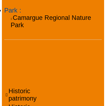
Park
:
Camargue Regional Nature
Park
Services, Tours,
Activities and
entertainment
Historic
patrimony