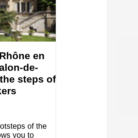
Rhône en
alon-de-
the steps of
kers
ootsteps of the
ows you to