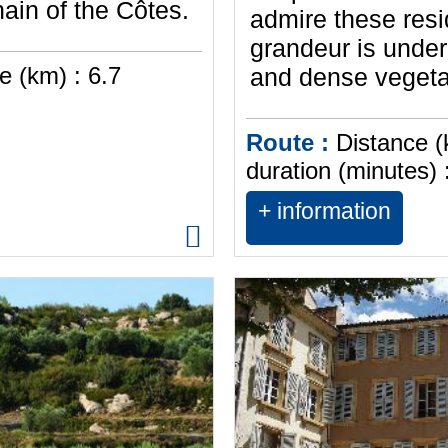
hain of the Côtes.
admire these res
grandeur is under
e (km) :
6.7
and dense vegetat
Route :
Distance (
duration (minutes) 
+ information