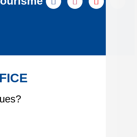
tourisme
FICE
gues?