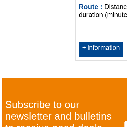
Route :
Distanc
duration (minute
+ information
Subscribe to our
newsletter and bulletins