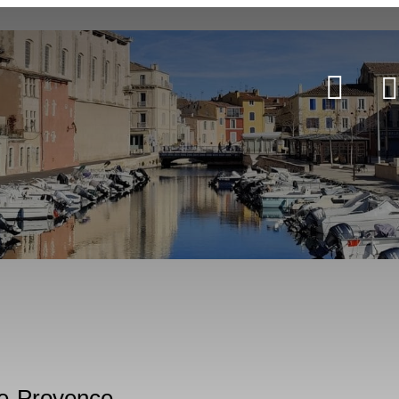
-de-Provence