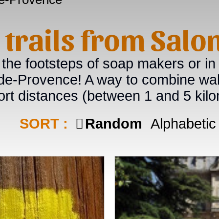
g trails from Sal
 the footsteps of soap makers or in
-de-Provence! A way to combine wal
ort distances (between 1 and 5 kilo
SORT :
Random
Alphabetic