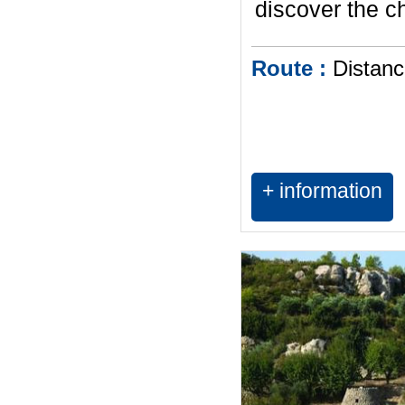
discover the c
Route :
Distanc
+ information