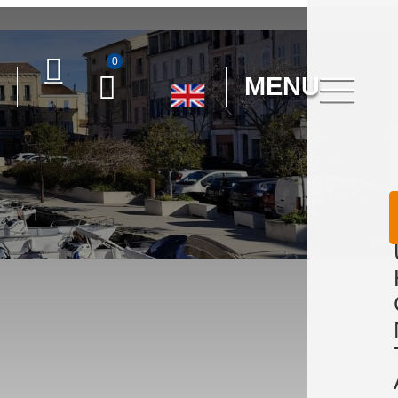
0
MENU