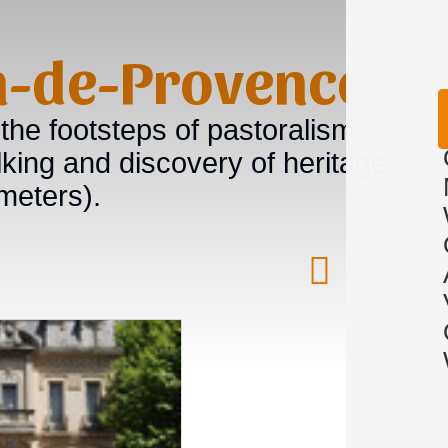
on-de-Provence
 the footsteps of pastoralism,
king and discovery of heritage
meters).