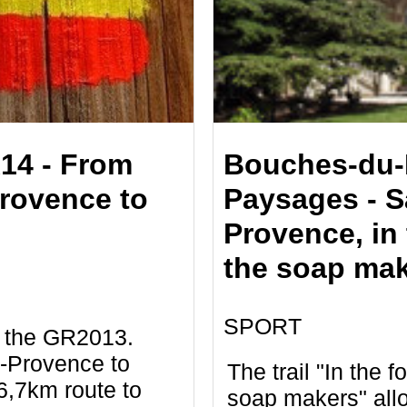
14 - From
Bouches-du-
rovence to
Paysages - S
Provence, in 
the soap ma
SPORT
f the GR2013.
-Provence to
The trail "In the f
6,7km route to
soap makers" all