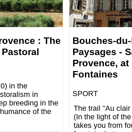
rovence : The
Bouches-du-
 Pastoral
Paysages - S
Provence, at 
Fontaines
0) in the
SPORT
storalism in
p breeding in the
The trail "Au clai
shumance of the
(In the light of th
takes you from fo