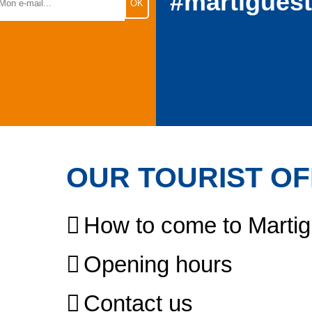
#martigues
OUR TOURIST OF
How to come to Marti
Opening hours
Contact us