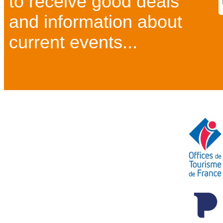
to receive good deals
and information about
current events...