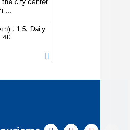
 the city center
 ...
km) :
1.5
Daily
:
40