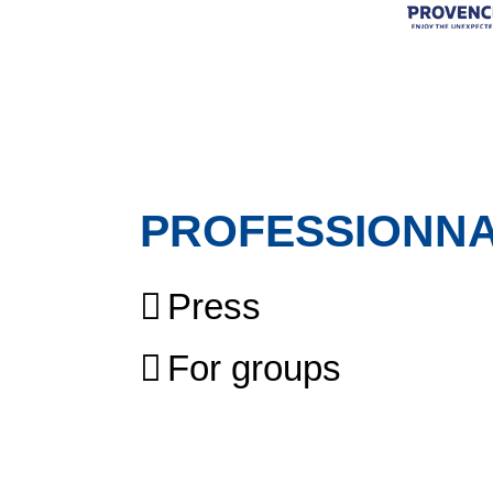
PROFESSIONN
Press
For groups