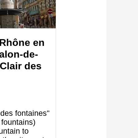
Rhône en
alon-de-
Clair des
r des fontaines"
e fountains)
untain to