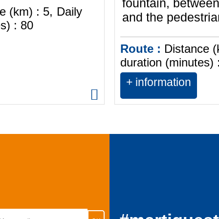
fountain, between
e (km) :
5
Daily
and the pedestrian
s) :
80
Route :
Distance (
duration (minutes) 
+ information