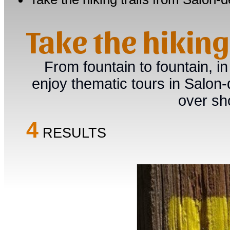
Take the hikin
From fountain to fountain, in
enjoy thematic tours in Salon
over sh
4
RESULTS