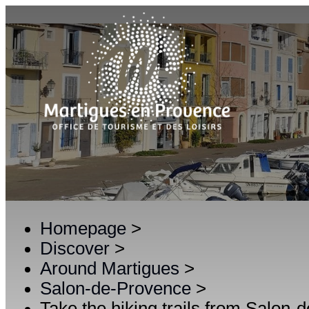
Homepage
>
Discover
>
Around Martigues
>
Salon-de-Provence
>
Take the hiking trails from Salon