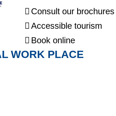
Consult our brochures
Accessible tourism
Book online
AL WORK PLACE