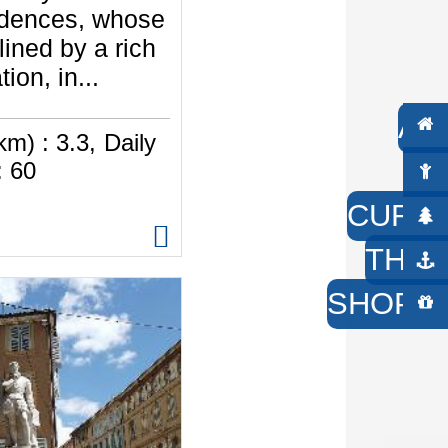
idences, whose
lined by a rich
ion, in...
AC
km) :
3.3
Daily
W
:
60
CURIO
THE 
SHOP /