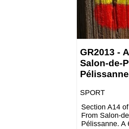
GR2013 - A
Salon-de-P
Pélissanne
SPORT
Section A14 o
From Salon-de
Pélissanne. A 