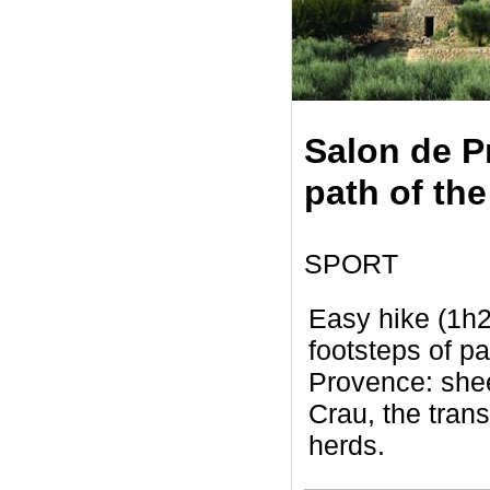
Salon de P
path of the
SPORT
Easy hike (1h2
footsteps of pa
Provence: shee
Crau, the tran
herds.