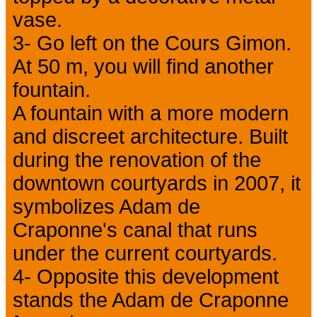
vase.
3- Go left on the Cours Gimon.
At 50 m, you will find another
fountain.
A fountain with a more modern
and discreet architecture. Built
during the renovation of the
downtown courtyards in 2007, it
symbolizes Adam de
Craponne's canal that runs
under the current courtyards.
4- Opposite this development
stands the Adam de Craponne