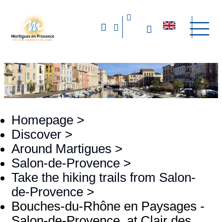
Homepage
>
Discover
>
Around Martigues
>
Salon-de-Provence
>
Take the hiking trails from Salon-
de-Provence
>
Bouches-du-Rhône en Paysages -
Salon-de-Provence, at Clair des