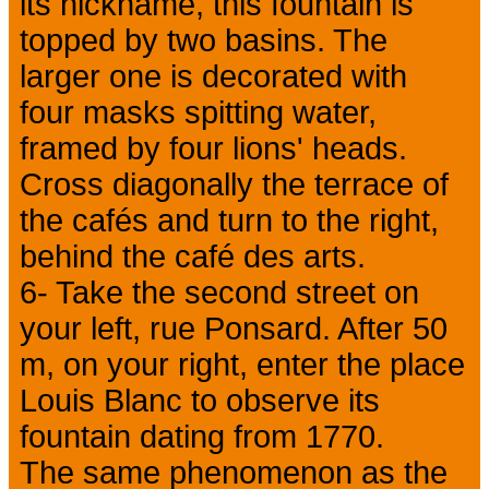
its nickname, this fountain is
topped by two basins. The
larger one is decorated with
four masks spitting water,
framed by four lions' heads.
Cross diagonally the terrace of
the cafés and turn to the right,
behind the café des arts.
6- Take the second street on
your left, rue Ponsard. After 50
m, on your right, enter the place
Louis Blanc to observe its
fountain dating from 1770.
The same phenomenon as the