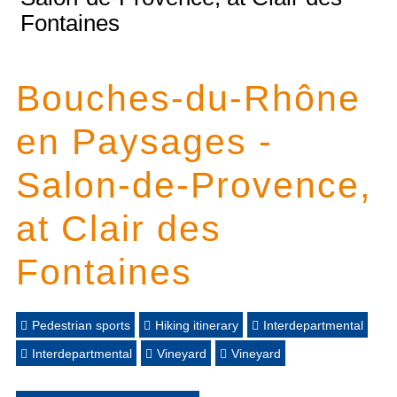
Fontaines
Bouches-du-Rhône
en Paysages -
Salon-de-Provence,
at Clair des
Fontaines
Pedestrian sports
Hiking itinerary
Interdepartmental
Interdepartmental
Vineyard
Vineyard