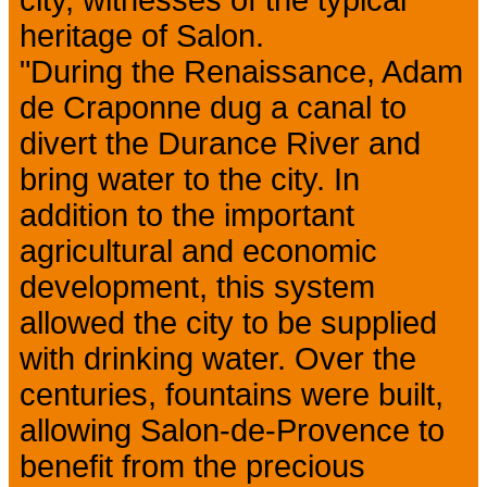
city, witnesses of the typical
heritage of Salon.
"During the Renaissance, Adam
de Craponne dug a canal to
divert the Durance River and
bring water to the city. In
addition to the important
agricultural and economic
development, this system
allowed the city to be supplied
with drinking water. Over the
centuries, fountains were built,
allowing Salon-de-Provence to
benefit from the precious