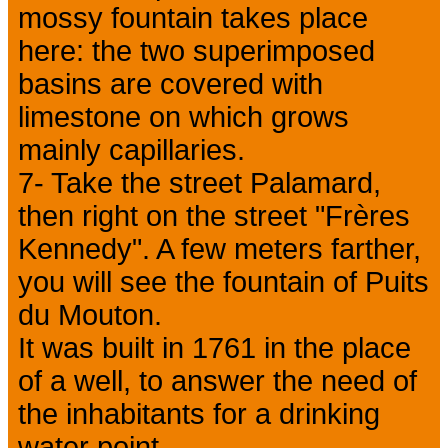
mossy fountain takes place
here: the two superimposed
basins are covered with
limestone on which grows
mainly capillaries.
7- Take the street Palamard,
then right on the street "Frères
Kennedy". A few meters farther,
you will see the fountain of Puits
du Mouton.
It was built in 1761 in the place
of a well, to answer the need of
the inhabitants for a drinking
water point.