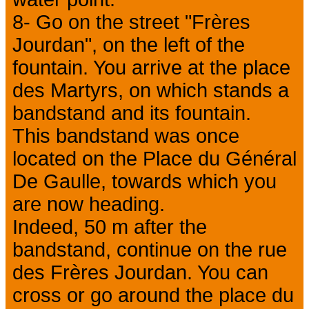
8- Go on the street "Frères
Jourdan", on the left of the
fountain. You arrive at the place
des Martyrs, on which stands a
bandstand and its fountain.
This bandstand was once
located on the Place du Général
De Gaulle, towards which you
are now heading.
Indeed, 50 m after the
bandstand, continue on the rue
des Frères Jourdan. You can
cross or go around the place du