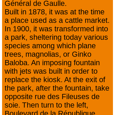
Général de Gaulle.
Built in 1878, it was at the time
a place used as a cattle market.
In 1900, it was transformed into
a park, sheltering today various
species among which plane
trees, magnolias, or Ginko
Baloba. An imposing fountain
with jets was built in order to
replace the kiosk. At the exit of
the park, after the fountain, take
opposite rue des Fileuses de
soie. Then turn to the left,
Boulevard de la République.