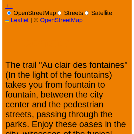
+
−
OpenStreetMap
Streets
Satellite
Leaflet
|
©
OpenStreetMap
Presentation
The trail "Au clair des fontaines"
(In the light of the fountains)
takes you from fountain to
fountain, between the city
center and the pedestrian
streets, passing through the
parks. Enjoy these oases in the