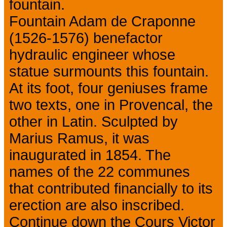
fountain.
Fountain Adam de Craponne
(1526-1576) benefactor
hydraulic engineer whose
statue surmounts this fountain.
At its foot, four geniuses frame
two texts, one in Provencal, the
other in Latin. Sculpted by
Marius Ramus, it was
inaugurated in 1854. The
names of the 22 communes
that contributed financially to its
erection are also inscribed.
Continue down the Cours Victor