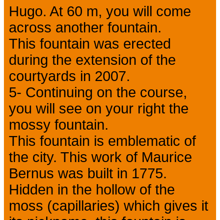
Hugo. At 60 m, you will come
across another fountain.
This fountain was erected
during the extension of the
courtyards in 2007.
5- Continuing on the course,
you will see on your right the
mossy fountain.
This fountain is emblematic of
the city. This work of Maurice
Bernus was built in 1775.
Hidden in the hollow of the
moss (capillaries) which gives it