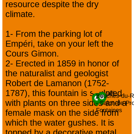
resource despite the dry
climate.
1- From the parking lot of
Empéri, take on your left the
Cours Gimon.
2- Erected in 1859 in honor of
the naturalist and geologist
Robert de Lamanon (1752-
1787), this fountain is sculpted
Bouches-du-R
with plants on three sides and a
- Salon-de-Pro
Fontaines
female mask on the side from
which the water gushes. It is
topped by a decorative metal