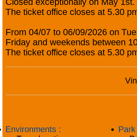
Closed exceptionally on May 1st.
The ticket office closes at 5.30 p
From 04/07 to 06/09/2026 on Tu
Friday and weekends between 1
The ticket office closes at 5.30 p
Vi
General information
Environments
:
Par