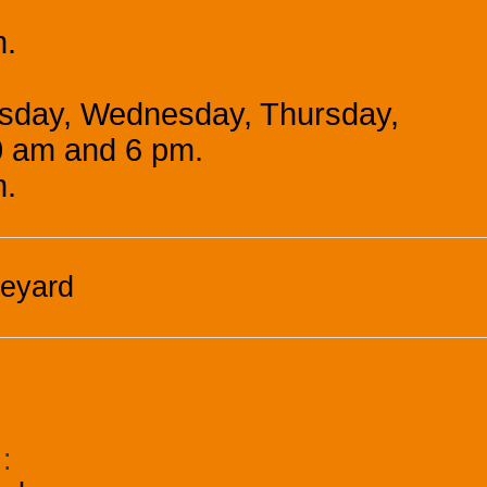
m.
esday, Wednesday, Thursday,
0 am and 6 pm.
m.
neyard
k
: