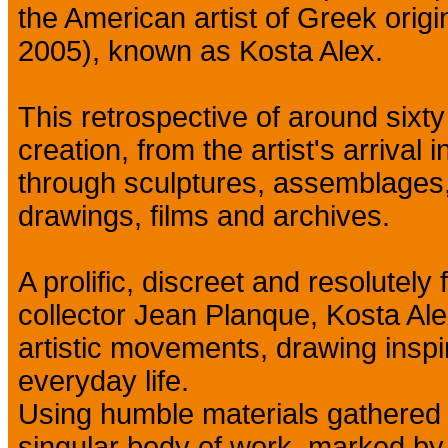
the American artist of Greek orig
2005), known as Kosta Alex.
This retrospective of around sixty
creation, from the artist's arrival 
through sculptures, assemblages, 
drawings, films and archives.
A prolific, discreet and resolutely
collector Jean Planque, Kosta Alex
artistic movements, drawing inspir
everyday life.
Using humble materials gathered 
singular body of work, marked by 