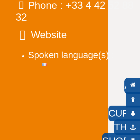
+33 4 42 52 88
Phone :
32
Website
Spoken language(s) :
AC
W
CURIO
THE 