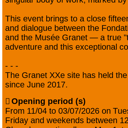
This event brings to a close fiftee
and dialogue between the Fondat
and the Musée Granet — a true "tip 
adventure and this exceptional col
- - -
The Granet XXe site has held the
since June 2017.
Opening period (s)
From 11/04 to 03/07/2026 on Tu
Friday and weekends between 1