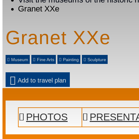
Granet XXe
Granet XXe
Museum
Fine Arts
Painting
Sculpture
Add to travel plan
PHOTOS
PRESENT