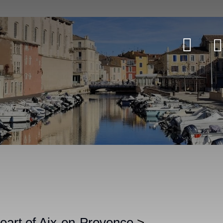
heart of Aix-en-Provence
>