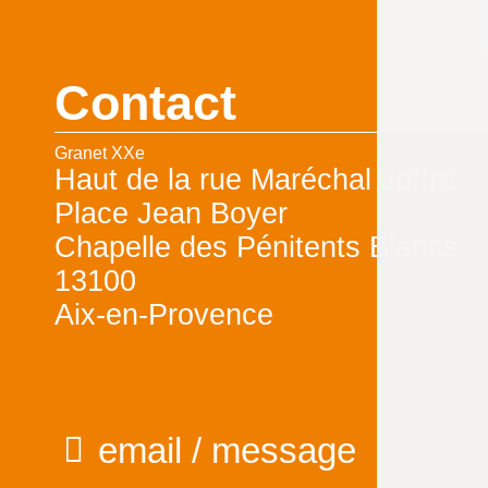
Contact
Granet XXe
Haut de la rue Maréchal Joffre
Place Jean Boyer
Chapelle des Pénitents Blancs
13100
Aix-en-Provence
email / message