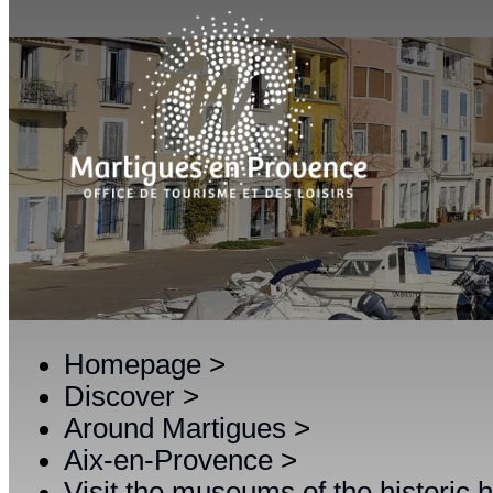
Homepage
>
Discover
>
Around Martigues
>
Aix-en-Provence
>
Visit the museums of the historic 