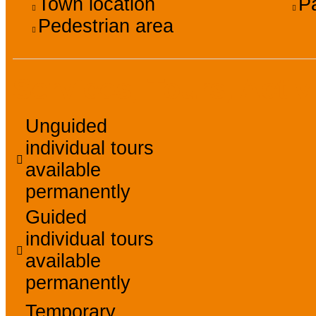
Town location
P
Pedestrian area
Services, Tours, Activ
Unguided
individual tours
available
permanently
Guided
individual tours
available
permanently
Temporary