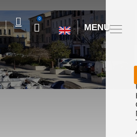
0
MENU