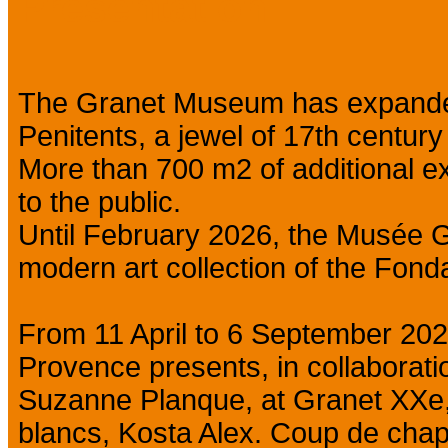
Presentation
The Granet Museum has expanded
Penitents, a jewel of 17th centur
More than 700 m2 of additional ex
to the public.
Until February 2026, the Musée G
modern art collection of the Fon
From 11 April to 6 September 202
Provence presents, in collaborati
Suzanne Planque, at Granet XXe,
blancs, Kosta Alex. Coup de chap