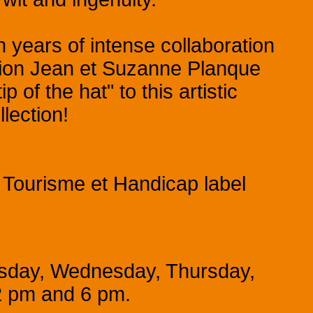
n years of intense collaboration
ion Jean et Suzanne Planque
of the hat" to this artistic
lection!
 Tourisme et Handicap label
esday, Wednesday, Thursday,
2 pm and 6 pm.