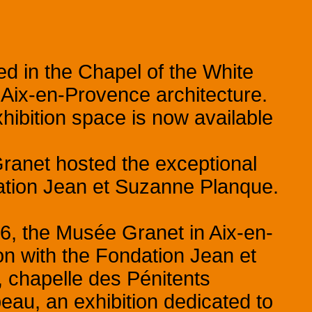
 in the Chapel of the White
y Aix-en-Provence architecture.
hibition space is now available
ranet hosted the exceptional
dation Jean et Suzanne Planque.
6, the Musée Granet in Aix-en-
on with the Fondation Jean et
 chapelle des Pénitents
eau, an exhibition dedicated to