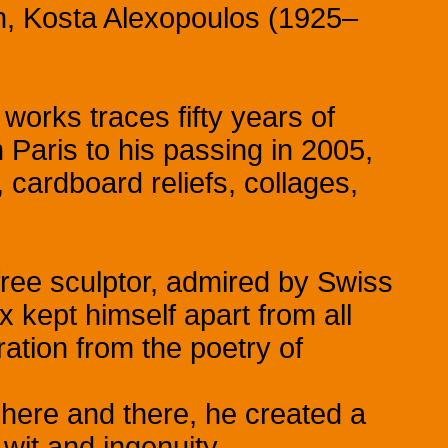
in, Kosta Alexopoulos (1925–
 works traces fifty years of
in Paris to his passing in 2005,
cardboard reliefs, collages,
 free sculptor, admired by Swiss
 kept himself apart from all
ation from the poetry of
here and there, he created a
wit and ingenuity.