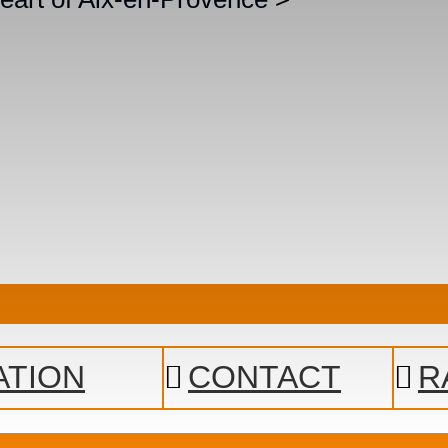
ATION
CONTACT
R