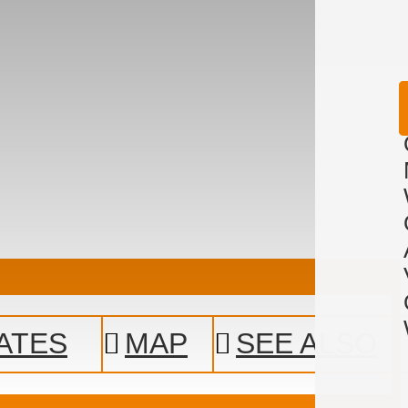
ATES
MAP
SEE ALSO