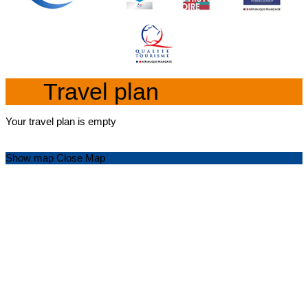
Travel plan
Your travel plan is empty
Show map
Close Map