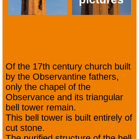
Prev
Next
Presentation
Of the 17th century church built
by the Observantine fathers,
only the chapel of the
Observance and its triangular
bell tower remain.
This bell tower is built entirely of
cut stone.
The purified structure of the bell