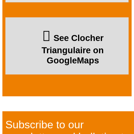
See Clocher
Triangulaire on
GoogleMaps
Subscribe to our