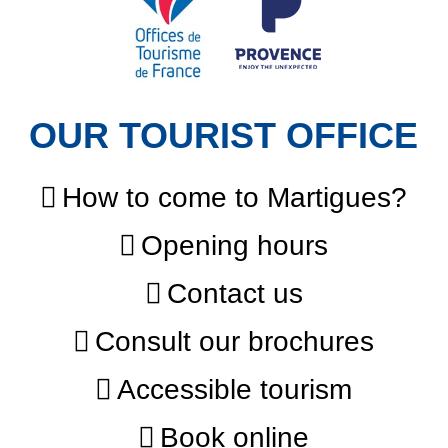
OUR TOURIST OFFICE
How to come to Martigues?
Opening hours
Contact us
Consult our brochures
Accessible tourism
Book online