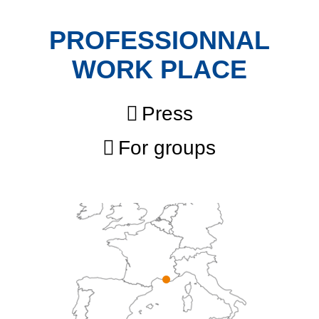
PROFESSIONNAL
WORK PLACE
Press
For groups