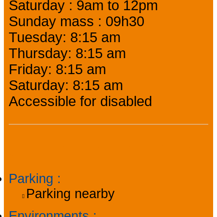
Saturday : 9am to 12pm
Sunday mass : 09h30
Tuesday: 8:15 am
Thursday: 8:15 am
Friday: 8:15 am
Saturday: 8:15 am
Accessible for disabled
General information
Parking
:
Parking nearby
Environments
: