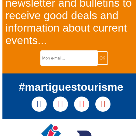
newsletter and bulletins to
receive good deals and
information about current
events...
#martiguestourisme