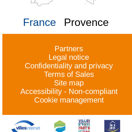
France
Provence
Partners
Legal notice
Confidentiality and privacy
Terms of Sales
Site map
Accessibility - Non-compliant
Cookie management