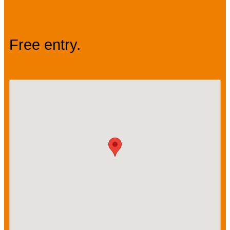
Prices
Free entry.