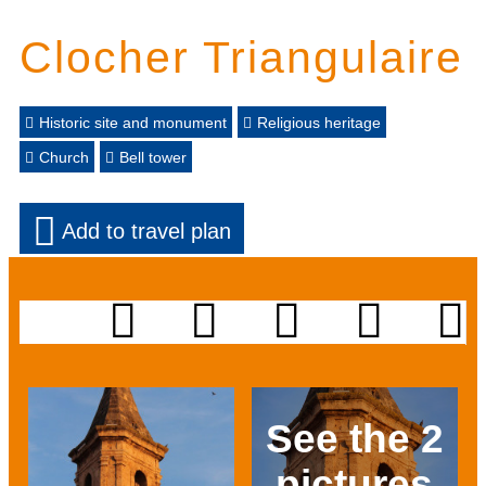
Clocher Triangulaire
Historic site and monument
Religious heritage
Church
Bell tower
Add to travel plan
See the 2
pictures