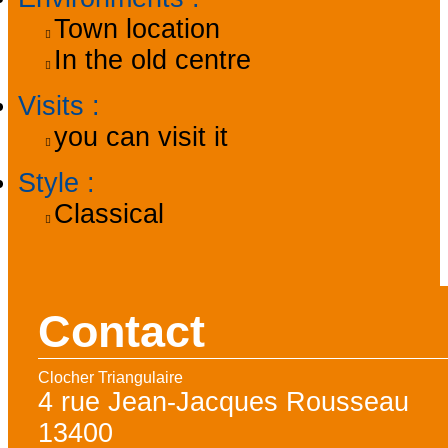
Town location
In the old centre
Visits
:
you can visit it
Style
:
Classical
Contact
Clocher Triangulaire
4 rue Jean-Jacques Rousseau
13400