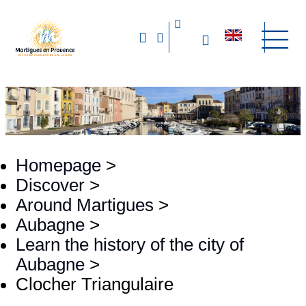
Homepage
>
Discover
>
Around Martigues
>
Aubagne
>
Learn the history of the city of
Aubagne
>
Clocher Triangulaire