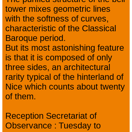
tower mixes geometric lines
with the softness of curves,
characteristic of the Classical
Baroque period.
But its most astonishing feature
is that it is composed of only
three sides, an architectural
rarity typical of the hinterland of
Nice which counts about twenty
of them.
Reception Secretariat of
Observance : Tuesday to