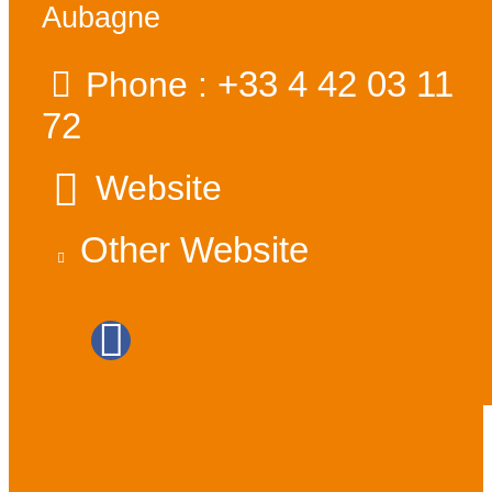
Aubagne
+33 4 42 03 11
Phone :
72
Website
Other Website