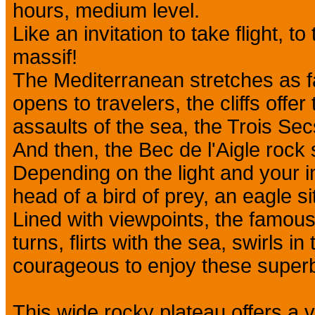
hours, medium level.
Like an invitation to take flight, to
massif!
The Mediterranean stretches as f
opens to travelers, the cliffs offer
assaults of the sea, the Trois Sec
And then, the Bec de l'Aigle rock s
Depending on the light and your 
head of a bird of prey, an eagle si
Lined with viewpoints, the famous
turns, flirts with the sea, swirls in
courageous to enjoy these super
This wide rocky plateau offers a v