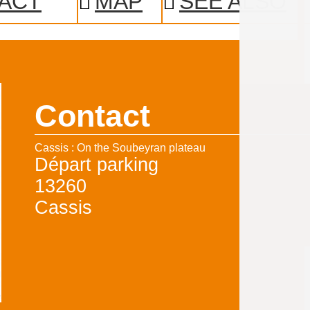
ACT
MAP
SEE ALSO
Contact
Cassis : On the Soubeyran plateau
Départ parking
13260
Cassis