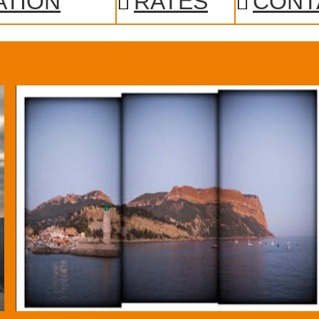
ATION
RATES
CONT