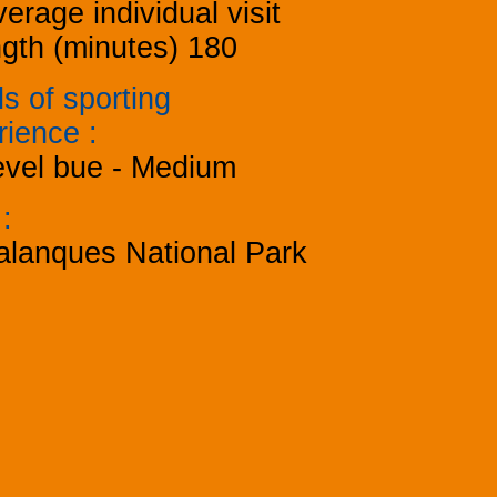
erage individual visit
ngth (minutes)
180
s of sporting
rience
:
evel bue - Medium
k
:
alanques National Park