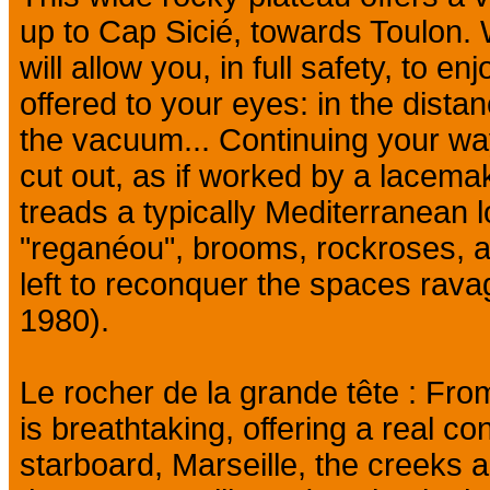
up to Cap Sicié, towards Toulon. 
will allow you, in full safety, to e
offered to your eyes: in the distan
the vacuum... Continuing your wa
cut out, as if worked by a lacema
treads a typically Mediterranean
"reganéou", brooms, rockroses, a
left to reconquer the spaces rava
1980).
Le rocher de la grande tête : From
is breathtaking, offering a real 
starboard, Marseille, the creeks a