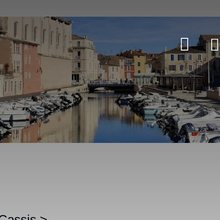
 Cassis
>