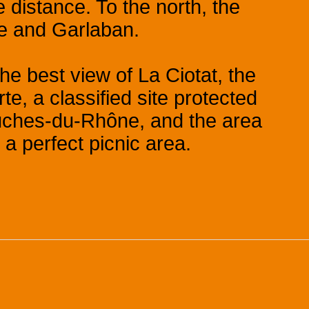
 distance. To the north, the
me and Garlaban.
he best view of La Ciotat, the
rte, a classified site protected
ouches-du-Rhône, and the area
 a perfect picnic area.