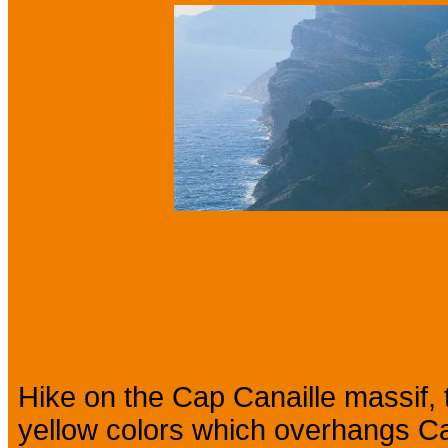
Presentation
Hike on the Cap Canaille massif, t
yellow colors which overhangs Cas