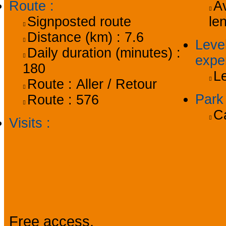
Route
:
Av
Signposted route
le
Distance (km) :
7.6
Level
Daily duration (minutes) :
expe
180
L
Route :
Aller / Retour
Par
Route :
576
C
Visits
:
Prices
Free access.