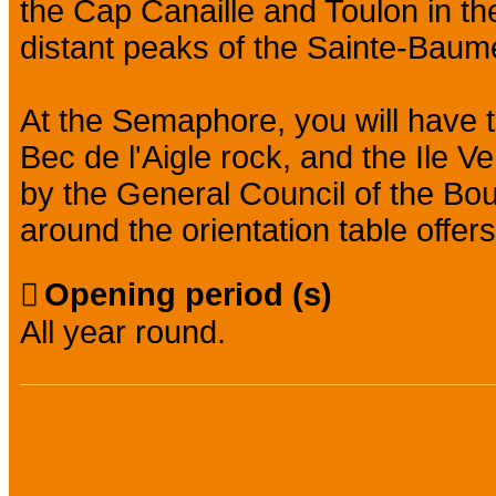
the Cap Canaille and Toulon in the
distant peaks of the Sainte-Bau
At the Semaphore, you will have t
Bec de l'Aigle rock, and the Ile Ve
by the General Council of the B
around the orientation table offers
Opening period (s)
All year round.
Practical information