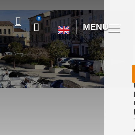
0
MENU