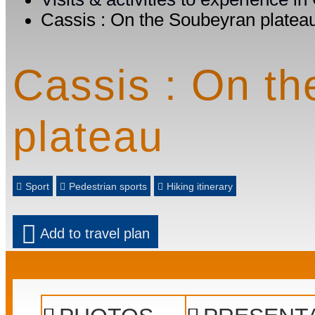
Cassis : On the Soubeyran platea
Cassis : On t
plateau
Sport
Pedestrian sports
Hiking itinerary
Add to travel plan
Prev
Next