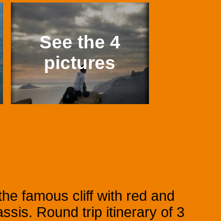
See the 4
pictures
he famous cliff with red and
sis. Round trip itinerary of 3