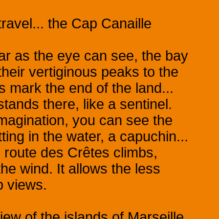
 travel... the Cap Canaille
ar as the eye can see, the bay
 their vertiginous peaks to the
s mark the end of the land...
tands there, like a sentinel.
imagination, you can see the
tting in the water, a capuchin...
 route des Crêtes climbs,
 the wind. It allows the less
b views.
iew of the islands of Marseille