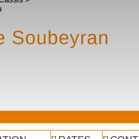
u
he Soubeyran