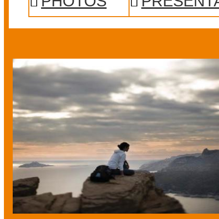
PHOTOS
PRESENT