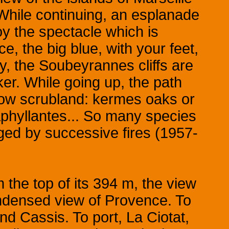
While continuing, an esplanade
njoy the spectacle which is
ce, the big blue, with your feet,
y, the Soubeyrannes cliffs are
ker. While going up, the path
 low scrubland: kermes oaks or
phyllantes... So many species
ged by successive fires (1957-
 the top of its 394 m, the view
condensed view of Provence. To
nd Cassis. To port, La Ciotat,