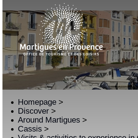
Homepage
>
Discover
>
Around Martigues
>
Cassis
>
Visits & activities to experience in