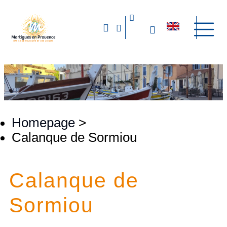
Homepage
>
Calanque de Sormiou
Calanque de
Sormiou