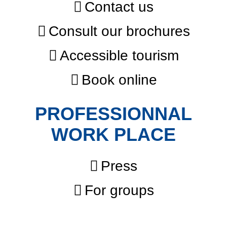
Contact us
Consult our brochures
Accessible tourism
Book online
PROFESSIONNAL
WORK PLACE
Press
For groups