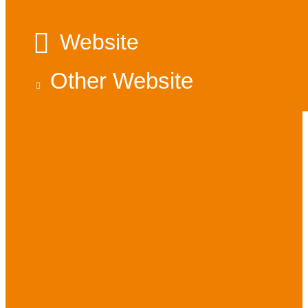
Website
Other Website