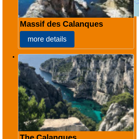
Massif des Calanques
more details
The Calanques