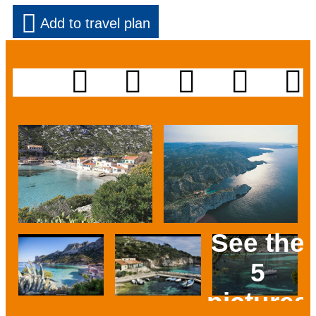
Add to travel plan
See the
5
pictures