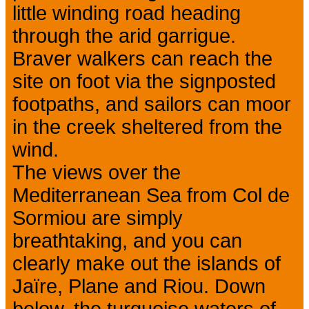
little winding road heading
through the arid garrigue.
Braver walkers can reach the
site on foot via the signposted
footpaths, and sailors can moor
in the creek sheltered from the
wind.
The views over the
Mediterranean Sea from Col de
Sormiou are simply
breathtaking, and you can
clearly make out the islands of
Jaïre, Plane and Riou. Down