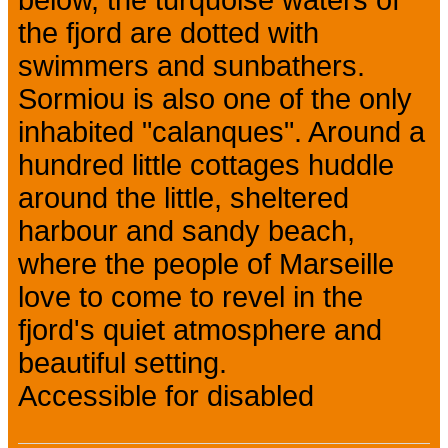
below, the turquoise waters of
the fjord are dotted with
swimmers and sunbathers.
Sormiou is also one of the only
inhabited "calanques". Around a
hundred little cottages huddle
around the little, sheltered
harbour and sandy beach,
where the people of Marseille
love to come to revel in the
fjord's quiet atmosphere and
beautiful setting.
Accessible for disabled