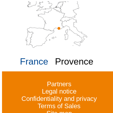
France
Provence
Partners
Legal notice
Confidentiality and privacy
Terms of Sales