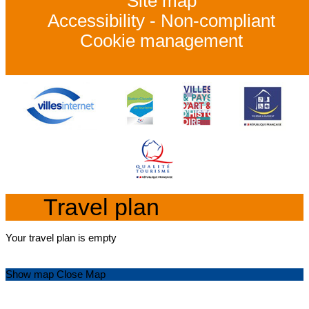
Site map
Accessibility - Non-compliant
Cookie management
Travel plan
Your travel plan is empty
Show map
Close Map