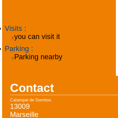
Practical information
Visits
:
you can visit it
Parking
:
Parking nearby
Contact
Calanque de Sormiou
13009
Marseille