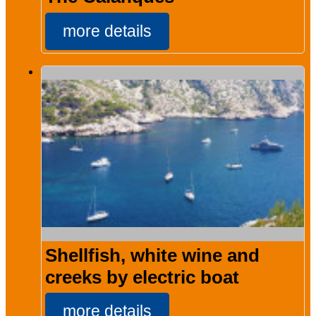
more details
Shellfish, white wine and
creeks by electric boat
more details