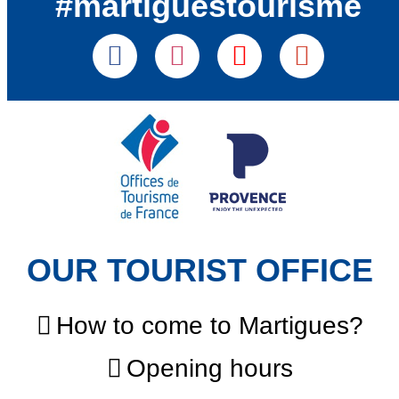
#martiguestourisme
OUR TOURIST OFFICE
How to come to Martigues?
Opening hours