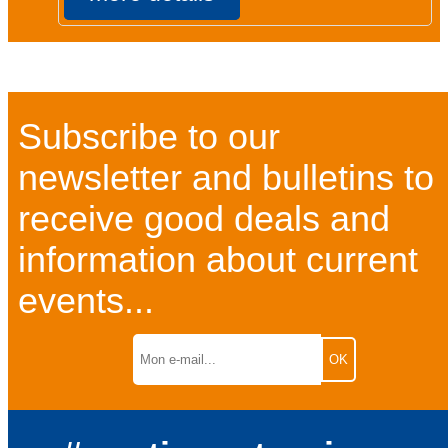
Subscribe to our
newsletter and bulletins to
receive good deals and
information about current
events...