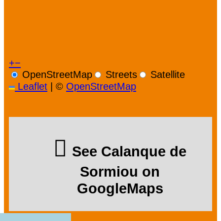
+
−
OpenStreetMap
Streets
Satellite
Leaflet
|
©
OpenStreetMap
See Calanque de
Sormiou on
GoogleMaps