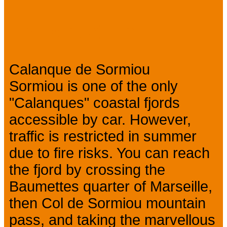
Prev
Next
Presentation
Calanque de Sormiou
Sormiou is one of the only
"Calanques" coastal fjords
accessible by car. However,
traffic is restricted in summer
due to fire risks. You can reach
the fjord by crossing the
Baumettes quarter of Marseille,
then Col de Sormiou mountain
pass, and taking the marvellous