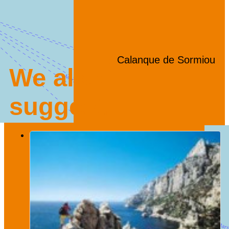
Calanque de Sormiou
We also
suggest...