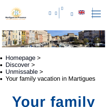
Homepage
>
Discover
>
Unmissable
>
Your family vacation in Martigues
Your family