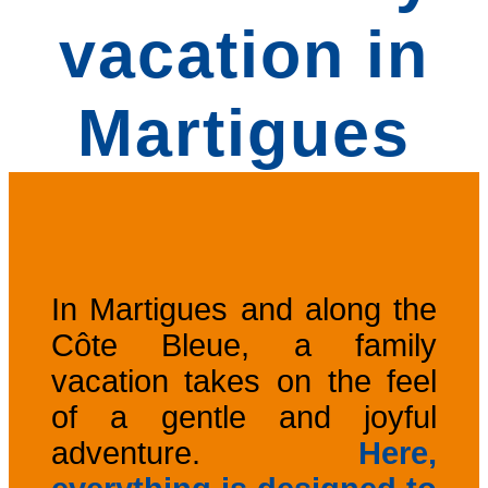
vacation in
Martigues
In Martigues and along the
Côte Bleue, a family
vacation takes on the feel
of a gentle and joyful
adventure.
Here,