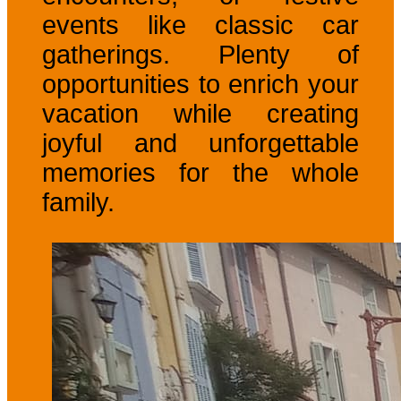
events like classic car
gatherings. Plenty of
opportunities to enrich your
vacation while creating
joyful and unforgettable
memories for the whole
family.