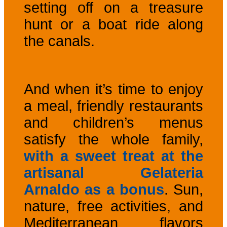
setting off on a treasure
hunt or a boat ride along
the canals.
And when it’s time to enjoy
a meal, friendly restaurants
and children’s menus
satisfy the whole family,
with a sweet treat at the
artisanal Gelateria
Arnaldo as a bonus
. Sun,
nature, free activities, and
Mediterranean flavors