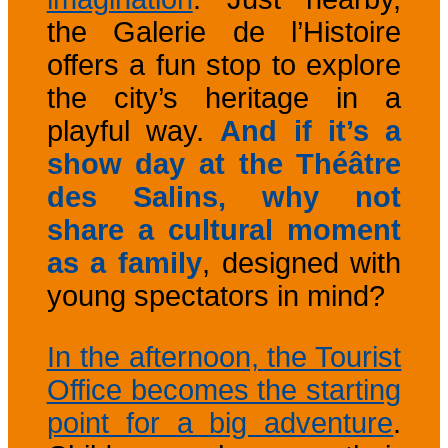
the Galerie de l’Histoire
offers a fun stop to explore
the city’s heritage in a
playful way.
And if it’s a
show day at the Théâtre
des Salins, why not
share a cultural moment
as a family
, designed with
young spectators in mind?
In the afternoon, the Tourist
Office becomes the starting
point for a big adventure
.