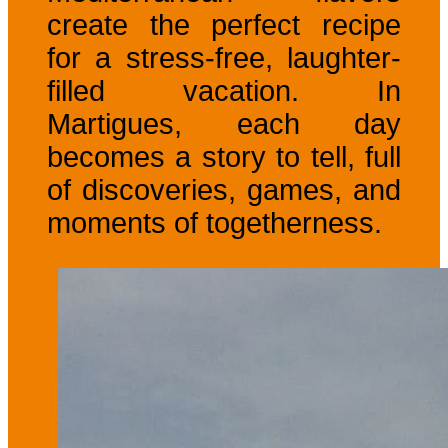
create the perfect recipe
for a stress-free, laughter-
filled vacation. In
Martigues, each day
becomes a story to tell, full
of discoveries, games, and
moments of togetherness.