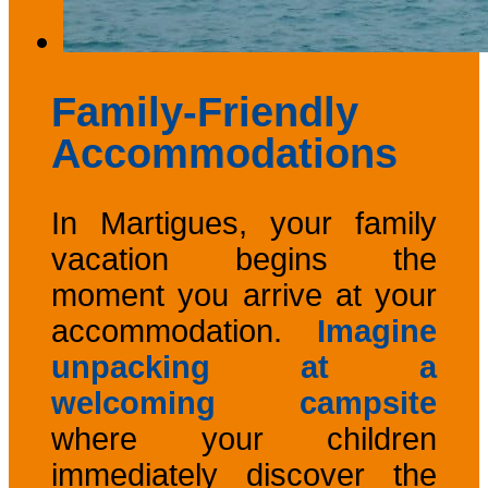
Family-Friendly
Accommodations
In Martigues, your family
vacation begins the
moment you arrive at your
accommodation.
Imagine
unpacking at a
welcoming campsite
where your children
immediately discover the