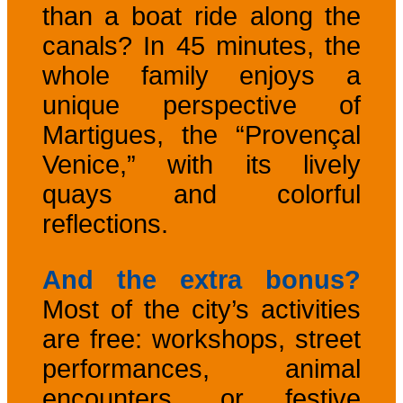
than a boat ride along the
canals? In 45 minutes, the
whole family enjoys a
unique perspective of
Martigues, the “Provençal
Venice,” with its lively
quays and colorful
reflections.
And the extra bonus?
Most of the city’s activities
are free: workshops, street
performances, animal
encounters, or festive