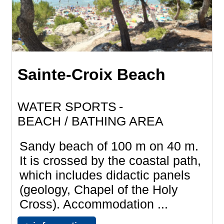
Sainte-Croix Beach
WATER SPORTS
BEACH / BATHING AREA
Sandy beach of 100 m on 40 m.
It is crossed by the coastal path,
which includes didactic panels
(geology, Chapel of the Holy
Cross). Accommodation ...