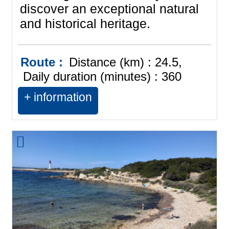
discover an exceptional natural
and historical heritage.
Route :
Distance (km) :
24.5
Daily duration (minutes) :
360
+ information