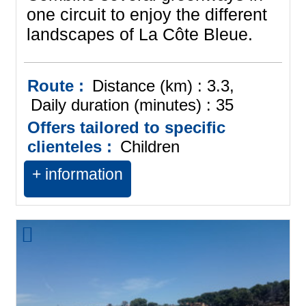
one circuit to enjoy the different
landscapes of La Côte Bleue.
Route :
Distance (km) :
3.3
Daily duration (minutes) :
35
Offers tailored to specific
clienteles :
Children
+ information