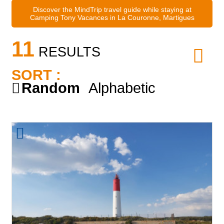
Discover the MindTrip travel guide while staying at
Camping Tony Vacances in La Couronne, Martigues
11
RESULTS
SORT :
Random
Alphabetic