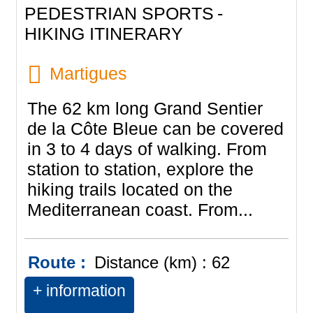
PEDESTRIAN SPORTS
HIKING ITINERARY
Martigues
The 62 km long Grand Sentier
de la Côte Bleue can be covered
in 3 to 4 days of walking. From
station to station, explore the
hiking trails located on the
Mediterranean coast. From...
Route :
Distance (km) :
62
+ information