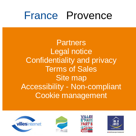
France
Provence
Partners
Legal notice
Confidentiality and privacy
Terms of Sales
Site map
Accessibility - Non-compliant
Cookie management