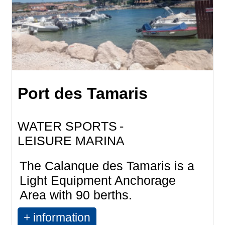
Port des Tamaris
WATER SPORTS
LEISURE MARINA
The Calanque des Tamaris is a
Light Equipment Anchorage
Area with 90 berths.
+ information