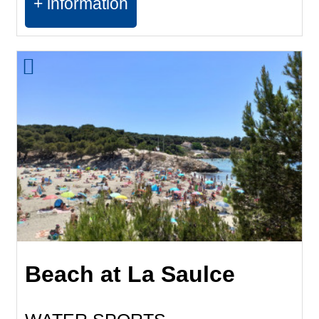
+ information
Beach at La Saulce