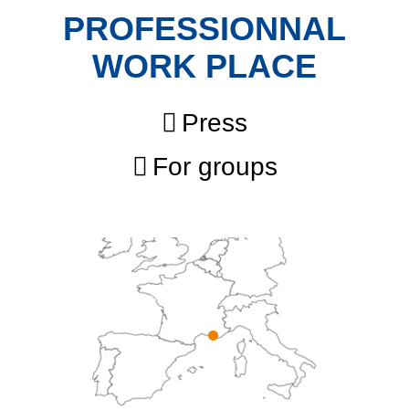
PROFESSIONNAL
WORK PLACE
Press
For groups