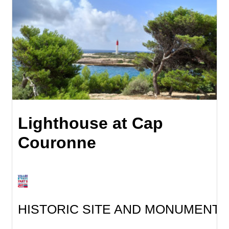
Lighthouse at Cap
Couronne
HISTORIC SITE AND MONUMENT