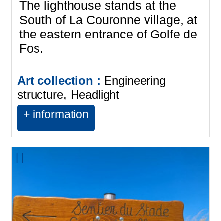
The lighthouse stands at the
South of La Couronne village, at
the eastern entrance of Golfe de
Fos.
Art collection :
Engineering
structure
Headlight
+ information