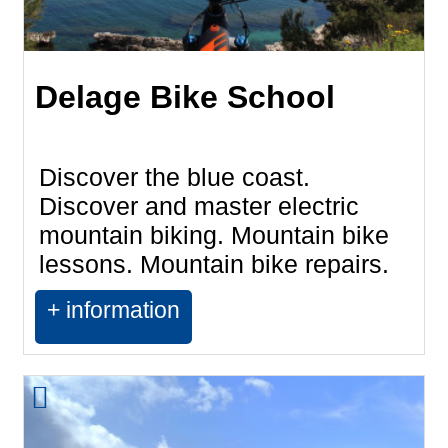
Delage Bike School
Discover the blue coast.
Discover and master electric
mountain biking. Mountain bike
lessons. Mountain bike repairs.
+ information