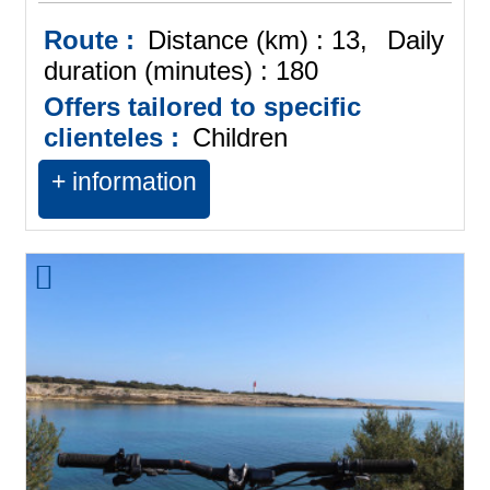
Route :
Distance (km) :
13
Daily
duration (minutes) :
180
Offers tailored to specific
clienteles :
Children
+ information