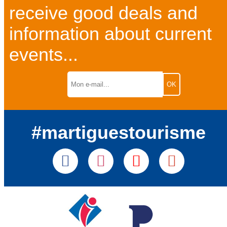
receive good deals and
information about current
events...
#martiguestourisme