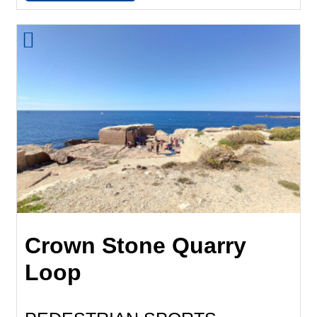
Crown Stone Quarry
Loop