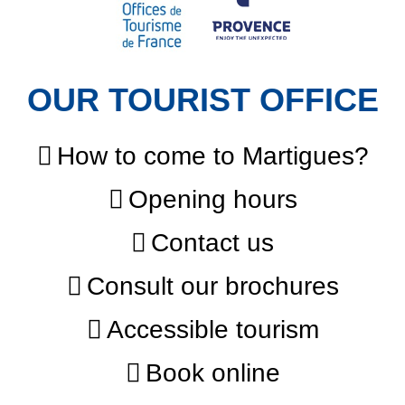
OUR TOURIST OFFICE
How to come to Martigues?
Opening hours
Contact us
Consult our brochures
Accessible tourism
Book online