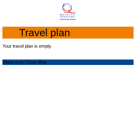
Travel plan
Your travel plan is empty
Show map
Close Map