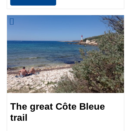
The great Côte Bleue
trail