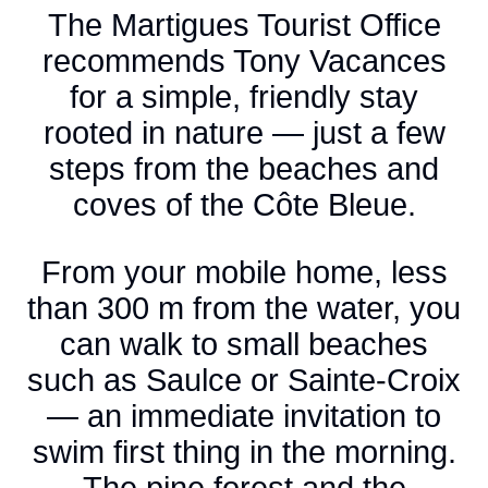
The Martigues Tourist Office
recommends Tony Vacances
for a simple, friendly stay
rooted in nature — just a few
steps from the beaches and
coves of the Côte Bleue.
From your mobile home, less
than 300 m from the water, you
can walk to small beaches
such as Saulce or Sainte-Croix
— an immediate invitation to
swim first thing in the morning.
The pine forest and the