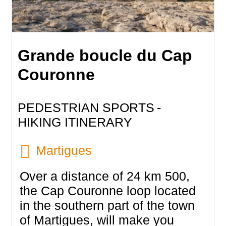
Grande boucle du Cap
Couronne
PEDESTRIAN SPORTS
HIKING ITINERARY
Martigues
Over a distance of 24 km 500,
the Cap Couronne loop located
in the southern part of the town
of Martigues, will make you