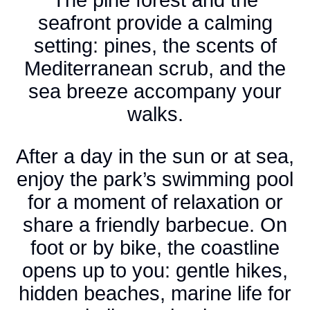
seafront provide a calming
setting: pines, the scents of
Mediterranean scrub, and the
sea breeze accompany your
walks.
After a day in the sun or at sea,
enjoy the park’s swimming pool
for a moment of relaxation or
share a friendly barbecue. On
foot or by bike, the coastline
opens up to you: gentle hikes,
hidden beaches, marine life for