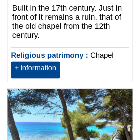
Built in the 17th century. Just in
front of it remains a ruin, that of
the old chapel from the 12th
century.
Religious patrimony :
Chapel
+ information