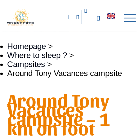
Homepage
>
Where to sleep ?
>
Campsites
>
Around Tony Vacances campsite
Around Tony
Vacances
campsite – 1
km on foot