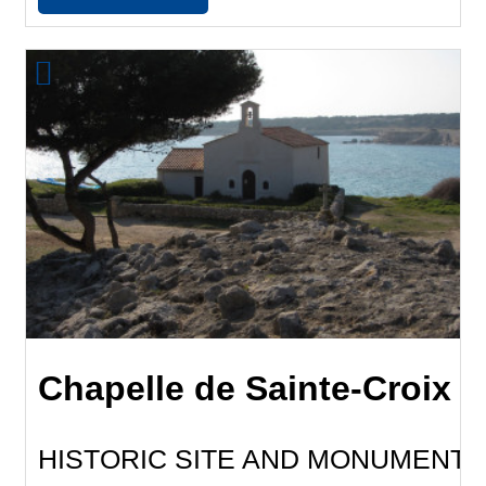
Chapelle de Sainte-Croix
HISTORIC SITE AND MONUMENT