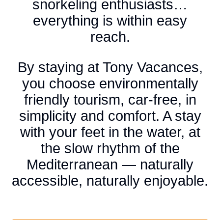
snorkeling enthusiasts…
everything is within easy
reach.
By staying at Tony Vacances,
you choose environmentally
friendly tourism, car-free, in
simplicity and comfort. A stay
with your feet in the water, at
the slow rhythm of the
Mediterranean — naturally
accessible, naturally enjoyable.