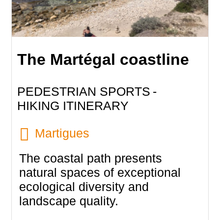
The Martégal coastline
PEDESTRIAN SPORTS
HIKING ITINERARY
Martigues
The coastal path presents
natural spaces of exceptional
ecological diversity and
landscape quality.