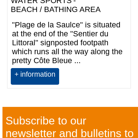
WATER SPORTS
BEACH / BATHING AREA
"Plage de la Saulce" is situated
at the end of the "Sentier du
Littoral" signposted footpath
which runs all the way along the
pretty Côte Bleue ...
+ information
Subscribe to our
newsletter and bulletins to