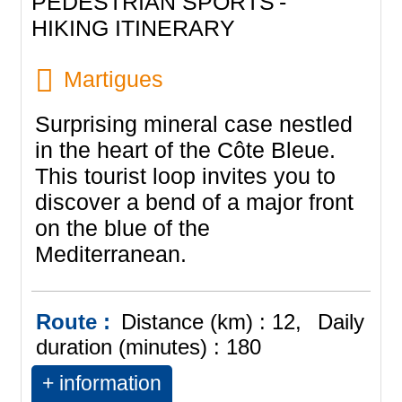
PEDESTRIAN SPORTS
HIKING ITINERARY
Martigues
Surprising mineral case nestled
in the heart of the Côte Bleue.
This tourist loop invites you to
discover a bend of a major front
on the blue of the
Mediterranean.
Route :
Distance (km) :
12
Daily
duration (minutes) :
180
+ information