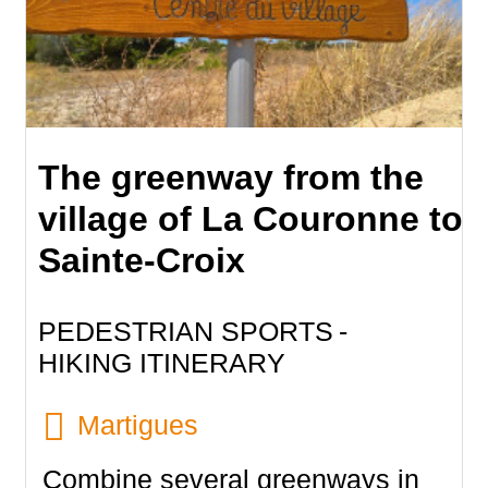
The greenway from the
village of La Couronne to
Sainte-Croix
PEDESTRIAN SPORTS
HIKING ITINERARY
Martigues
Combine several greenways in