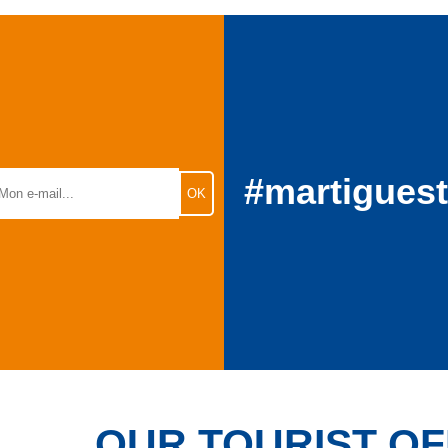
#martigues
OUR TOURIST OF