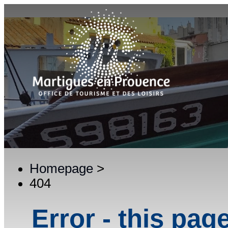
Homepage
>
404
Error - this pag