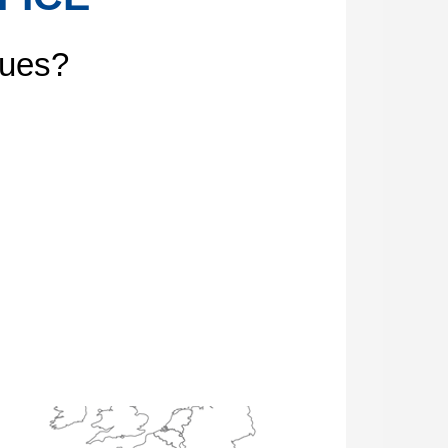
gues?