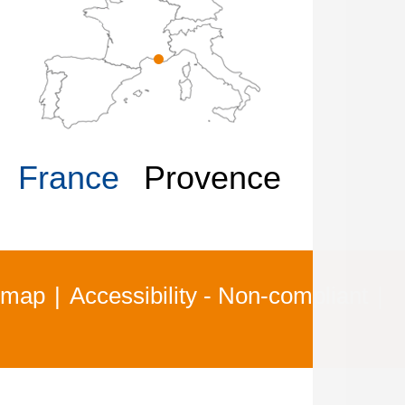
France
Provence
 map
Accessibility - Non-compliant