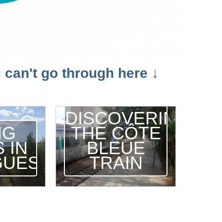
 can't go through here ↓
DISCOVERING
NG
THE CÔTE
 IN
BLEUE
GUES
TRAIN