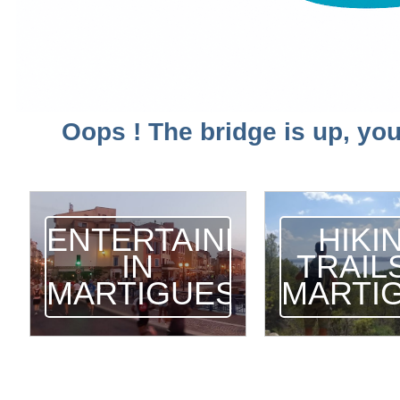
Oops ! The bridge is up, you
ENTERTAINMENT
HIKI
IN
TRAILS
MARTIGUES
MARTI