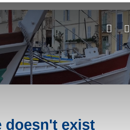
e doesn't exist