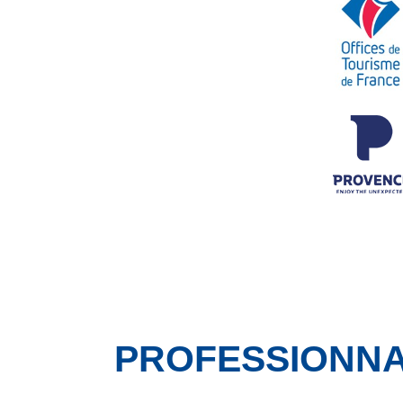
PROFESSIONN