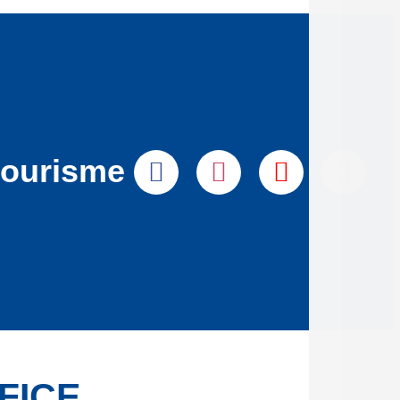
tourisme
FICE