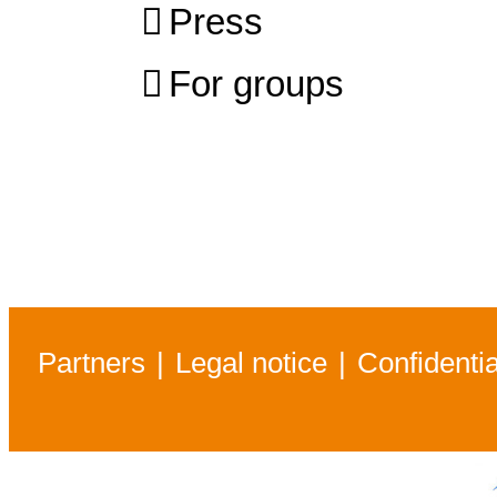
Press
For groups
Partners
Legal notice
Confidentia