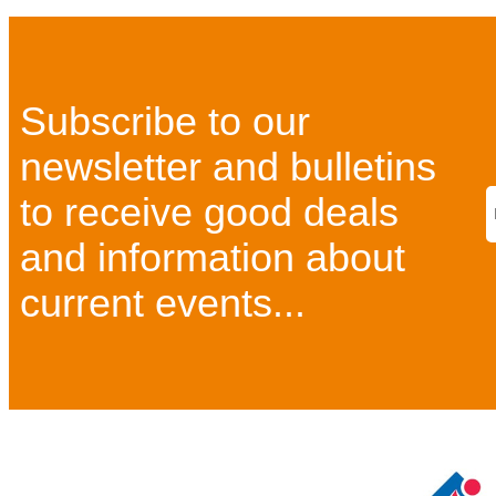
Subscribe to our
newsletter and bulletins
to receive good deals
and information about
current events...