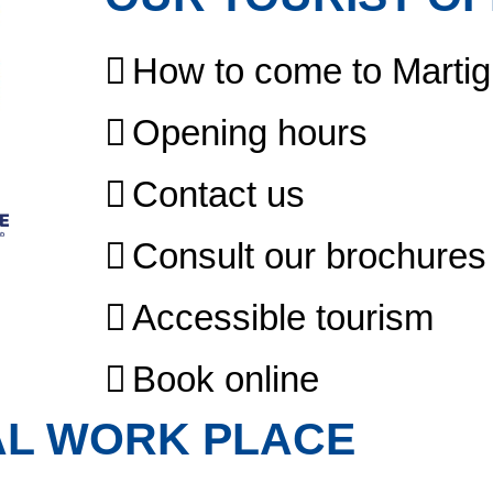
How to come to Marti
Opening hours
Contact us
Consult our brochures
Accessible tourism
Book online
AL WORK PLACE