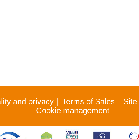
lity and privacy
Terms of Sales
Site
Cookie management