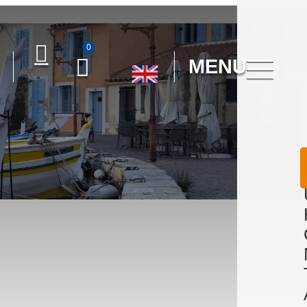
0
MENU