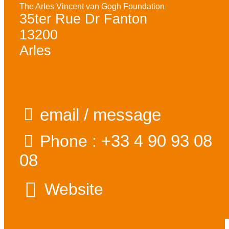
The Arles Vincent van Gogh Foundation
35ter Rue Dr Fanton
13200
Arles
email / message
+33 4 90 93 08
Phone :
08
Website