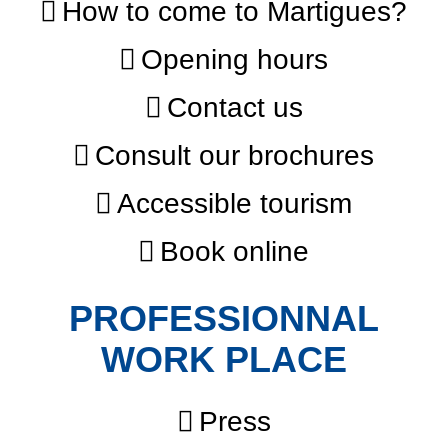
How to come to Martigues?
Opening hours
Contact us
Consult our brochures
Accessible tourism
Book online
PROFESSIONNAL
WORK PLACE
Press