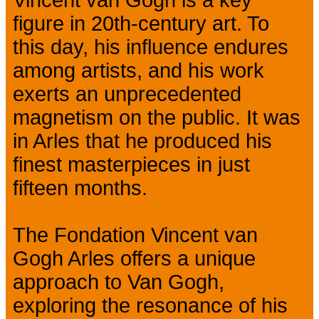
figure in 20th-century art. To
this day, his influence endures
among artists, and his work
exerts an unprecedented
magnetism on the public. It was
in Arles that he produced his
finest masterpieces in just
fifteen months.
The Fondation Vincent van
Gogh Arles offers a unique
approach to Van Gogh,
exploring the resonance of his