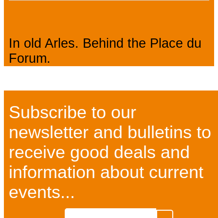
In old Arles. Behind the Place du
Forum.
Subscribe to our
newsletter and bulletins to
receive good deals and
information about current
events...