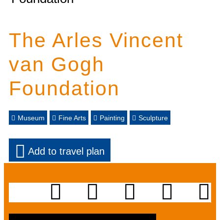
The Arles Vincent
van Gogh
Foundation
Museum
Fine Arts
Painting
Sculpture
Add to travel plan