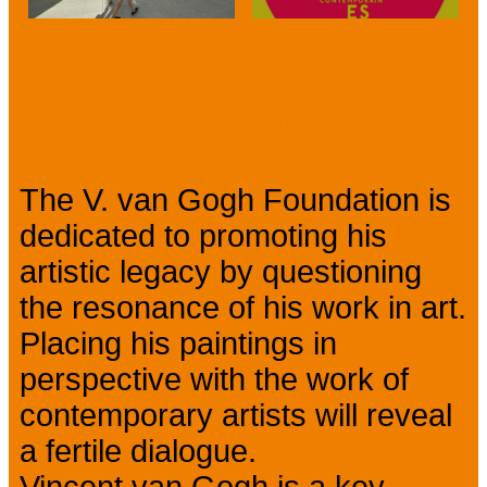
Prev
Next
Presentation
The V. van Gogh Foundation is
dedicated to promoting his
artistic legacy by questioning
the resonance of his work in art.
Placing his paintings in
perspective with the work of
contemporary artists will reveal
a fertile dialogue.
Vincent van Gogh is a key