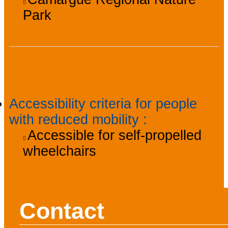
Park
Accessibility
Accessibility criteria for people
with reduced mobility
:
Accessible for self-propelled
wheelchairs
Contact