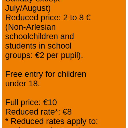
July/August)
Reduced price: 2 to 8 €
(Non-Arlesian
schoolchildren and
students in school
groups: €2 per pupil).
Free entry for children
under 18.
Full price: €10
Reduced rate*: €8
* Reduced rates apply to: