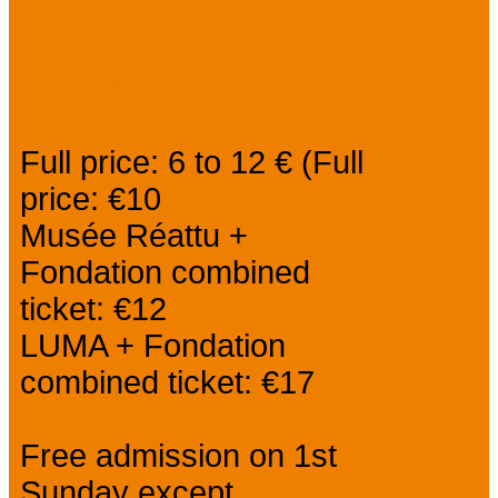
Prices
Full price: 6 to 12 € (Full
price: €10
Musée Réattu +
Fondation combined
ticket: €12
LUMA + Fondation
combined ticket: €17
Free admission on 1st
Sunday except