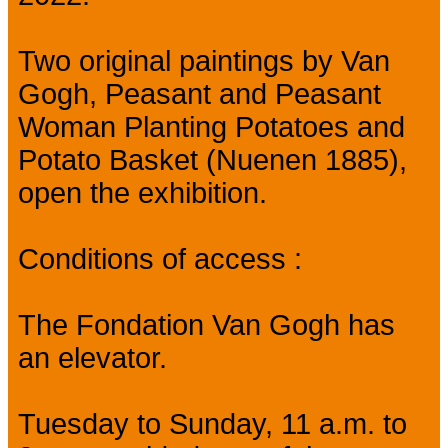
Two original paintings by Van
Gogh, Peasant and Peasant
Woman Planting Potatoes and
Potato Basket (Nuenen 1885),
open the exhibition.
Conditions of access :
The Fondation Van Gogh has
an elevator.
Tuesday to Sunday, 11 a.m. to