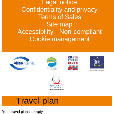
Legal notice
Confidentiality and privacy
Terms of Sales
Site map
Accessibility - Non-compliant
Cookie management
Travel plan
Your travel plan is empty