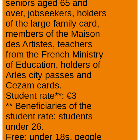
seniors aged 65 and
over, jobseekers, holders
of the large family card,
members of the Maison
des Artistes, teachers
from the French Ministry
of Education, holders of
Arles city passes and
Cezam cards.
Student rate**: €3
** Beneficiaries of the
student rate: students
under 26.
Free: under 18s, people