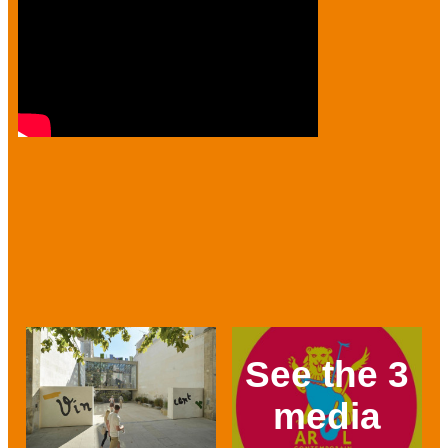
See the 3
media