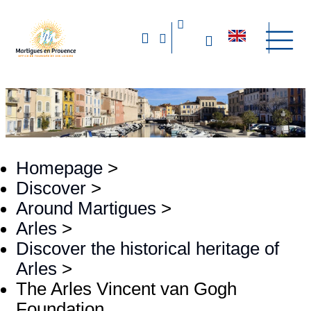
Homepage
>
Discover
>
Around Martigues
>
Arles
>
Discover the historical heritage of
Arles
>
The Arles Vincent van Gogh
Foundation