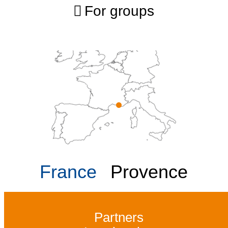
For groups
France
Provence
Partners