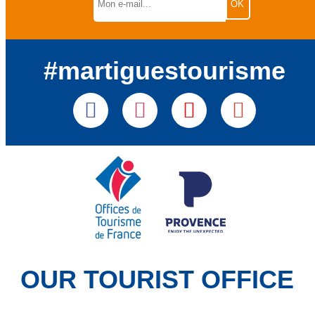
#martiguestourisme
OUR TOURIST OFFICE