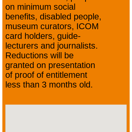
on minimum social
benefits, disabled people,
museum curators, ICOM
card holders, guide-
lecturers and journalists.
Reductions will be
granted on presentation
of proof of entitlement
less than 3 months old.