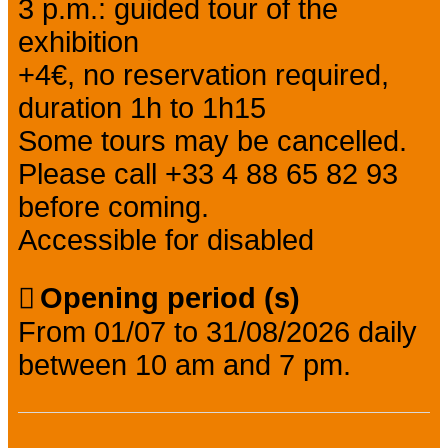
3 p.m.: guided tour of the
exhibition
+4€, no reservation required,
duration 1h to 1h15
Some tours may be cancelled.
Please call +33 4 88 65 82 93
before coming.
Accessible for disabled
Opening period (s)
From 01/07 to 31/08/2026 daily
between 10 am and 7 pm.