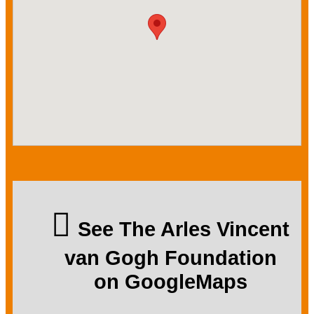
See The Arles Vincent
van Gogh Foundation
on GoogleMaps