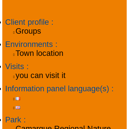
General information
Client profile
:
Groups
Environments
:
Town location
Visits
:
you can visit it
Information panel language(s)
:
Park
:
Camargue Regional Nature