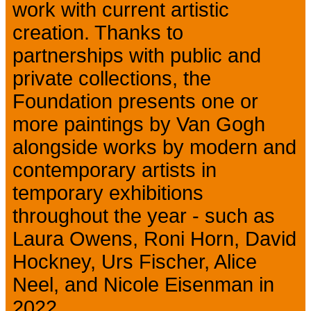
work with current artistic
creation. Thanks to
partnerships with public and
private collections, the
Foundation presents one or
more paintings by Van Gogh
alongside works by modern and
contemporary artists in
temporary exhibitions
throughout the year - such as
Laura Owens, Roni Horn, David
Hockney, Urs Fischer, Alice
Neel, and Nicole Eisenman in
2022.