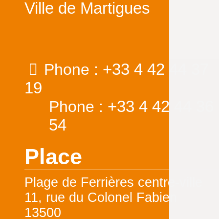
Ville de Martigues
+33 4 42 44 37
Phone :
19
+33 4 42 44 36
Phone :
54
Place
Plage de Ferrières centre-ville
11, rue du Colonel Fabien
13500