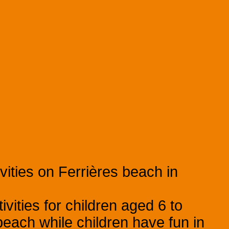
vities on Ferrières beach in
vities for children aged 6 to
beach while children have fun in