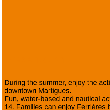
Presentation
During the summer, enjoy the acti
downtown Martigues.
Fun, water-based and nautical acti
14. Families can enjoy Ferrières 