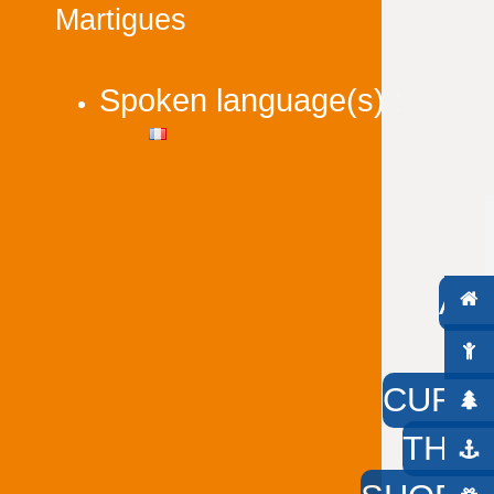
Martigues
Spoken language(s) :
AC
W
CURIO
THE 