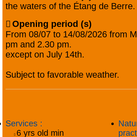
the waters of the Étang de Berre.
Opening period (s)
From 08/07 to 14/08/2026 from M
pm and 2.30 pm.
except on July 14th.
Subject to favorable weather.
General information
Services
:
Natu
6
yrs old min
prac