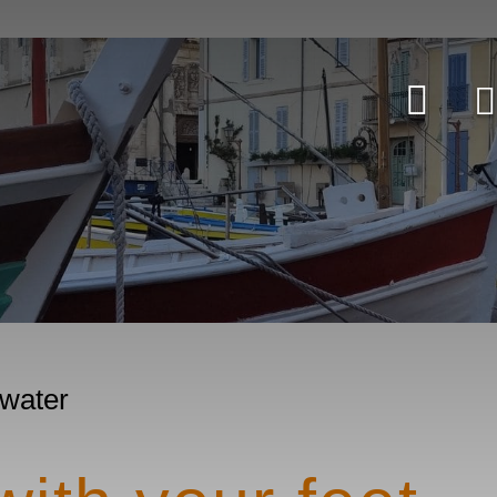
 water