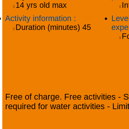
14
yrs old max
In
Activity information
:
Level
Duration (minutes)
45
expe
Fo
Prices
Free of charge. Free activities - 
required for water activities - Li