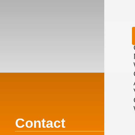
Contact