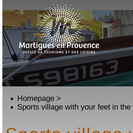
Homepage
>
Sports village with your feet in the