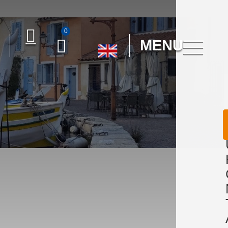
0
MENU