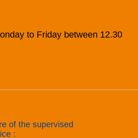
onday to Friday between 12.30
re of the supervised
tice
: