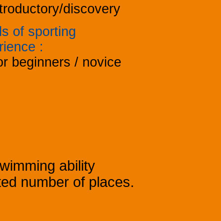
troductory/discovery
s of sporting
rience
:
r beginners / novice
Swimming ability
mited number of places.