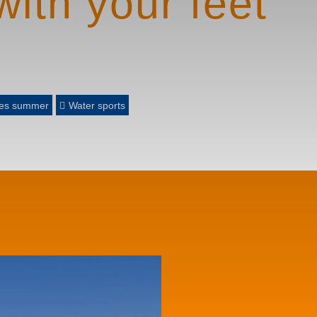
with your feet
gues summer
Water sports