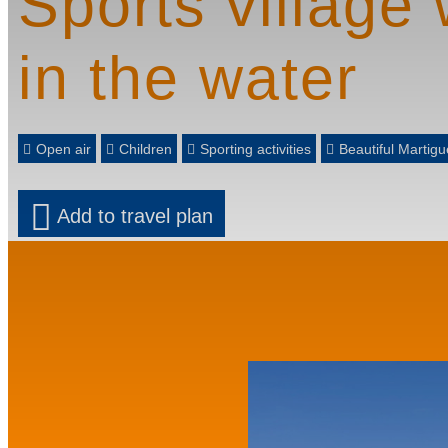
Sports village 
in the water
Open air
Children
Sporting activities
Beautiful Marti
Add to travel plan