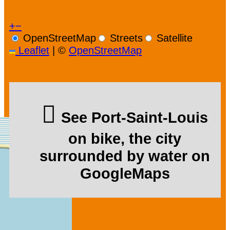
+
−
OpenStreetMap
Streets
Satellite
Leaflet
|
©
OpenStreetMap
See Port-Saint-Louis
on bike, the city
surrounded by water on
GoogleMaps