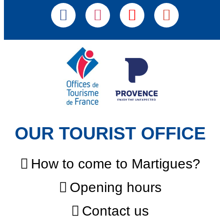
OUR TOURIST OFFICE
How to come to Martigues?
Opening hours
Contact us