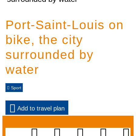
Port-Saint-Louis on
bike, the city
surrounded by
water
Sport
Add to travel plan