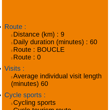
Practical information
Route
:
Distance (km) :
9
Daily duration (minutes) :
60
Route :
BOUCLE
Route :
0
Visits
:
Average individual visit length
(minutes)
60
Cycle sports
:
Cycling sports