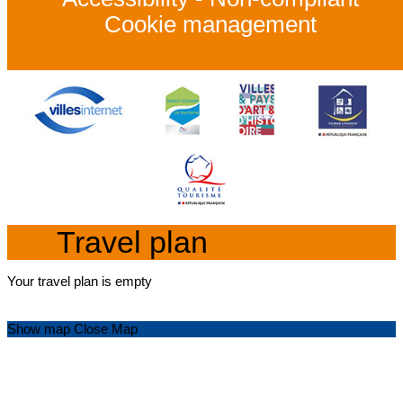
Cookie management
Travel plan
Your travel plan is empty
Show map
Close Map