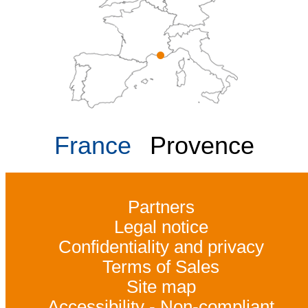
France
Provence
Partners
Legal notice
Confidentiality and privacy
Terms of Sales
Site map
Accessibility - Non-compliant