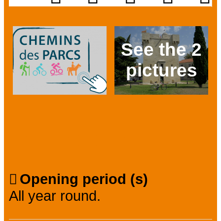
See the 2
pictures
Prev
Next
Presentation
Opening period (s)
All year round.