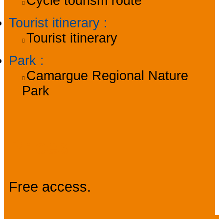
Cycle tourism route
Tourist itinerary
:
Tourist itinerary
Park
:
Camargue Regional Nature
Park
Prices
Free access.