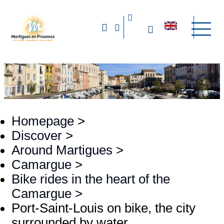
Homepage
>
Discover
>
Around Martigues
>
Camargue
>
Bike rides in the heart of the
Camargue
>
Port-Saint-Louis on bike, the city
surrounded by water