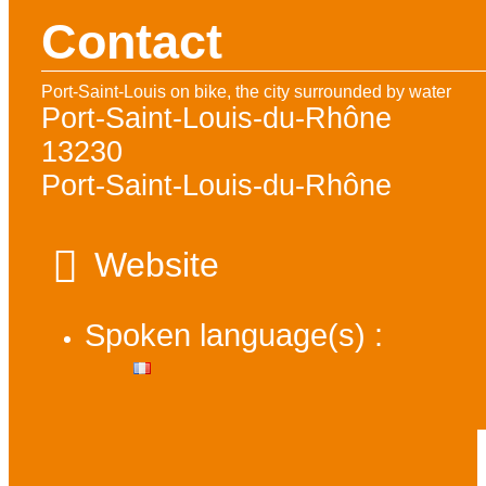
Contact
Port-Saint-Louis on bike, the city surrounded by water
Port-Saint-Louis-du-Rhône
13230
Port-Saint-Louis-du-Rhône
Website
Spoken language(s) :