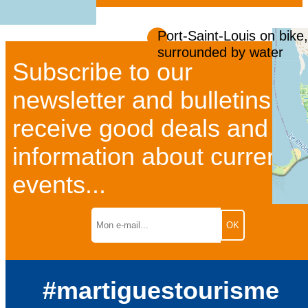
Port-Saint-Louis on bike,
surrounded by water
Subscribe to our
newsletter and bulletins to
receive good deals and
information about current
events...
#martiguestourisme