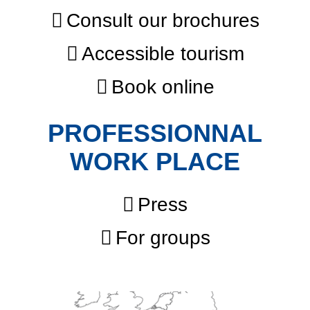
Consult our brochures
Accessible tourism
Book online
PROFESSIONNAL
WORK PLACE
Press
For groups