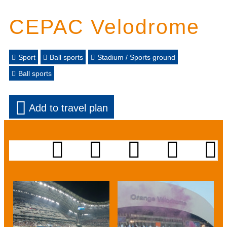
CEPAC Velodrome
Sport
Ball sports
Stadium / Sports ground
Ball sports
Add to travel plan