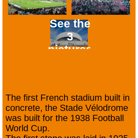
See the
3
pictures
Prev
Next
Presentation
The first French stadium built in
concrete, the Stade Vélodrome
was built for the 1938 Football
World Cup.