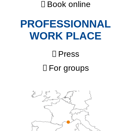
Book online
PROFESSIONNAL
WORK PLACE
Press
For groups