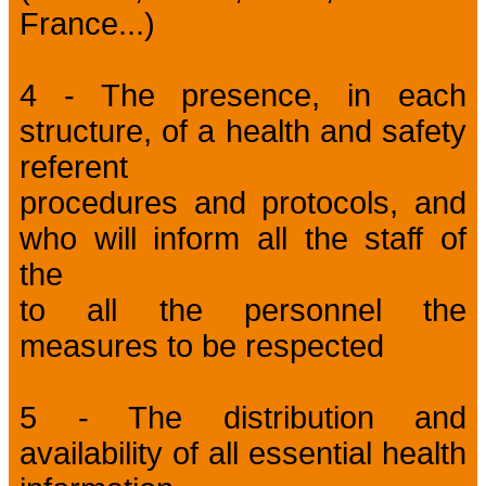
France...)
4 - The presence, in each
structure, of a health and safety
referent
procedures and protocols, and
who will inform all the staff of
the
to all the personnel the
measures to be respected
5 - The distribution and
availability of all essential health