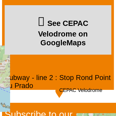
See CEPAC
Velodrome on
GoogleMaps
Subway - line 2 : Stop Rond Point
du Prado
CEPAC Velodrome
Subscribe to our