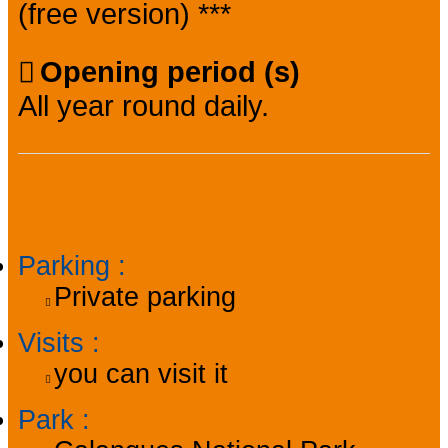
(free version) ***
Opening period (s)
All year round daily.
Practical information
Parking
:
Private parking
Visits
:
you can visit it
Park
: