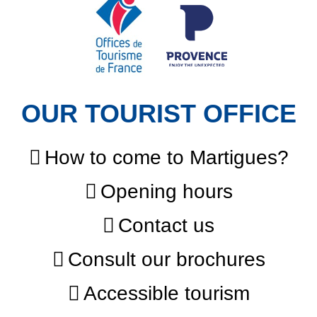
OUR TOURIST OFFICE
How to come to Martigues?
Opening hours
Contact us
Consult our brochures
Accessible tourism