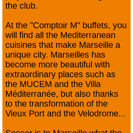
the club.
At the "Comptoir M" buffets, you
will find all the Mediterranean
cuisines that make Marseille a
unique city. Marseilles has
become more beautiful with
extraordinary places such as
the MUCEM and the Villa
Méditerranée, but also thanks
to the transformation of the
Vieux Port and the Velodrome...