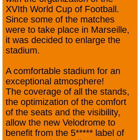
XVIth World Cup of Football.
Since some of the matches
were to take place in Marseille,
it was decided to enlarge the
stadium.
A comfortable stadium for an
exceptional atmosphere!
The coverage of all the stands,
the optimization of the comfort
of the seats and the visibility,
allow the new Velodrome to
benefit from the 5***** label of