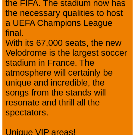
the FIFA. The stadium now has
the necessary qualities to host
a UEFA Champions League
final.
With its 67,000 seats, the new
Velodrome is the largest soccer
stadium in France. The
atmosphere will certainly be
unique and incredible, the
songs from the stands will
resonate and thrill all the
spectators.
Unique VIP areas!