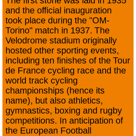
The first stone was laid in 1935
and the official inauguration
took place during the "OM-
Torino" match in 1937. The
Velodrome stadium originally
hosted other sporting events,
including ten finishes of the Tour
de France cycling race and the
world track cycling
championships (hence its
name), but also athletics,
gymnastics, boxing and rugby
competitions. In anticipation of
the European Football