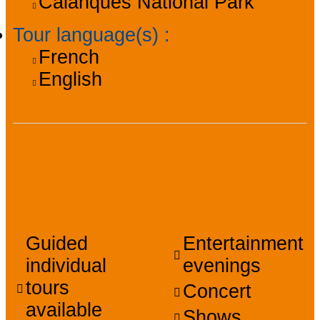
Calanques National Park
Tour language(s)
:
French
English
Facilities, services,
amenities
Guided
Entertainment
individual
evenings
tours
Concert
available
Shows