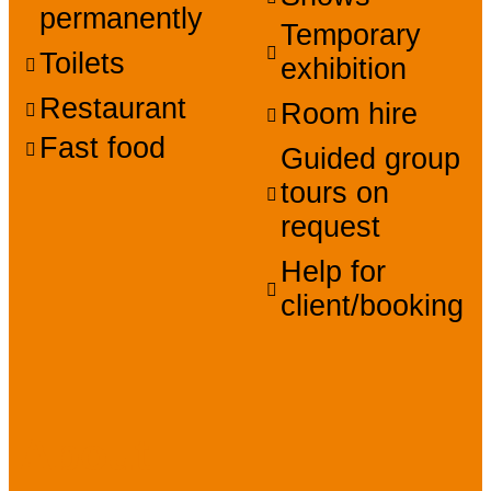
permanently
Temporary
Toilets
exhibition
Restaurant
Room hire
Fast food
Guided group
tours on
request
Help for
client/booking
About