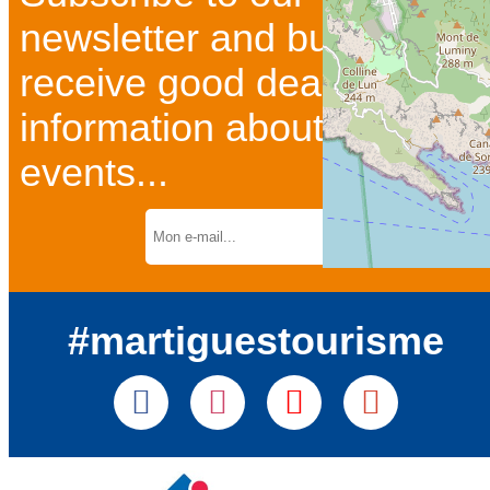
newsletter and bulletins to
receive good deals and
information about current
events...
#martiguestourisme