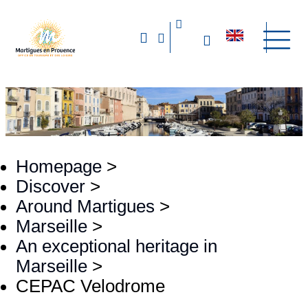
Homepage
>
Discover
>
Around Martigues
>
Marseille
>
An exceptional heritage in
Marseille
>
CEPAC Velodrome