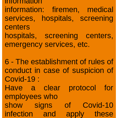
information
information: firemen, medical
services, hospitals, screening
centers
hospitals, screening centers,
emergency services, etc.
6 - The establishment of rules of
conduct in case of suspicion of
Covid-19 :
Have a clear protocol for
employees who
show signs of Covid-10
infection and apply these