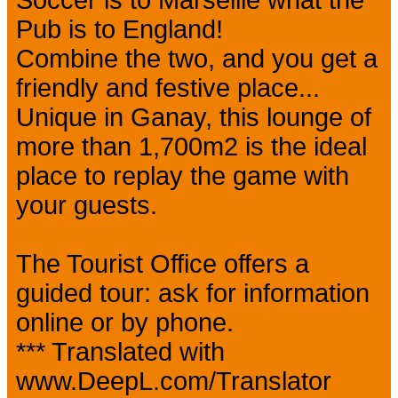
Soccer is to Marseille what the
Pub is to England!
Combine the two, and you get a
friendly and festive place...
Unique in Ganay, this lounge of
more than 1,700m2 is the ideal
place to replay the game with
your guests.
The Tourist Office offers a
guided tour: ask for information
online or by phone.
*** Translated with
www.DeepL.com/Translator