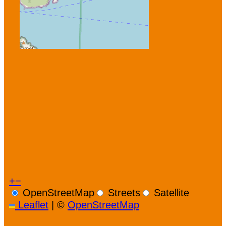
+
−
OpenStreetMap
Streets
Satellite
Leaflet
|
©
OpenStreetMap