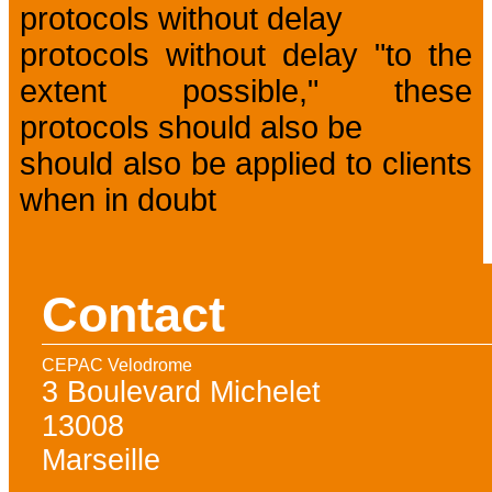
protocols without delay
protocols without delay "to the
extent possible," these
protocols should also be
should also be applied to clients
when in doubt
Contact
CEPAC Velodrome
3 Boulevard Michelet
13008
Marseille