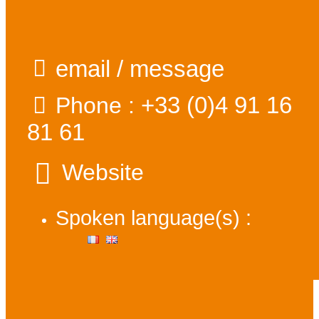
email / message
+33 (0)4 91 16
Phone :
81 61
Website
Spoken language(s) :