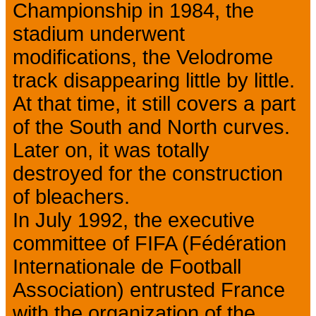
Championship in 1984, the
stadium underwent
modifications, the Velodrome
track disappearing little by little.
At that time, it still covers a part
of the South and North curves.
Later on, it was totally
destroyed for the construction
of bleachers.
In July 1992, the executive
committee of FIFA (Fédération
Internationale de Football
Association) entrusted France
with the organization of the