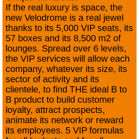
If the real luxury is space, the
new Velodrome is a real jewel
thanks to its 5,000 VIP seats, its
57 boxes and its 8,500 m2 of
lounges. Spread over 6 levels,
the VIP services will allow each
company, whatever its size, its
sector of activity and its
clientele, to find THE ideal B to
B product to build customer
loyalty, attract prospects,
animate its network or reward
its employees. 5 VIP formulas