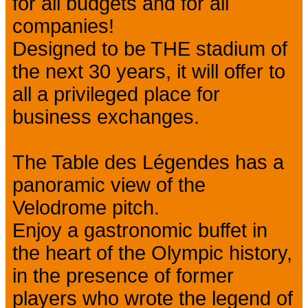
for all budgets and for all
companies!
Designed to be THE stadium of
the next 30 years, it will offer to
all a privileged place for
business exchanges.
The Table des Légendes has a
panoramic view of the
Velodrome pitch.
Enjoy a gastronomic buffet in
the heart of the Olympic history,
in the presence of former
players who wrote the legend of