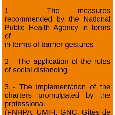
1 - The measures
recommended by the National
Public Health Agency in terms
of
in terms of barrier gestures
2 - The application of the rules
of social distancing
3 - The implementation of the
charters promulgated by the
professional
(FNHPA, UMIH, GNC, Gîtes de