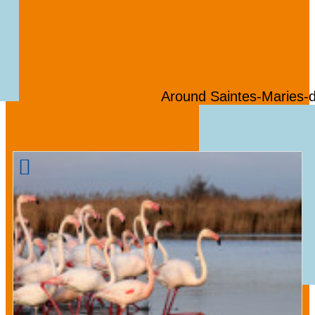
Around Saintes-Maries-
We also suggest ...