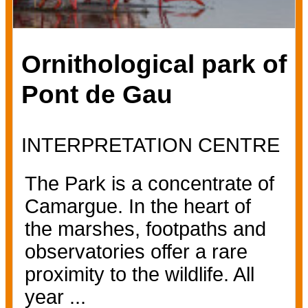
Ornithological park of
Pont de Gau
INTERPRETATION CENTRE
The Park is a concentrate of
Camargue. In the heart of
the marshes, footpaths and
observatories offer a rare
proximity to the wildlife. All
year ...