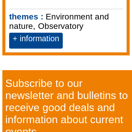
themes :
Environment and
nature
Observatory
+ information
Subscribe to our
newsletter and bulletins to
receive good deals and
information about current
events...