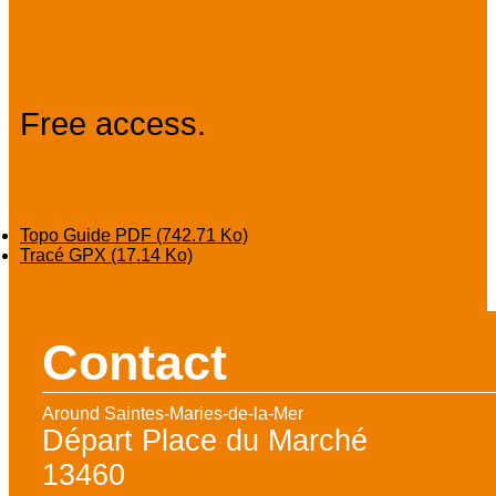
Prices
Free access.
Download
Topo Guide PDF
(742.71 Ko)
Tracé GPX
(17.14 Ko)
Contact
Around Saintes-Maries-de-la-Mer
Départ Place du Marché
13460