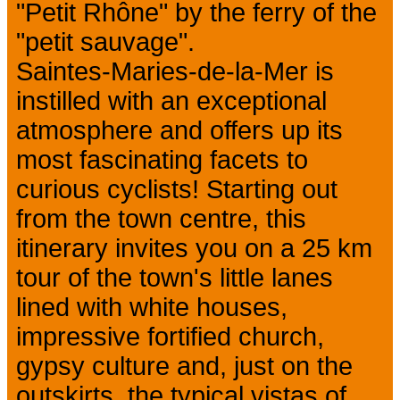
"Petit Rhône" by the ferry of the
"petit sauvage".
Saintes-Maries-de-la-Mer is
instilled with an exceptional
atmosphere and offers up its
most fascinating facets to
curious cyclists! Starting out
from the town centre, this
itinerary invites you on a 25 km
tour of the town's little lanes
lined with white houses,
impressive fortified church,
gypsy culture and, just on the
outskirts, the typical vistas of