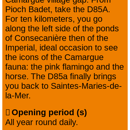
Pioch Badet, take the D85A.
For ten kilometers, you go
along the left side of the ponds
of Consecanière then of the
Imperial, ideal occasion to see
the icons of the Camargue
fauna: the pink flamingo and the
horse. The D85a finally brings
you back to Saintes-Maries-de-
la-Mer.
Opening period (s)
All year round daily.