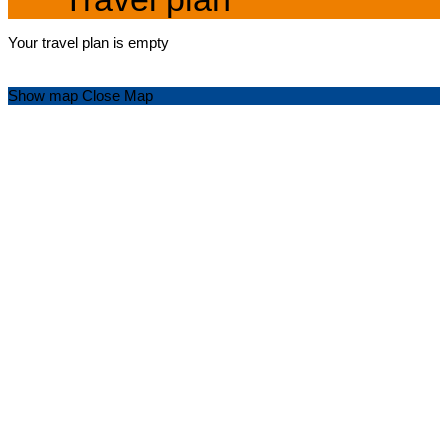
Your travel plan is empty
Show map
Close Map