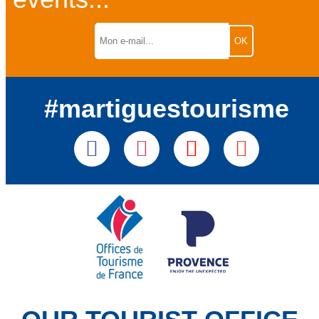
#martiguestourisme