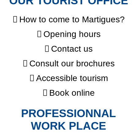
OUR TOURIST OFFICE
How to come to Martigues?
Opening hours
Contact us
Consult our brochures
Accessible tourism
Book online
PROFESSIONNAL
WORK PLACE