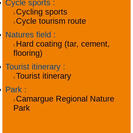
Cycle sports
:
Cycling sports
Cycle tourism route
Natures field
:
Hard coating (tar, cement,
flooring)
Tourist itinerary
:
Tourist itinerary
Park
:
Camargue Regional Nature
Park