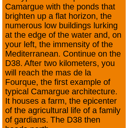
Camargue with the ponds that
brighten up a flat horizon, the
numerous low buildings lurking
at the edge of the water and, on
your left, the immensity of the
Mediterranean. Continue on the
D38. After two kilometers, you
will reach the mas de la
Fourque, the first example of
typical Camargue architecture.
It houses a farm, the epicenter
of the agricultural life of a family
of gardians. The D38 then