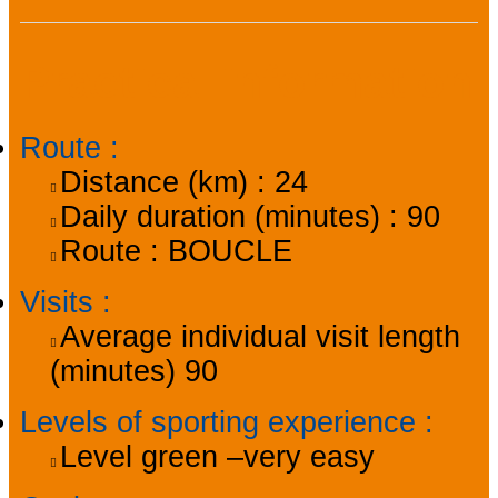
Practical information
Route
:
Distance (km) :
24
Daily duration (minutes) :
90
Route :
BOUCLE
Visits
:
Average individual visit length
(minutes)
90
Levels of sporting experience
:
Level green –very easy