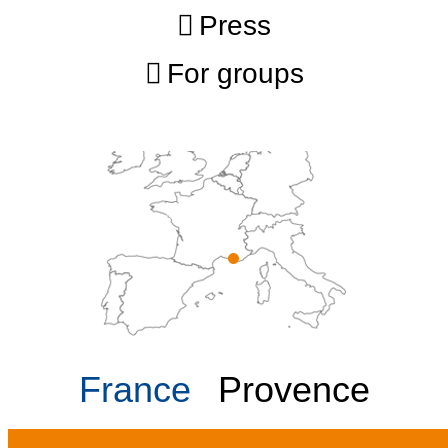
Press
For groups
France
Provence