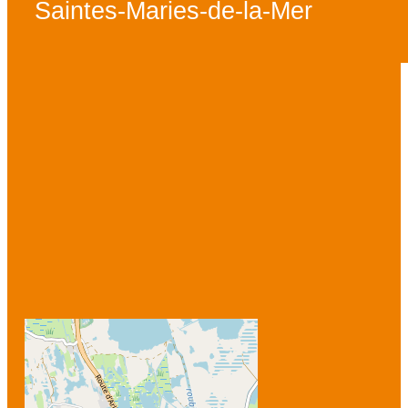
Saintes-Maries-de-la-Mer