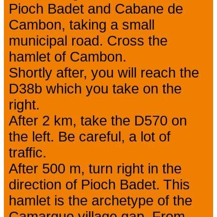
Pioch Badet and Cabane de
Cambon, taking a small
municipal road. Cross the
hamlet of Cambon.
Shortly after, you will reach the
D38b which you take on the
right.
After 2 km, take the D570 on
the left. Be careful, a lot of
traffic.
After 500 m, turn right in the
direction of Pioch Badet. This
hamlet is the archetype of the
Camargue village gap. From