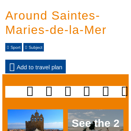
Around Saintes-
Maries-de-la-Mer
Sport
Subject
Add to travel plan
See the 2