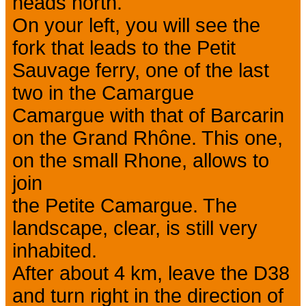
heads north.
On your left, you will see the
fork that leads to the Petit
Sauvage ferry, one of the last
two in the Camargue
Camargue with that of Barcarin
on the Grand Rhône. This one,
on the small Rhone, allows to
join
the Petite Camargue. The
landscape, clear, is still very
inhabited.
After about 4 km, leave the D38
and turn right in the direction of