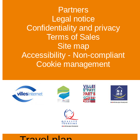
Partners
Legal notice
Confidentiality and privacy
Terms of Sales
Site map
Accessibility - Non-compliant
Cookie management
Travel plan