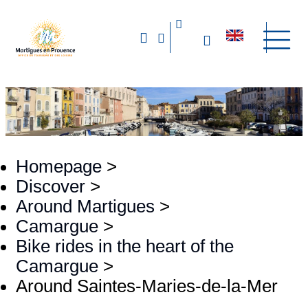
Homepage
>
Discover
>
Around Martigues
>
Camargue
>
Bike rides in the heart of the
Camargue
>
Around Saintes-Maries-de-la-Mer