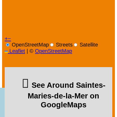
+
−
OpenStreetMap
Streets
Satellite
Leaflet
|
©
OpenStreetMap
See Around Saintes-
Maries-de-la-Mer on
GoogleMaps