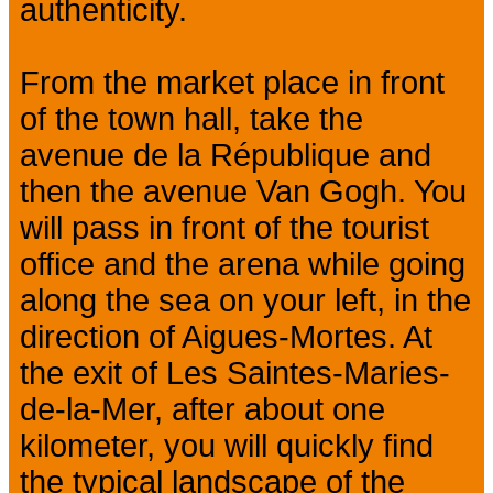
authenticity.
From the market place in front
of the town hall, take the
avenue de la République and
then the avenue Van Gogh. You
will pass in front of the tourist
office and the arena while going
along the sea on your left, in the
direction of Aigues-Mortes. At
the exit of Les Saintes-Maries-
de-la-Mer, after about one
kilometer, you will quickly find
the typical landscape of the