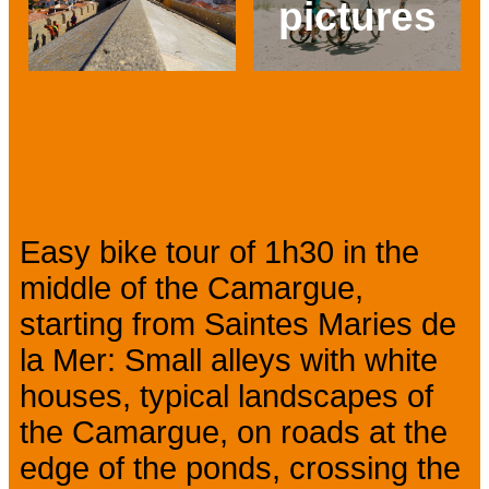
pictures
Prev
Next
Presentation
Easy bike tour of 1h30 in the
middle of the Camargue,
starting from Saintes Maries de
la Mer: Small alleys with white
houses, typical landscapes of
the Camargue, on roads at the
edge of the ponds, crossing the