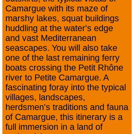
Camargue with its maze of
marshy lakes, squat buildings
huddling at the water's edge
and vast Mediterranean
seascapes. You will also take
one of the last remaining ferry
boats crossing the Petit Rhône
river to Petite Camargue. A
fascinating foray into the typical
villages, landscapes,
herdsmen's traditions and fauna
of Camargue, this itinerary is a
full immersion in a land of