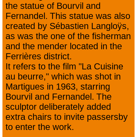
the statue of Bourvil and
Fernandel. This statue was also
created by Sébastien Langloÿs,
as was the one of the fisherman
and the mender located in the
Ferrières district.
It refers to the film "La Cuisine
au beurre," which was shot in
Martigues in 1963, starring
Bourvil and Fernandel. The
sculptor deliberately added
extra chairs to invite passersby
to enter the work.