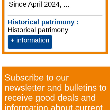
Since April 2024, ...
Historical patrimony :
Historical patrimony
+ information
Subscribe to our
newsletter and bulletins to
receive good deals and
information about current