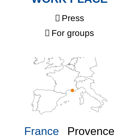
Press
For groups
France
Provence