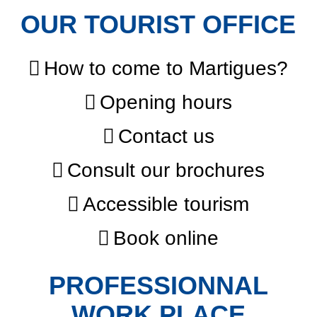
OUR TOURIST OFFICE
How to come to Martigues?
Opening hours
Contact us
Consult our brochures
Accessible tourism
Book online
PROFESSIONNAL
WORK PLACE