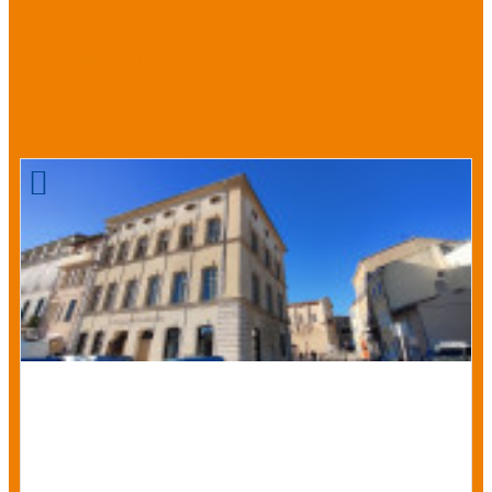
We also
suggest...