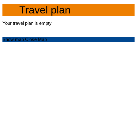
Travel plan
Your travel plan is empty
Show map
Close Map