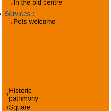
In the old centre
Services
:
Pets welcome
Services, Tours,
Activities and
entertainment
Historic
patrimony
Square