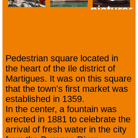
pictures
Prev
Next
Presentation
Pedestrian square located in
the heart of the Ile district of
Martigues. It was on this square
that the town's first market was
established in 1359.
In the center, a fountain was
erected in 1881 to celebrate the
arrival of fresh water in the city