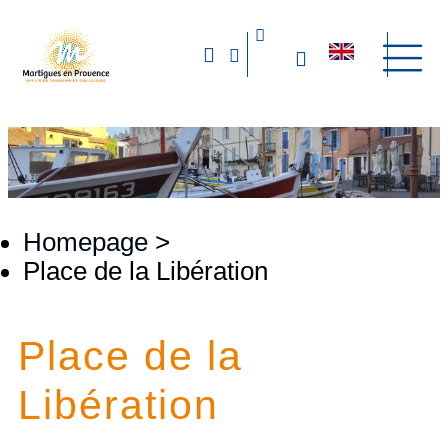
Homepage
>
Place de la Libération
Place de la
Libération