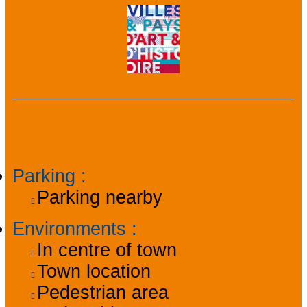
General information
Parking
:
Parking nearby
Environments
:
In centre of town
Town location
Pedestrian area