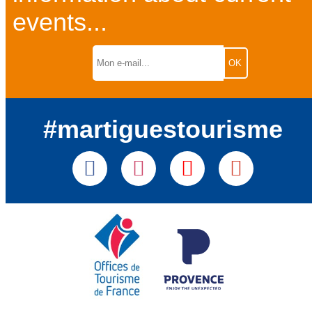
events...
#martiguestourisme