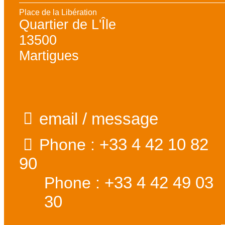
Place de la Libération
Quartier de L'Île
13500
Martigues
email / message
+33 4 42 10 82
Phone :
90
+33 4 42 49 03
Phone :
30