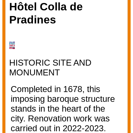
Hôtel Colla de
Pradines
HISTORIC SITE AND
MONUMENT
Completed in 1678, this
imposing baroque structure
stands in the heart of the
city. Renovation work was
carried out in 2022-2023.