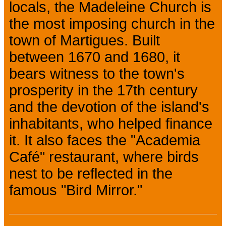
locals, the Madeleine Church is
the most imposing church in the
town of Martigues. Built
between 1670 and 1680, it
bears witness to the town's
prosperity in the 17th century
and the devotion of the island's
inhabitants, who helped finance
it. It also faces the "Academia
Café" restaurant, where birds
nest to be reflected in the
famous "Bird Mirror."