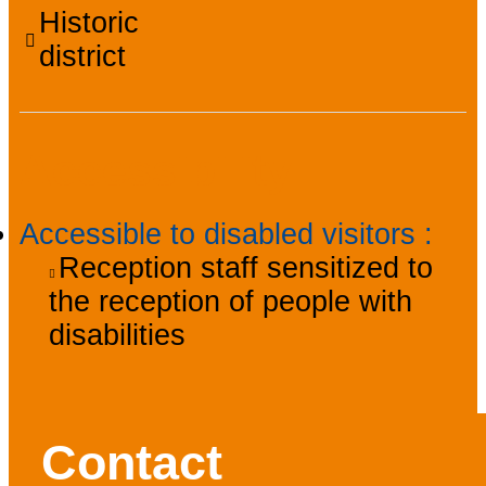
Historic
district
Accessibility
Accessible to disabled visitors
:
Reception staff sensitized to
the reception of people with
disabilities
Contact