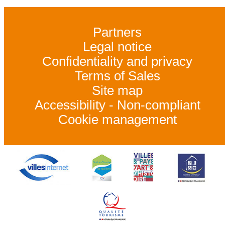
Partners
Legal notice
Confidentiality and privacy
Terms of Sales
Site map
Accessibility - Non-compliant
Cookie management