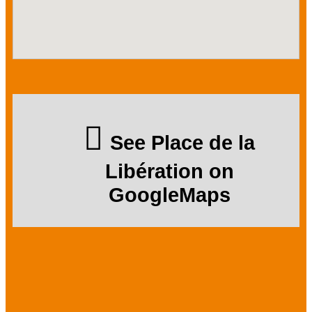
See Place de la
Libération on
GoogleMaps