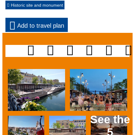
Historic site and monument
Add to travel plan
See the
5