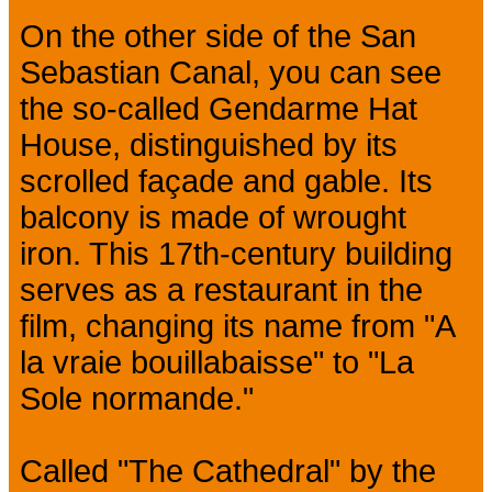
On the other side of the San
Sebastian Canal, you can see
the so-called Gendarme Hat
House, distinguished by its
scrolled façade and gable. Its
balcony is made of wrought
iron. This 17th-century building
serves as a restaurant in the
film, changing its name from "A
la vraie bouillabaisse" to "La
Sole normande."
Called "The Cathedral" by the