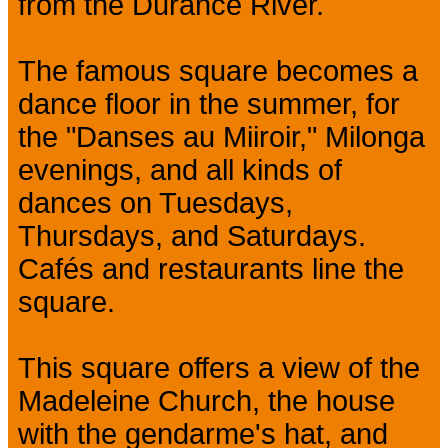
from the Durance River.
The famous square becomes a
dance floor in the summer, for
the "Danses au Miiroir," Milonga
evenings, and all kinds of
dances on Tuesdays,
Thursdays, and Saturdays.
Cafés and restaurants line the
square.
This square offers a view of the
Madeleine Church, the house
with the gendarme's hat, and