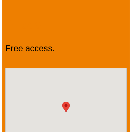
Prices
Free access.