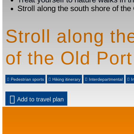
Stroll along the south shore of the
Stroll along th
of the Old Port
Pedestrian sports
Hiking itinerary
Interdepartmental
I
Add to travel plan