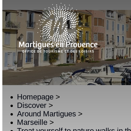
Homepage
>
Discover
>
Around Martigues
>
Marseille
>
Treat yourself to nature walks in 