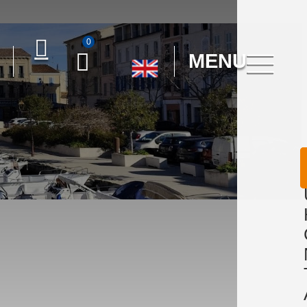
0
MENU