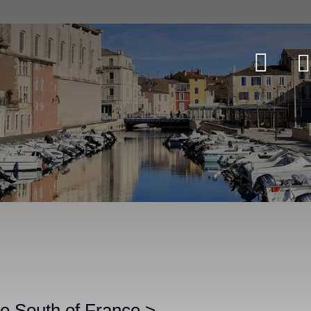
the South of France
>