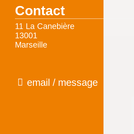
Contact
11 La Canebière
13001
Marseille
email / message