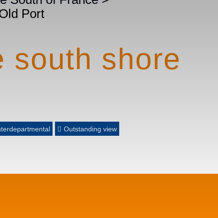
 Old Port
e south shore
nterdepartmental
Outstanding view