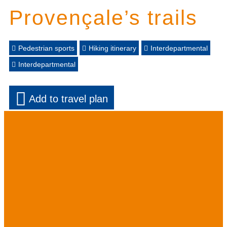
Provençale’s trails
Pedestrian sports
Hiking itinerary
Interdepartmental
Interdepartmental
Add to travel plan