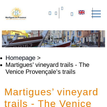
Homepage
>
Martigues’ vineyard trails - The
Venice Provençale’s trails
Martigues’ vineyard
trails - The Venice