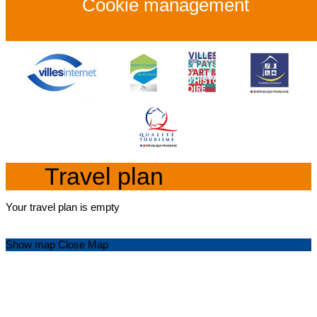
Cookie management
Travel plan
Your travel plan is empty
Show map
Close Map