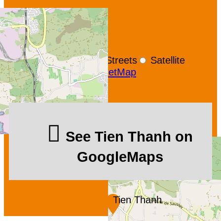
+
−
OpenStreetMap
Streets
Satellite
Leaflet
|
©
OpenStreetMap
See Tien Thanh on
GoogleMaps
Tien Thanh