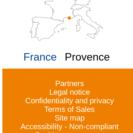
France
Provence
Partners
Legal notice
Confidentiality and privacy
Terms of Sales
Site map
Accessibility - Non-compliant