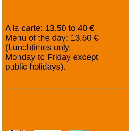
Prices
A la carte: 13.50 to 40 €
Menu of the day: 13.50 €
(Lunchtimes only,
Monday to Friday except
public holidays).
Payment methods :