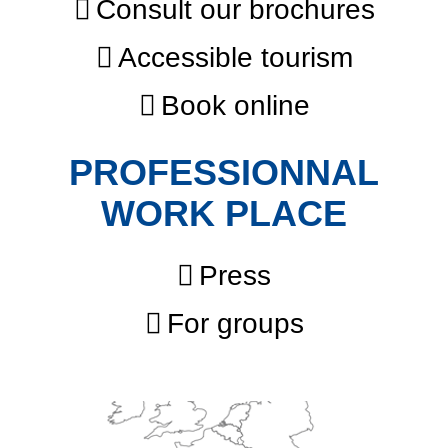
Consult our brochures
Accessible tourism
Book online
PROFESSIONNAL
WORK PLACE
Press
For groups