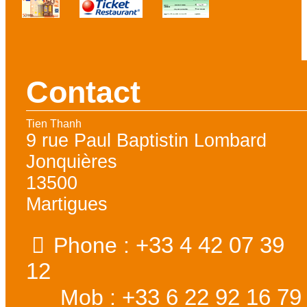
Contact
Tien Thanh
9 rue Paul Baptistin Lombard
Jonquières
13500
Martigues
+33 4 42 07 39
Phone :
12
+33 6 22 92 16 79
Mob :