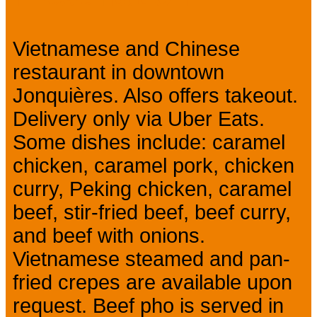
Vietnamese and Chinese
restaurant in downtown
Jonquières. Also offers takeout.
Delivery only via Uber Eats.
Some dishes include: caramel
chicken, caramel pork, chicken
curry, Peking chicken, caramel
beef, stir-fried beef, beef curry,
and beef with onions.
Vietnamese steamed and pan-
fried crepes are available upon
request. Beef pho is served in