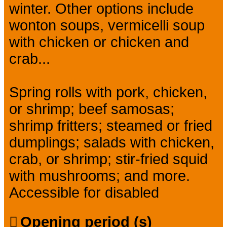
winter. Other options include
wonton soups, vermicelli soup
with chicken or chicken and
crab...
Spring rolls with pork, chicken,
or shrimp; beef samosas;
shrimp fritters; steamed or fried
dumplings; salads with chicken,
crab, or shrimp; stir-fried squid
with mushrooms; and more.
Accessible for disabled
Opening period (s)