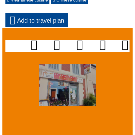
Vietnamese cuisine
Chinese cuisine
Add to travel plan
Presentation