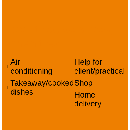
Facilities, services,
amenities
Air
Help for
conditioning
client/practical
Takeaway/cooked
Shop
dishes
Home
delivery