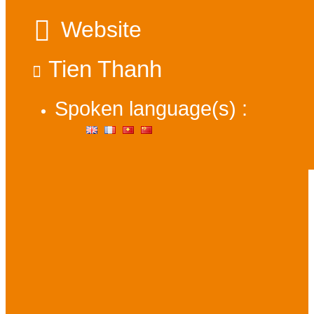
Website
Tien Thanh
Spoken language(s) :