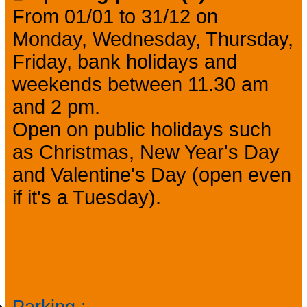
From 01/01 to 31/12 on
Monday, Wednesday, Thursday,
Friday, bank holidays and
weekends between 11.30 am
and 2 pm.
Open on public holidays such
as Christmas, New Year's Day
and Valentine's Day (open even
if it's a Tuesday).
General information