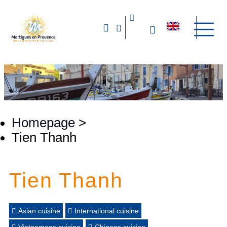
Homepage
>
Tien Thanh
Tien Thanh
Asian cuisine
International cuisine