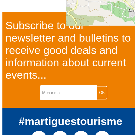
Subscribe to our
newsletter and bulletins to
receive good deals and
information about current
events...
#martiguestourisme