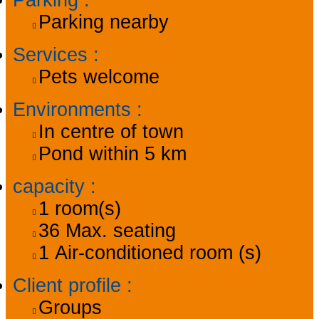
Parking
:
Parking nearby
Services
:
Pets welcome
Environments
:
In centre of town
Pond within 5 km
capacity
:
1
room(s)
36
Max. seating
1
Air-conditioned room (s)
Client profile
:
Groups