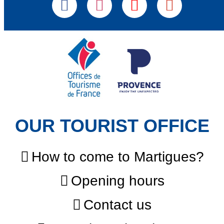
OUR TOURIST OFFICE
How to come to Martigues?
Opening hours
Contact us