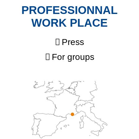
PROFESSIONNAL
WORK PLACE
Press
For groups