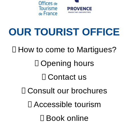
OUR TOURIST OFFICE
How to come to Martigues?
Opening hours
Contact us
Consult our brochures
Accessible tourism
Book online