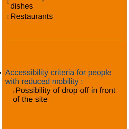
dishes
Restaurants
Accessibility
Accessibility criteria for people
with reduced mobility
:
Possibility of drop-off in front
of the site