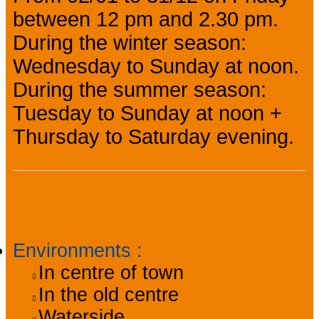
between 12 pm and 2.30 pm.
During the winter season:
Wednesday to Sunday at noon.
During the summer season:
Tuesday to Sunday at noon +
Thursday to Saturday evening.
General information
Environments
:
In centre of town
In the old centre
Waterside