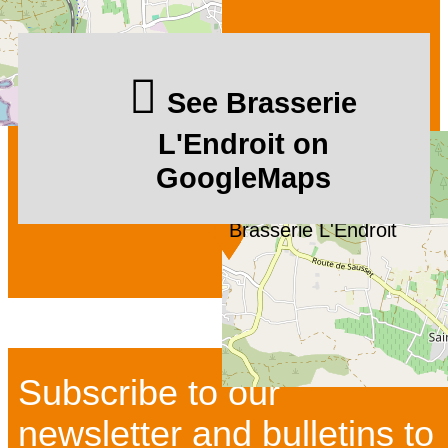
See Brasserie
L'Endroit on
GoogleMaps
Brasserie L'Endroit
Subscribe to our
newsletter and bulletins to