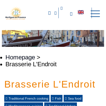
Homepage
>
Brasserie L'Endroit
Brasserie L'Endroit
Traditional French cooking
Fish
Sea food