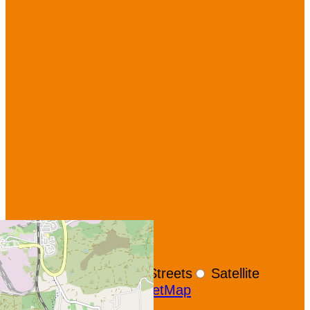
+
−
OpenStreetMap
Streets
Satellite
Leaflet
|
©
OpenStreetMap