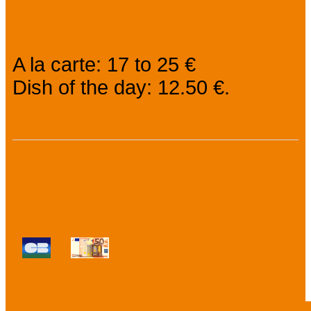
Prices
A la carte: 17 to 25 €
Dish of the day: 12.50 €.
Payment methods :