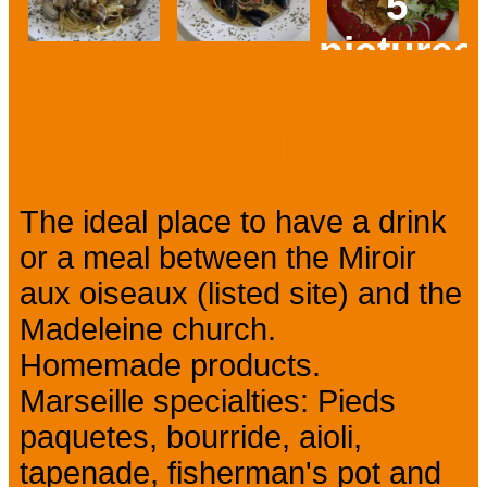
5
pictures
Prev
Next
Presentation
The ideal place to have a drink
or a meal between the Miroir
aux oiseaux (listed site) and the
Madeleine church.
Homemade products.
Marseille specialties: Pieds
paquetes, bourride, aioli,
tapenade, fisherman's pot and