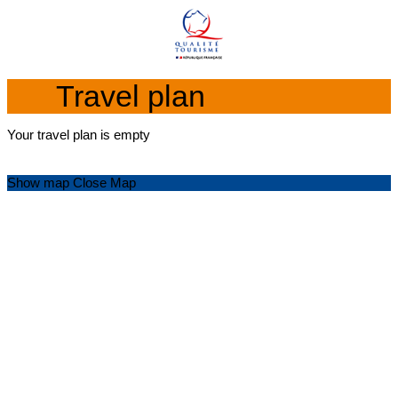
Travel plan
Your travel plan is empty
Show map
Close Map