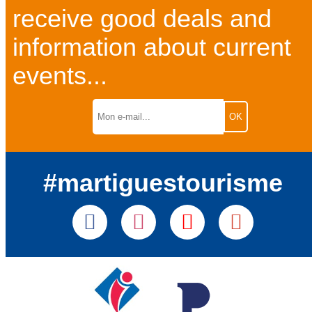
receive good deals and
information about current
events...
#martiguestourisme