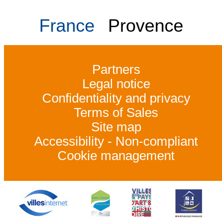
France
Provence
Partners
Legal notice
Confidentiality and privacy
Terms of Sales
Site map
Accessibility - Non-compliant
Cookie management