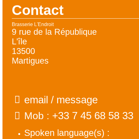
Contact
Brasserie L'Endroit
9 rue de la République
L'île
13500
Martigues
email / message
+33 7 45 68 58 33
Mob :
Spoken language(s) :