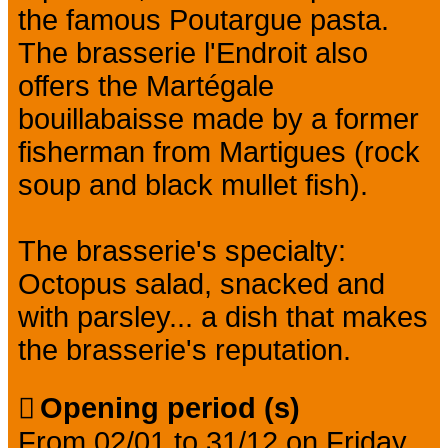
the famous Poutargue pasta.
The brasserie l'Endroit also
offers the Martégale
bouillabaisse made by a former
fisherman from Martigues (rock
soup and black mullet fish).
The brasserie's specialty:
Octopus salad, snacked and
with parsley... a dish that makes
the brasserie's reputation.
Opening period (s)
From 02/01 to 31/12 on Friday