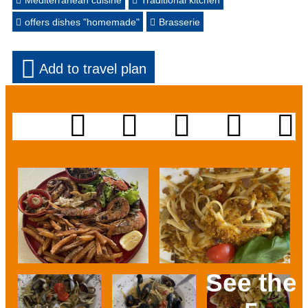
Mediterranean cuisine
Traditional kitchen
offers dishes "homemade"
Brasserie
Add to travel plan
See the