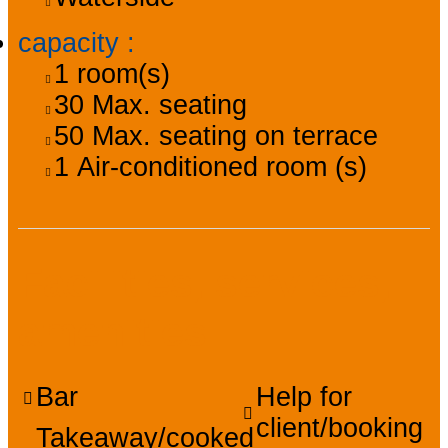
capacity
:
1
room(s)
30
Max. seating
50
Max. seating on terrace
1
Air-conditioned room (s)
Facilities, services,
amenities
Bar
Help for
client/booking
Takeaway/cooked