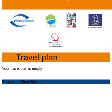
Travel plan
Your travel plan is empty
Show map
Close Map