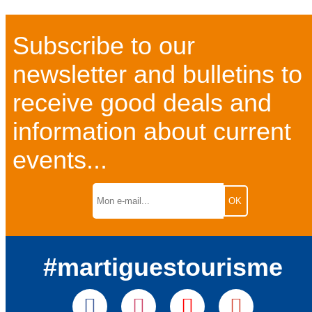
Subscribe to our
newsletter and bulletins to
receive good deals and
information about current
events...
#martiguestourisme