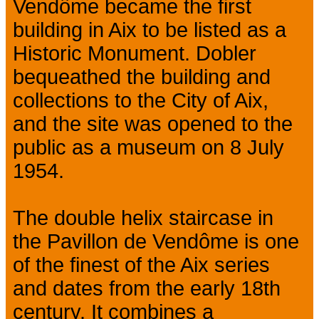
Vendôme became the first
building in Aix to be listed as a
Historic Monument. Dobler
bequeathed the building and
collections to the City of Aix,
and the site was opened to the
public as a museum on 8 July
1954.
The double helix staircase in
the Pavillon de Vendôme is one
of the finest of the Aix series
and dates from the early 18th
century. It combines a