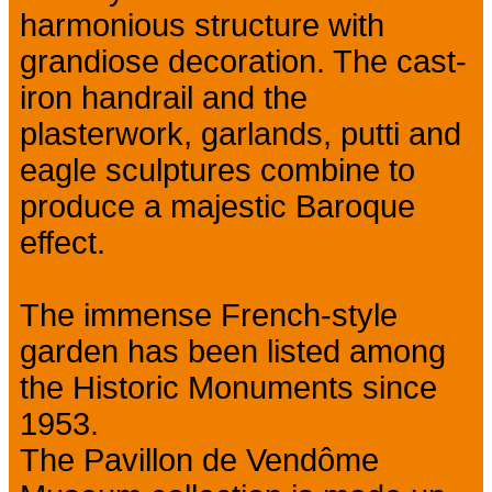
harmonious structure with
grandiose decoration. The cast-
iron handrail and the
plasterwork, garlands, putti and
eagle sculptures combine to
produce a majestic Baroque
effect.
The immense French-style
garden has been listed among
the Historic Monuments since
1953.
The Pavillon de Vendôme