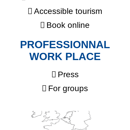
Accessible tourism
Book online
PROFESSIONNAL
WORK PLACE
Press
For groups