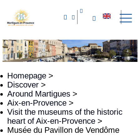
Homepage
>
Discover
>
Around Martigues
>
Aix-en-Provence
>
Visit the museums of the historic
heart of Aix-en-Provence
>
Musée du Pavillon de Vendôme