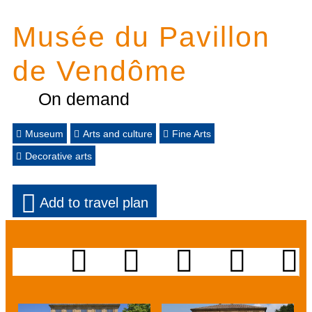
Musée du Pavillon
de Vendôme
On demand
Museum
Arts and culture
Fine Arts
Decorative arts
Add to travel plan