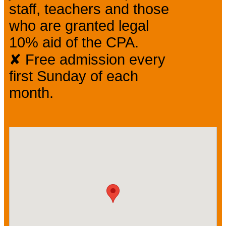
staff, teachers and those
who are granted legal
10% aid of the CPA.
✘ Free admission every
first Sunday of each
month.