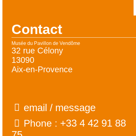
Contact
Musée du Pavillon de Vendôme
32 rue Célony
13090
Aix-en-Provence
email / message
+33 4 42 91 88
Phone :
75