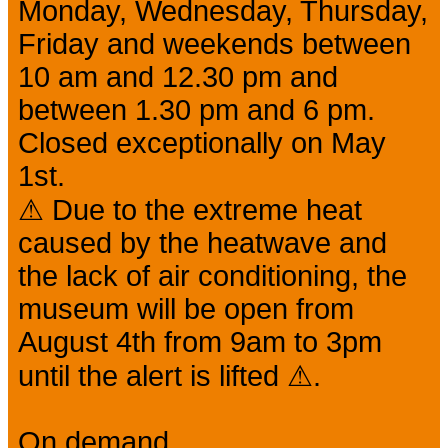
Monday, Wednesday, Thursday,
Friday and weekends between
10 am and 12.30 pm and
between 1.30 pm and 6 pm.
Closed exceptionally on May
1st.
⚠ Due to the extreme heat
caused by the heatwave and
the lack of air conditioning, the
museum will be open from
August 4th from 9am to 3pm
until the alert is lifted ⚠.
On demand.