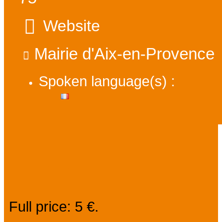
Website
Mairie d'Aix-en-Provence
Spoken language(s) :
Prices
Full price: 5 €.