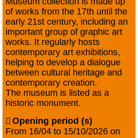
Museum collection is made up
of works from the 17th until the
early 21st century, including an
important group of graphic art
works. It regularly hosts
contemporary art exhibitions,
helping to develop a dialogue
between cultural heritage and
contemporary creation.
The museum is listed as a
historic monument.
Opening period (s)
From 16/04 to 15/10/2026 on