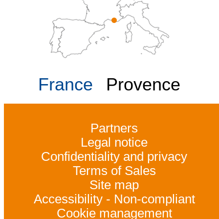
France
Provence
Partners
Legal notice
Confidentiality and privacy
Terms of Sales
Site map
Accessibility - Non-compliant
Cookie management