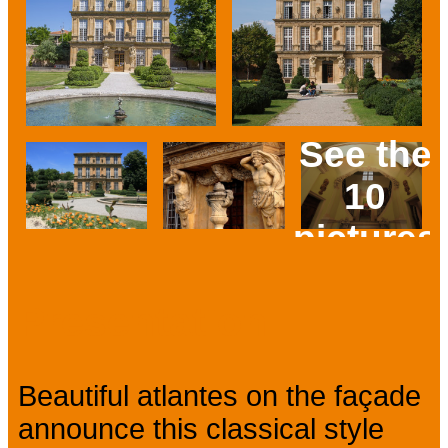
See the
10
pictures
Prev
Next
Presentation
Beautiful atlantes on the façade
announce this classical style