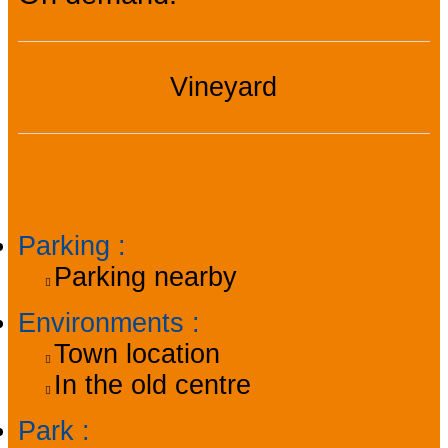
Vineyard
General information
Parking
:
Parking nearby
Environments
:
Town location
In the old centre
Park
: