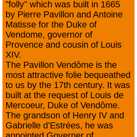
"folly" which was built in 1665
by Pierre Pavillon and Antoine
Matisse for the Duke of
Vendome, governor of
Provence and cousin of Louis
XIV.
The Pavillon Vendôme is the
most attractive folie bequeathed
to us by the 17th century. It was
built at the request of Louis de
Mercoeur, Duke of Vendôme.
The grandson of Henry IV and
Gabrielle d'Estrées, he was
appointed Governer of