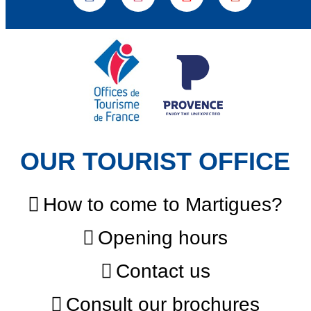
OUR TOURIST OFFICE
How to come to Martigues?
Opening hours
Contact us
Consult our brochures