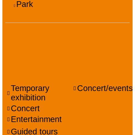
Park
Services, Tours,
Activities and
entertainment
Temporary
Concert/events
exhibition
Concert
Entertainment
Guided tours