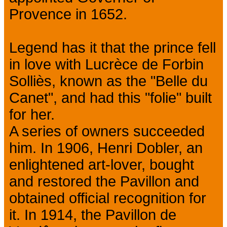
Provence in 1652.
Legend has it that the prince fell
in love with Lucrèce de Forbin
Solliès, known as the "Belle du
Canet", and had this "folie" built
for her.
A series of owners succeeded
him. In 1906, Henri Dobler, an
enlightened art-lover, bought
and restored the Pavillon and
obtained official recognition for
it. In 1914, the Pavillon de