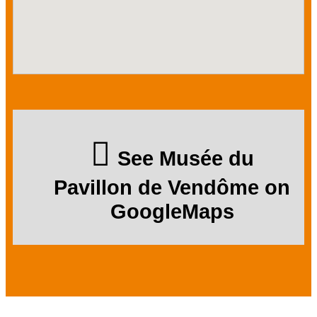
See Musée du
Pavillon de Vendôme on
GoogleMaps