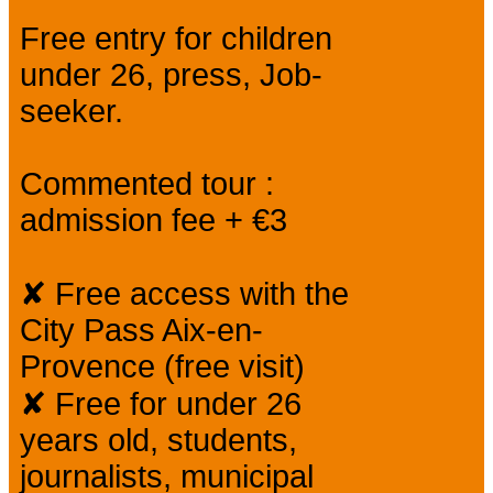
Free entry for children
under 26, press, Job-
seeker.
Commented tour :
admission fee + €3
✘ Free access with the
City Pass Aix-en-
Provence (free visit)
✘ Free for under 26
years old, students,
journalists, municipal