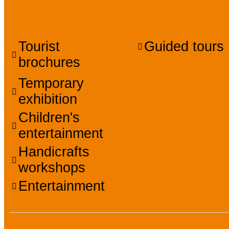
Services, Tours, Activ
Tourist
Guided tours
brochures
Temporary
exhibition
Children's
entertainment
Handicrafts
workshops
Entertainment