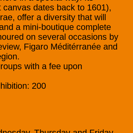
st canvas dates back to 1601),
, offer a diversity that will
 and a mini-boutique complete
noured on several occasions by
eview, Figaro Méditérranée and
egion.
groups with a fee upon
ibition: 200
dnesday, Thursday and Friday