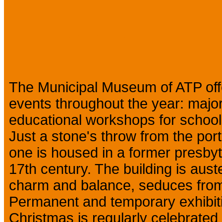
Presentation
The Municipal Museum of ATP off
events throughout the year: major
educational workshops for schools
Just a stone's throw from the port, 
one is housed in a former presbyt
17th century. The building is auster
charm and balance, seduces from
Permanent and temporary exhibiti
Christmas is regularly celebrated 