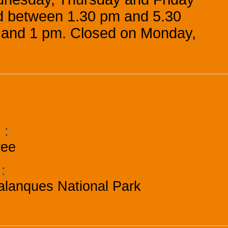
 between 1.30 pm and 5.30
and 1 pm. Closed on Monday,
e
:
ree
k
:
alanques National Park