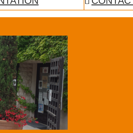
NTATION
CONTAC