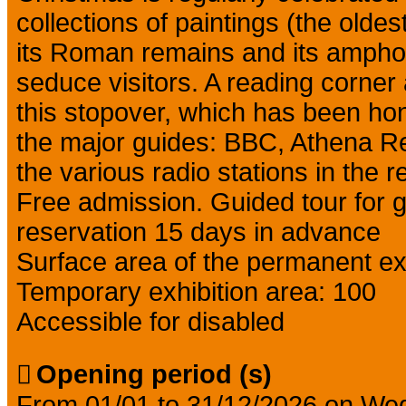
collections of paintings (the olde
its Roman remains and its amphorae
seduce visitors. A reading corner
this stopover, which has been ho
the major guides: BBC, Athena R
the various radio stations in the r
Free admission. Guided tour for 
reservation 15 days in advance
Surface area of the permanent exh
Temporary exhibition area: 100
Accessible for disabled
Opening period (s)
From 01/01 to 31/12/2026 on We