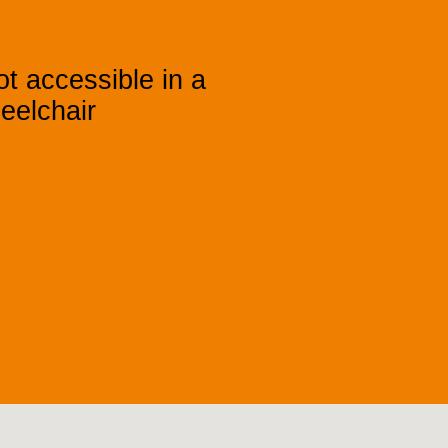
t accessible in a
eelchair