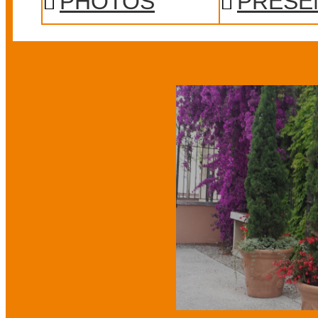
PHOTOS
PRESE