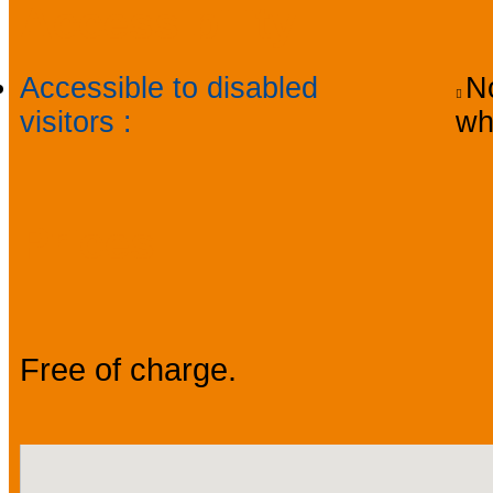
Accessibility
Accessible to disabled
No
visitors
:
wh
Prices
Free of charge.