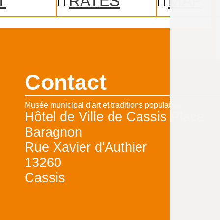
T
RATES
MAP
Contact
Musée municipal d'art et traditions populaires
Hôtel de Ville de Cassis Place
Baragnon
Rue Xavier d'Authier
13260
Cassis