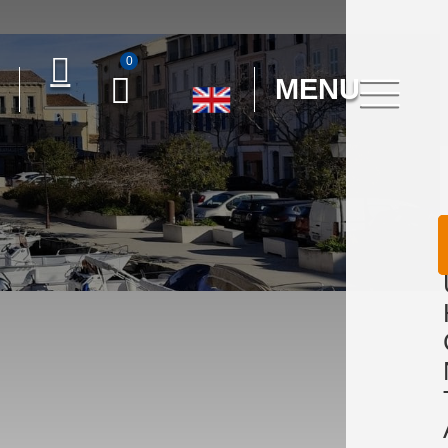
0
MENU