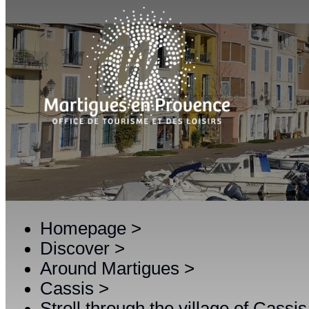
Homepage
>
Discover
>
Around Martigues
>
Cassis
>
Stroll through the village of Cassis