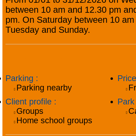
between 10 am and 12.30 pm and
pm. On Saturday between 10 am 
Tuesday and Sunday.
General information
Parking
:
Pric
Parking nearby
F
Client profile
:
Par
Groups
C
Home school groups