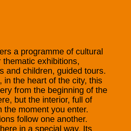
ers a programme of cultural
 thematic exhibitions,
 and children, guided tours.
in the heart of the city, this
ery from the beginning of the
e, but the interior, full of
 the moment you enter.
ons follow one another.
here in a special way. Its