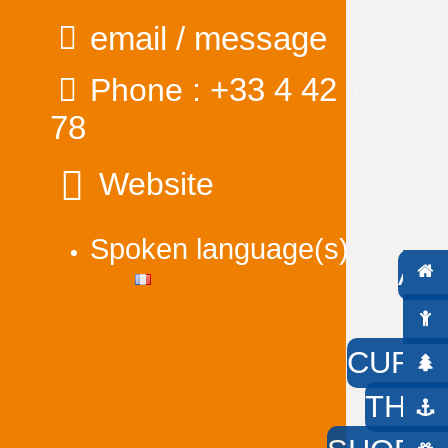
email / message
+33 4 42 18 36
Phone :
78
Website
Spoken language(s) :
AC
W
CURIO
THE 