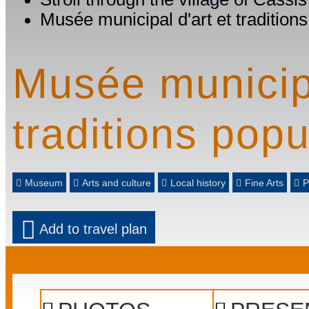
Musée municipal d'art et tradition
Musée municipa
traditions popu
Museum
Arts and culture
Local history
Fine Arts
P
Add to travel plan