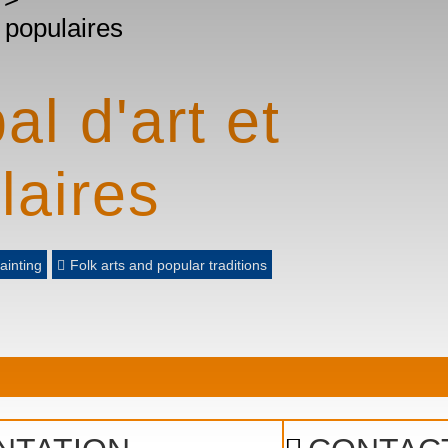
s populaires
l d'art et
laires
ainting
Folk arts and popular traditions