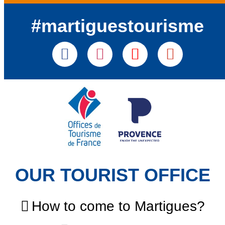
#martiguestourisme
OUR TOURIST OFFICE
How to come to Martigues?