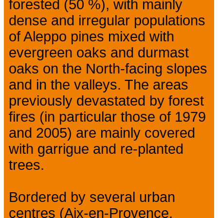
forested (50 %), with mainly
dense and irregular populations
of Aleppo pines mixed with
evergreen oaks and durmast
oaks on the North-facing slopes
and in the valleys. The areas
previously devastated by forest
fires (in particular those of 1979
and 2005) are mainly covered
with garrigue and re-planted
trees.
Bordered by several urban
centres (Aix-en-Provence,