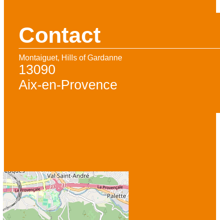
Contact
Montaiguet, Hills of Gardanne
13090
Aix-en-Provence