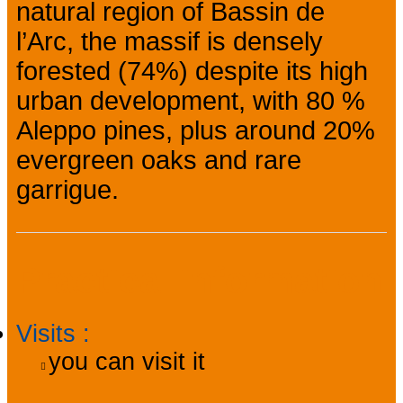
natural region of Bassin de
l’Arc, the massif is densely
forested (74%) despite its high
urban development, with 80 %
Aleppo pines, plus around 20%
evergreen oaks and rare
garrigue.
Practical information
Visits
:
you can visit it