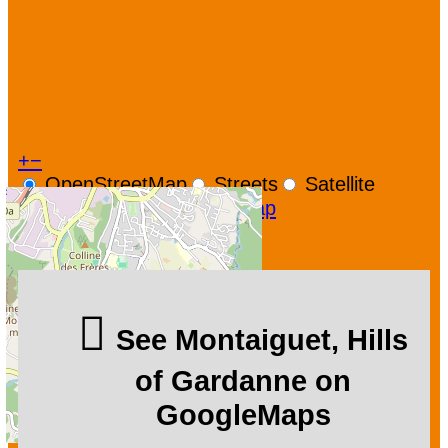
+
−
OpenStreetMap
Streets
Satellite
Leaflet
|
©
OpenStreetMap
See Montaiguet, Hills
of Gardanne on
GoogleMaps