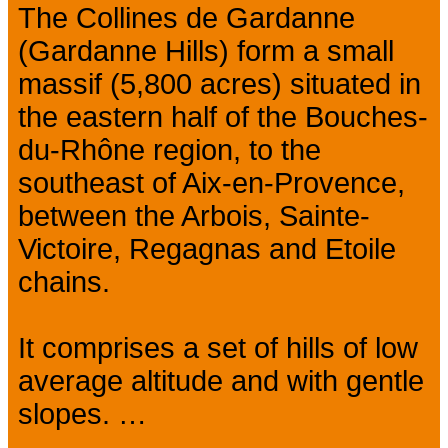
The Collines de Gardanne
(Gardanne Hills) form a small
massif (5,800 acres) situated in
the eastern half of the Bouches-
du-Rhône region, to the
southeast of Aix-en-Provence,
between the Arbois, Sainte-
Victoire, Regagnas and Etoile
chains.
It comprises a set of hills of low
average altitude and with gentle
slopes. …