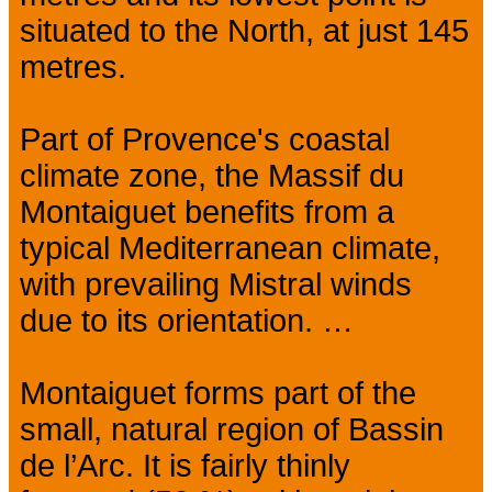
situated to the North, at just 145
metres.
Part of Provence's coastal
climate zone, the Massif du
Montaiguet benefits from a
typical Mediterranean climate,
with prevailing Mistral winds
due to its orientation. …
Montaiguet forms part of the
small, natural region of Bassin
de l’Arc. It is fairly thinly