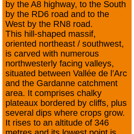
by the A8 highway, to the South
by the RD6 road and to the
West by the RN8 road.
This hill-shaped massif,
oriented northeast / southwest,
is carved with numerous
northwesterly facing valleys,
situated between Vallée de l’Arc
and the Gardanne catchment
area. It comprises chalky
plateaux bordered by cliffs, plus
several dips where crops grow.
It rises to an altitude of 346
metres and its lowest point is