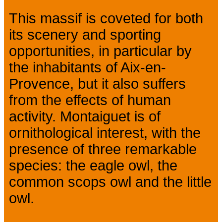
This massif is coveted for both
its scenery and sporting
opportunities, in particular by
the inhabitants of Aix-en-
Provence, but it also suffers
from the effects of human
activity. Montaiguet is of
ornithological interest, with the
presence of three remarkable
species: the eagle owl, the
common scops owl and the little
owl.