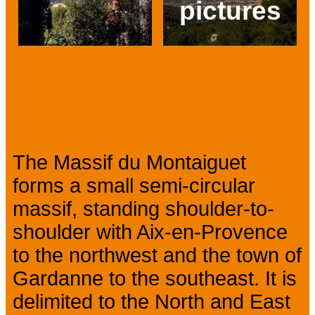
pictures
Prev
Next
Presentation
The Massif du Montaiguet
forms a small semi-circular
massif, standing shoulder-to-
shoulder with Aix-en-Provence
to the northwest and the town of
Gardanne to the southeast. It is
delimited to the North and East