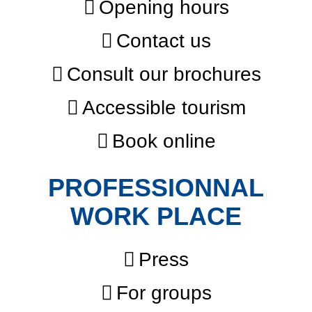
Opening hours
Contact us
Consult our brochures
Accessible tourism
Book online
PROFESSIONNAL
WORK PLACE
Press
For groups