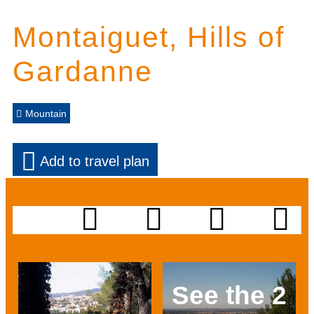
Montaiguet, Hills of
Gardanne
Mountain
Add to travel plan
See the 2