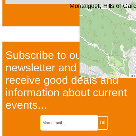
Montaiguet, Hills of Ga
Subscribe to our
newsletter and bulletins to
receive good deals and
information about current
events...