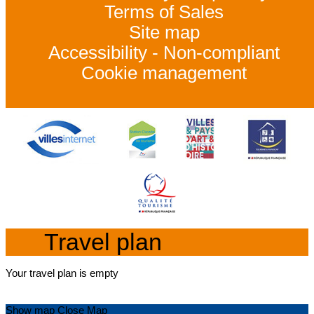
Terms of Sales
Site map
Accessibility - Non-compliant
Cookie management
Travel plan
Your travel plan is empty
Show map
Close Map