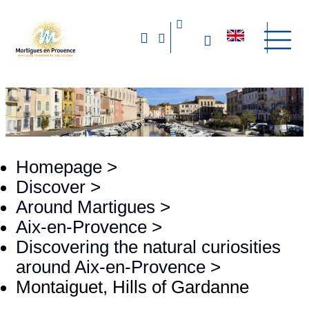
Homepage
>
Discover
>
Around Martigues
>
Aix-en-Provence
>
Discovering the natural curiosities
around Aix-en-Provence
>
Montaiguet, Hills of Gardanne