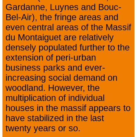
Gardanne, Luynes and Bouc-
Bel-Air), the fringe areas and
even central areas of the Massif
du Montaiguet are relatively
densely populated further to the
extension of peri-urban
business parks and ever-
increasing social demand on
woodland. However, the
multiplication of individual
houses in the massif appears to
have stabilized in the last
twenty years or so.