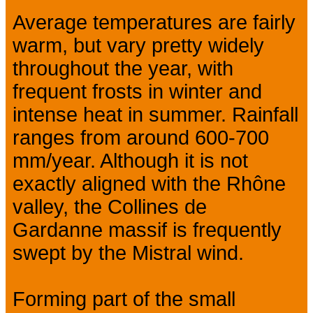
Average temperatures are fairly
warm, but vary pretty widely
throughout the year, with
frequent frosts in winter and
intense heat in summer. Rainfall
ranges from around 600-700
mm/year. Although it is not
exactly aligned with the Rhône
valley, the Collines de
Gardanne massif is frequently
swept by the Mistral wind.
Forming part of the small