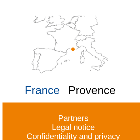
France
Provence
Partners
Legal notice
Confidentiality and privacy