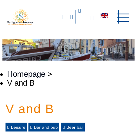
Homepage
>
V and B
V and B
Leisure
Bar and pub
Beer bar