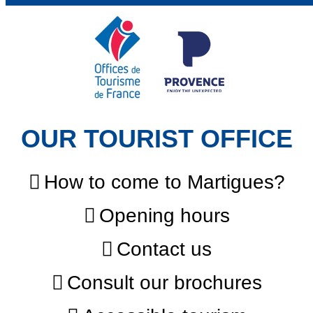
OUR TOURIST OFFICE
How to come to Martigues?
Opening hours
Contact us
Consult our brochures