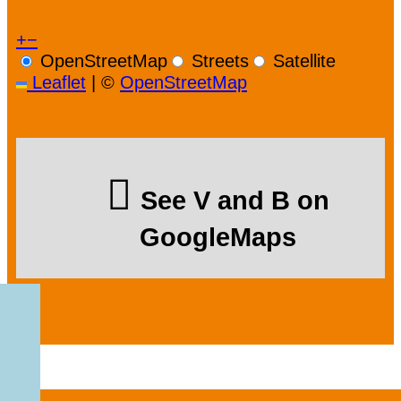
+
−
OpenStreetMap
Streets
Satellite
Leaflet
|
©
OpenStreetMap
See V and B on
GoogleMaps