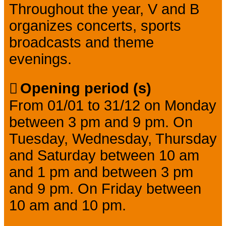
Throughout the year, V and B
organizes concerts, sports
broadcasts and theme
evenings.
Opening period (s)
From 01/01 to 31/12 on Monday
between 3 pm and 9 pm. On
Tuesday, Wednesday, Thursday
and Saturday between 10 am
and 1 pm and between 3 pm
and 9 pm. On Friday between
10 am and 10 pm.