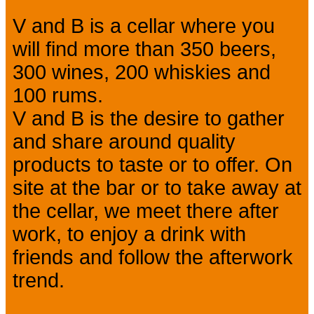
V and B is a cellar where you
will find more than 350 beers,
300 wines, 200 whiskies and
100 rums.
V and B is the desire to gather
and share around quality
products to taste or to offer. On
site at the bar or to take away at
the cellar, we meet there after
work, to enjoy a drink with
friends and follow the afterwork
trend.