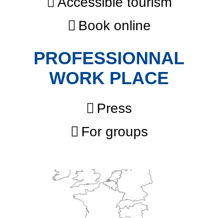
Accessible tourism
Book online
PROFESSIONNAL
WORK PLACE
Press
For groups