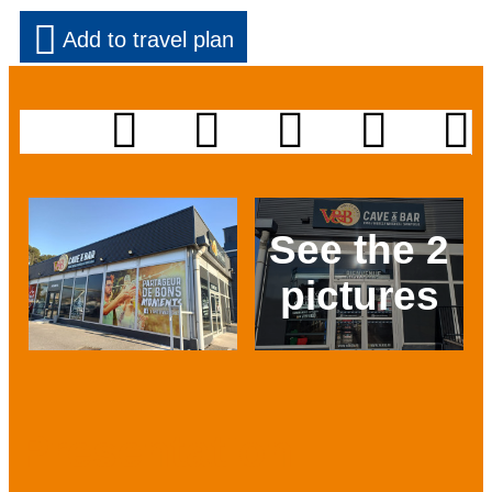
Add to travel plan
See the 2
pictures
Prev
Next
Presentation