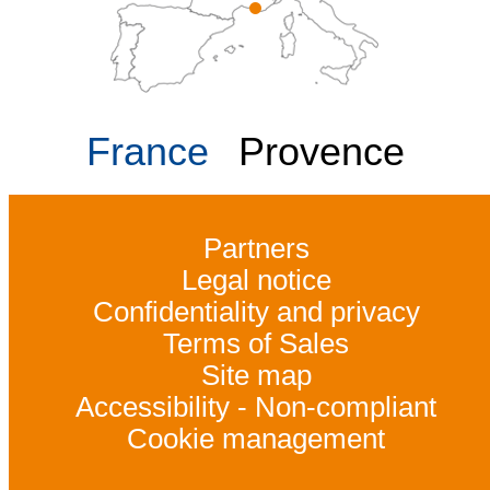
France
Provence
Partners
Legal notice
Confidentiality and privacy
Terms of Sales
Site map
Accessibility - Non-compliant
Cookie management