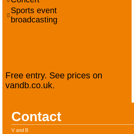
Sports event
broadcasting
Prices
Free entry. See prices on
vandb.co.uk.
Contact
V and B