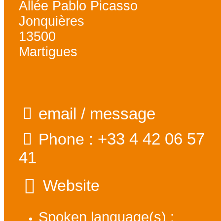
Allée Pablo Picasso
Jonquières
13500
Martigues
email / message
+33 4 42 06 57
Phone :
41
Website
Spoken language(s) :