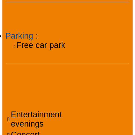
Practical information
Parking
:
Free car park
Facilities, services,
amenities
Entertainment
evenings
Concert