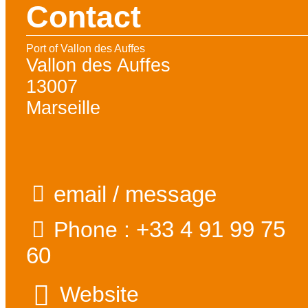
Contact
Port of Vallon des Auffes
Vallon des Auffes
13007
Marseille
email / message
+33 4 91 99 75
Phone :
60
Website