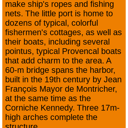
make ship's ropes and fishing
nets. The little port is home to
dozens of typical, colorful
fishermen's cottages, as well as
their boats, including several
pointus, typical Provencal boats
that add charm to the area. A
60-m bridge spans the harbor,
built in the 19th century by Jean
François Mayor de Montricher,
at the same time as the
Corniche Kennedy. Three 17m-
high arches complete the
structure.