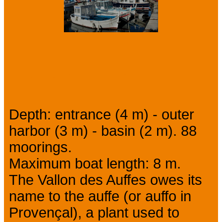
Presentation
Depth: entrance (4 m) - outer
harbor (3 m) - basin (2 m). 88
moorings.
Maximum boat length: 8 m.
The Vallon des Auffes owes its
name to the auffe (or auffo in
Provençal), a plant used to