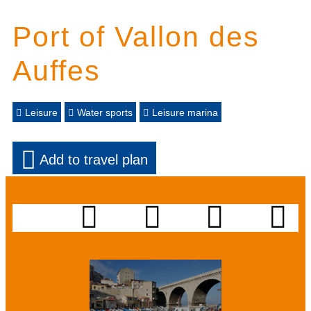
Port of Vallon des
Auffes
Leisure
Water sports
Leisure marina
Add to travel plan