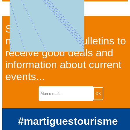
Subscribe to our
newsletter and bulletins to
receive good deals and
information about current
events...
#martiguestourisme