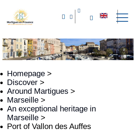
Homepage
>
Discover
>
Around Martigues
>
Marseille
>
An exceptional heritage in
Marseille
>
Port of Vallon des Auffes