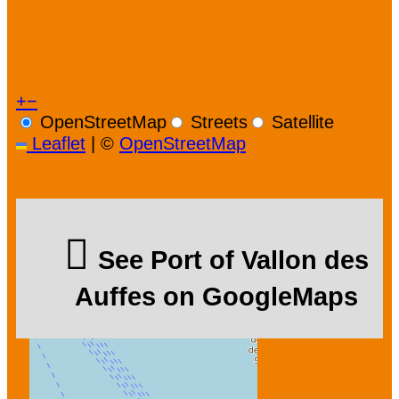
+
−
OpenStreetMap
Streets
Satellite
Leaflet
|
©
OpenStreetMap
See Port of Vallon des
Auffes on GoogleMaps