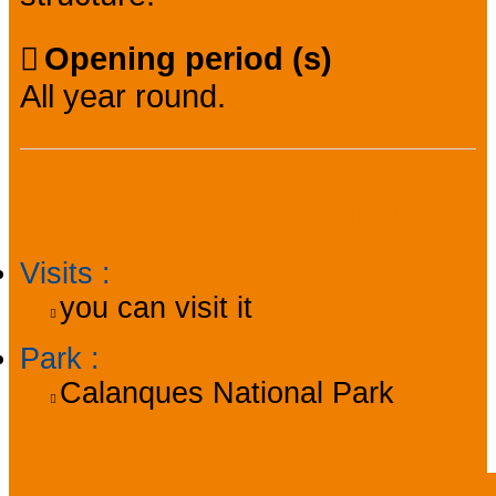
Opening period (s)
All year round.
Practical information
Visits
:
you can visit it
Park
:
Calanques National Park