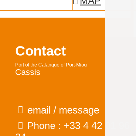
MAP
Contact
Port of the Calanque of Port-Miou
Cassis
email / message
+33 4 42 01 96
Phone :