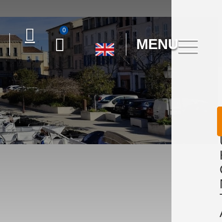
0
MENU