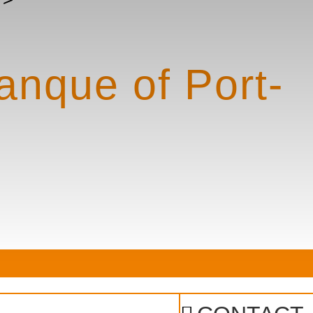
lanque of Port-