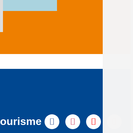
tourisme