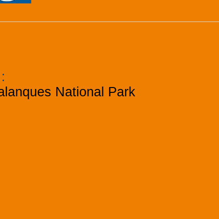
k
:
alanques National Park