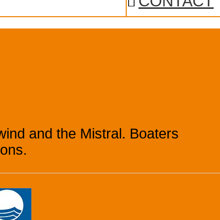
CONTACT
ind and the Mistral. Boaters
ions.