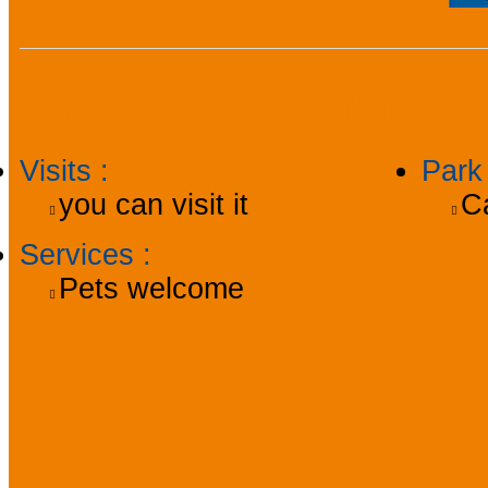
Practical information
Visits
:
Par
you can visit it
C
Services
:
Pets welcome