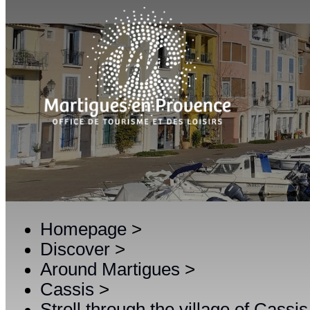
Homepage
>
Discover
>
Around Martigues
>
Cassis
>
Stroll through the village of Cassis