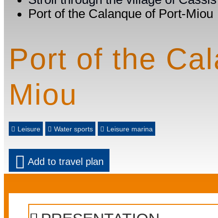
Port of the Calanque of Port-Miou
Port of the Ca
Miou
Leisure
Water sports
Leisure marina
Add to travel plan