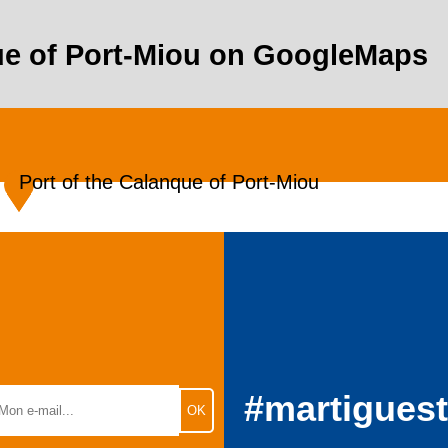
que of Port-Miou on GoogleMaps
Port of the Calanque of Port-Miou
#martigues