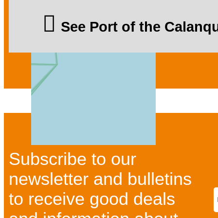
See Port of the Calan
Subscribe to our
newsletter and bulletins
to receive good deals