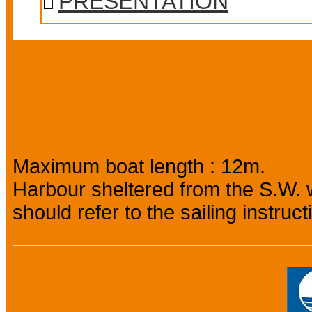
PRESENTATION
Presentation
Maximum boat length : 12m.
Harbour sheltered from the S.W. w
should refer to the sailing instruct