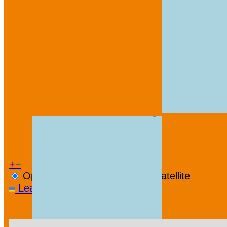
+
−
OpenStreetMap
Streets
Satellite
Leaflet
|
©
OpenStreetMap