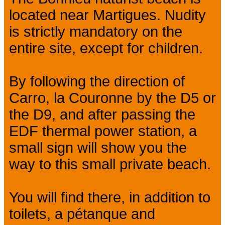
located near Martigues. Nudity
is strictly mandatory on the
entire site, except for children.
By following the direction of
Carro, la Couronne by the D5 or
the D9, and after passing the
EDF thermal power station, a
small sign will show you the
way to this small private beach.
You will find there, in addition to
toilets, a pétanque and