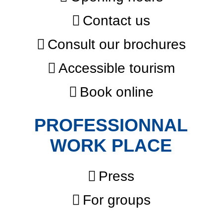
Contact us
Consult our brochures
Accessible tourism
Book online
PROFESSIONNAL
WORK PLACE
Press
For groups