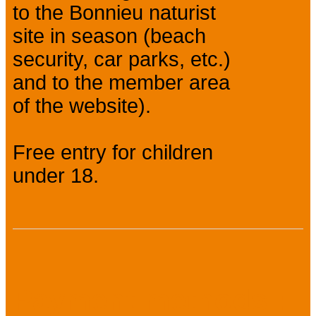
to the Bonnieu naturist
site in season (beach
security, car parks, etc.)
and to the member area
of the website).
Free entry for children
under 18.
Payment methods :