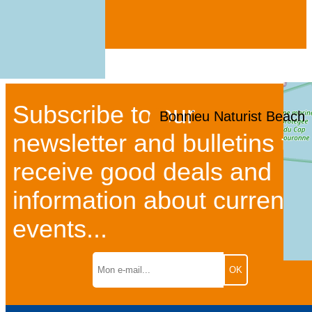
Subscribe to our
Bonnieu Naturist Beach
newsletter and bulletins to
receive good deals and
information about current
events...