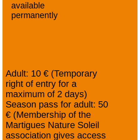
available
permanently
Prices
Adult: 10 € (Temporary
right of entry for a
maximum of 2 days)
Season pass for adult: 50
€ (Membership of the
Martigues Nature Soleil
association gives access