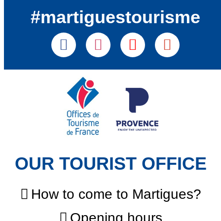
#martiguestourisme
OUR TOURIST OFFICE
How to come to Martigues?
Opening hours