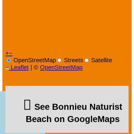
+
−
OpenStreetMap
Streets
Satellite
Leaflet
|
©
OpenStreetMap
See Bonnieu Naturist
Beach on GoogleMaps