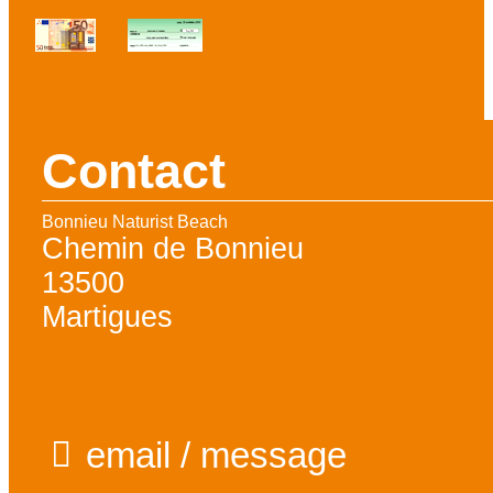
Contact
Bonnieu Naturist Beach
Chemin de Bonnieu
13500
Martigues
email / message