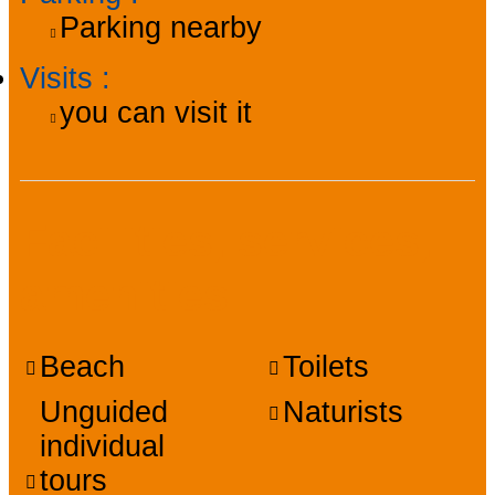
Parking nearby
Visits
:
you can visit it
Facilities, services,
amenities
Beach
Toilets
Unguided
Naturists
individual
tours