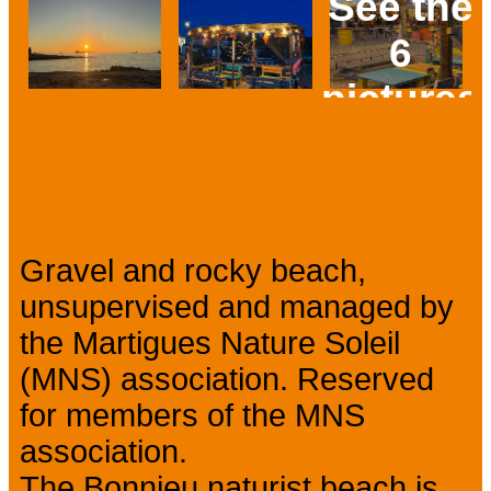
See the
6
pictures
Prev
Next
Presentation
Gravel and rocky beach,
unsupervised and managed by
the Martigues Nature Soleil
(MNS) association. Reserved
for members of the MNS
association.
The Bonnieu naturist beach is