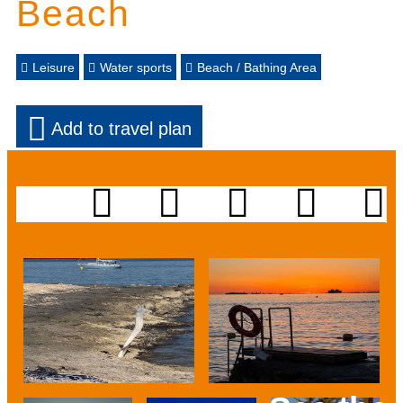
Beach
Leisure
Water sports
Beach / Bathing Area
Add to travel plan