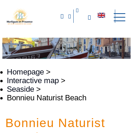
Homepage
>
Interactive map
>
Seaside
>
Bonnieu Naturist Beach
Bonnieu Naturist