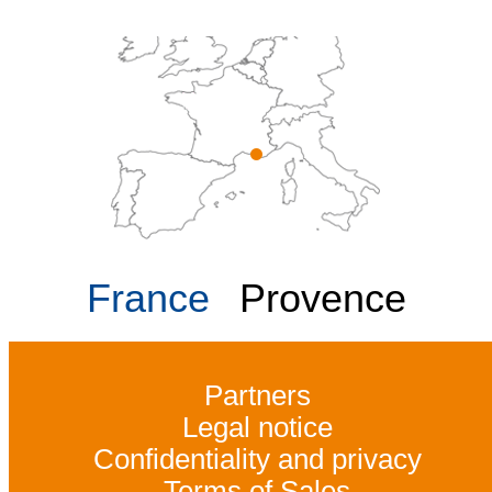
France
Provence
Partners
Legal notice
Confidentiality and privacy
Terms of Sales