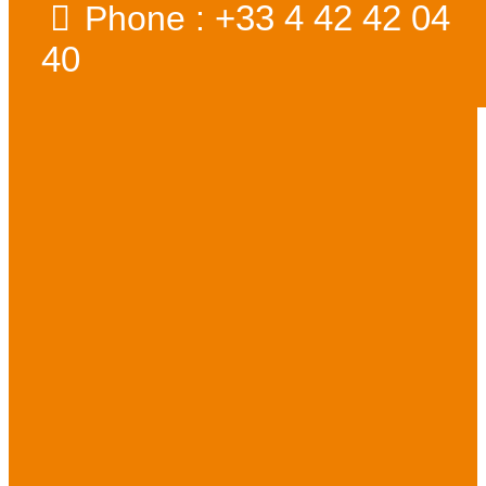
+33 4 42 42 04
Phone :
40