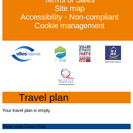
Site map
Accessibility - Non-compliant
Cookie management
Travel plan
Your travel plan is empty
Show map
Close Map