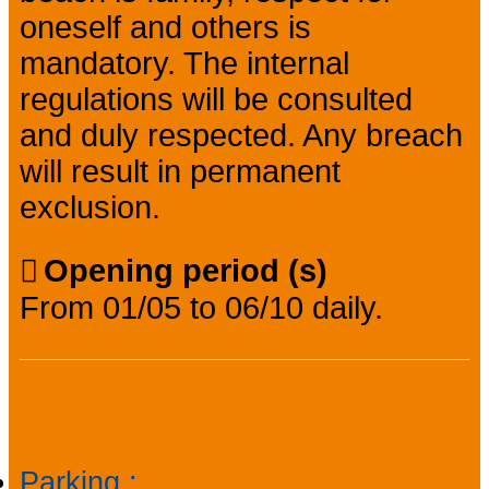
oneself and others is
mandatory. The internal
regulations will be consulted
and duly respected. Any breach
will result in permanent
exclusion.
Opening period (s)
From 01/05 to 06/10 daily.
Practical information
Parking
: