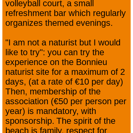
volleyball court, a small
refreshment bar which regularly
organizes themed evenings.
"I am not a naturist but I would
like to try": you can try the
experience on the Bonnieu
naturist site for a maximum of 2
days, (at a rate of €10 per day)
Then, membership of the
association (€50 per person per
year) is mandatory, with
sponsorship. The spirit of the
beach is family, respect for