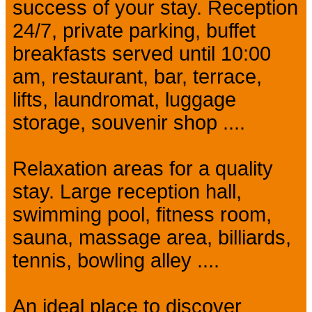
success of your stay. Reception
24/7, private parking, buffet
breakfasts served until 10:00
am, restaurant, bar, terrace,
lifts, laundromat, luggage
storage, souvenir shop ....
Relaxation areas for a quality
stay. Large reception hall,
swimming pool, fitness room,
sauna, massage area, billiards,
tennis, bowling alley ....
An ideal place to discover