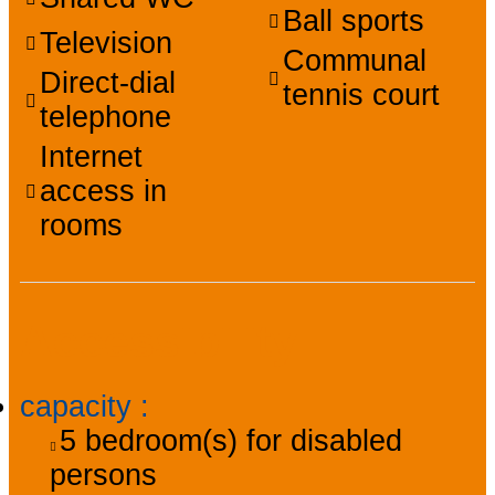
Ball sports
Television
Communal
Direct-dial
tennis court
telephone
Internet
access in
rooms
Accessibility
capacity
:
5
bedroom(s) for disabled
persons