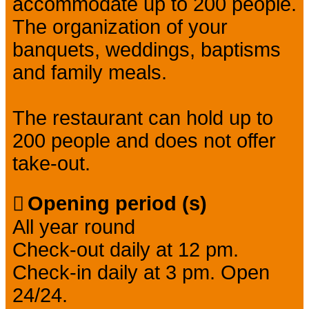
accommodate up to 200 people.
The organization of your
banquets, weddings, baptisms
and family meals.
The restaurant can hold up to
200 people and does not offer
take-out.
Opening period (s)
All year round
Check-out daily at 12 pm.
Check-in daily at 3 pm. Open
24/24.