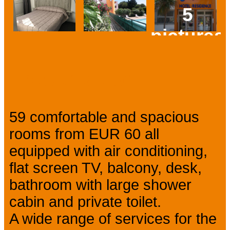
5
pictures
Prev
Next
Presentation
59 comfortable and spacious
rooms from EUR 60 all
equipped with air conditioning,
flat screen TV, balcony, desk,
bathroom with large shower
cabin and private toilet.
A wide range of services for the