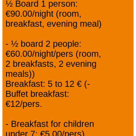
½ Board 1 person:
€90.00/night (room,
breakfast, evening meal)
- ½ board 2 people:
€60.00/night/pers (room,
2 breakfasts, 2 evening
meals))
Breakfast: 5 to 12 € (-
Buffet breakfast:
€12/pers.
- Breakfast for children
under 7: €5.00/pers).