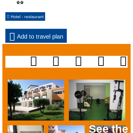
Hotel - restaurant
Add to travel plan
See the