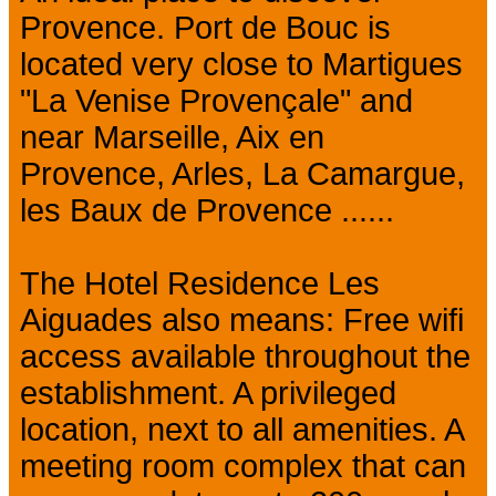
Provence. Port de Bouc is
located very close to Martigues
"La Venise Provençale" and
near Marseille, Aix en
Provence, Arles, La Camargue,
les Baux de Provence ......
The Hotel Residence Les
Aiguades also means: Free wifi
access available throughout the
establishment. A privileged
location, next to all amenities. A
meeting room complex that can