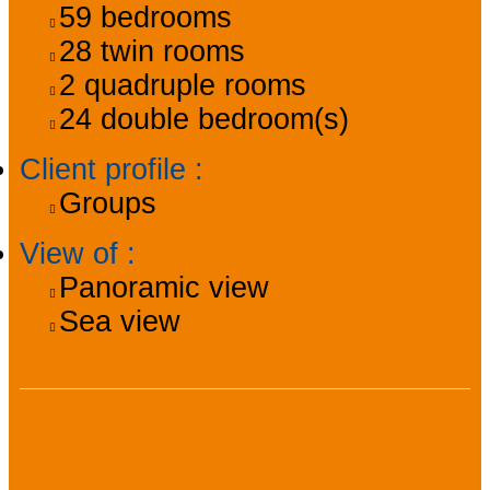
59
bedrooms
28
twin rooms
2
quadruple rooms
24
double bedroom(s)
Client profile
:
Groups
View of
:
Panoramic view
Sea view
Facilities, services,