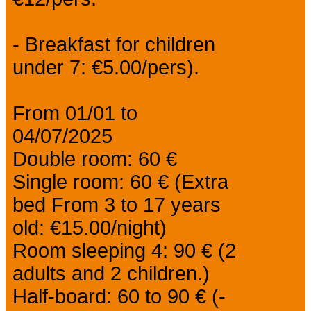
- Breakfast for children
under 7: €5.00/pers).
From 01/01 to
04/07/2025
Double room: 60 €
Single room: 60 € (Extra
bed From 3 to 17 years
old: €15.00/night)
Room sleeping 4: 90 € (2
adults and 2 children.)
Half-board: 60 to 90 € (-