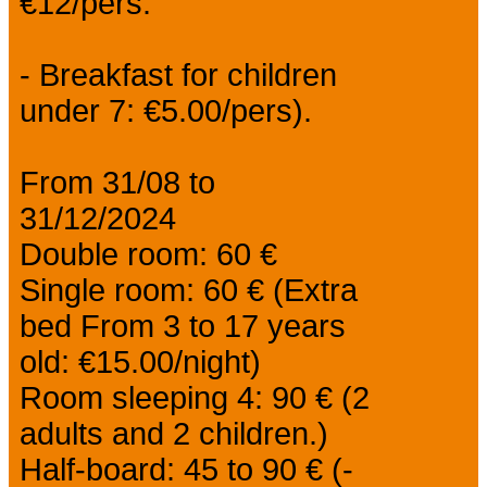
€12/pers.
- Breakfast for children
under 7: €5.00/pers).
From 31/08 to
31/12/2024
Double room: 60 €
Single room: 60 € (Extra
bed From 3 to 17 years
old: €15.00/night)
Room sleeping 4: 90 € (2
adults and 2 children.)
Half-board: 45 to 90 € (-