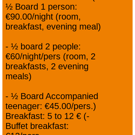
½ Board 1 person:
€90.00/night (room,
breakfast, evening meal)
- ½ board 2 people:
€60/night/pers (room, 2
breakfasts, 2 evening
meals)
- ½ Board Accompanied
teenager: €45.00/pers.)
Breakfast: 5 to 12 € (-
Buffet breakfast: