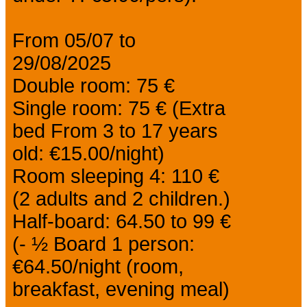
From 05/07 to
29/08/2025
Double room: 75 €
Single room: 75 € (Extra
bed From 3 to 17 years
old: €15.00/night)
Room sleeping 4: 110 €
(2 adults and 2 children.)
Half-board: 64.50 to 99 €
(- ½ Board 1 person:
€64.50/night (room,
breakfast, evening meal)