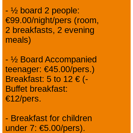
- ½ board 2 people:
€99.00/night/pers (room,
2 breakfasts, 2 evening
meals)
- ½ Board Accompanied
teenager: €45.00/pers.)
Breakfast: 5 to 12 € (-
Buffet breakfast:
€12/pers.
- Breakfast for children
under 7: €5.00/pers).