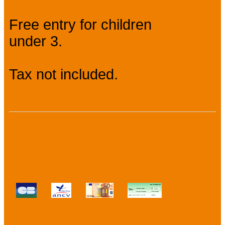
Free entry for children
under 3.
Tax not included.
Payment methods :