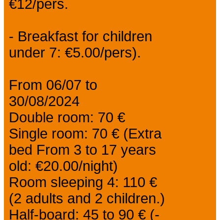
€12/pers.
- Breakfast for children
under 7: €5.00/pers).
From 06/07 to
30/08/2024
Double room: 70 €
Single room: 70 € (Extra
bed From 3 to 17 years
old: €20.00/night)
Room sleeping 4: 110 €
(2 adults and 2 children.)
Half-board: 45 to 90 € (-