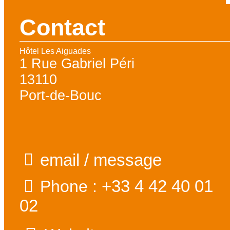
Contact
Hôtel Les Aiguades
1 Rue Gabriel Péri
13110
Port-de-Bouc
email / message
+33 4 42 40 01
Phone :
02