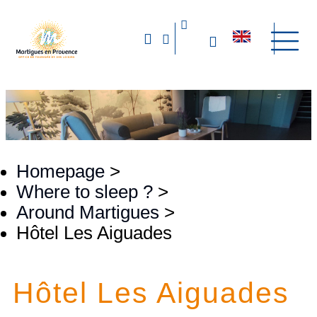
Homepage
>
Where to sleep ?
>
Around Martigues
>
Hôtel Les Aiguades
Hôtel Les Aiguades