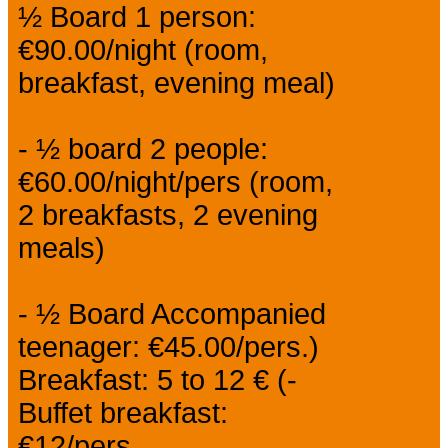
½ Board 1 person:
€90.00/night (room,
breakfast, evening meal)
- ½ board 2 people:
€60.00/night/pers (room,
2 breakfasts, 2 evening
meals)
- ½ Board Accompanied
teenager: €45.00/pers.)
Breakfast: 5 to 12 € (-
Buffet breakfast:
€12/pers.