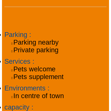
General information
Parking
:
Parking nearby
Private parking
Services
:
Pets welcome
Pets supplement
Environments
:
In centre of town
capacity
: