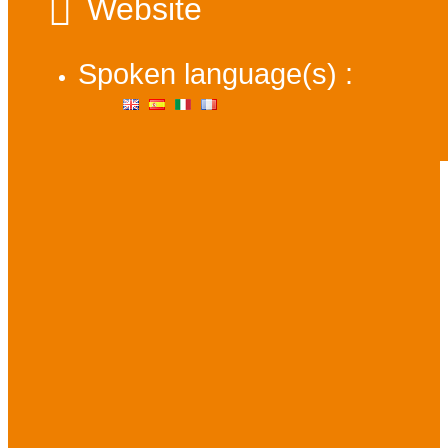
Website
Spoken language(s) :