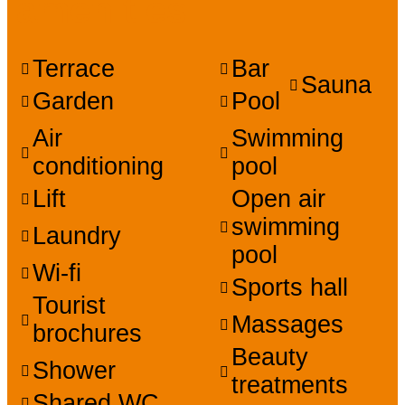
amenities
Terrace
Bar
Sauna
Garden
Pool
Air
Swimming
conditioning
pool
Lift
Open air
swimming
Laundry
pool
Wi-fi
Sports hall
Tourist
Massages
brochures
Beauty
Shower
treatments
Shared WC