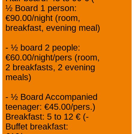
½ Board 1 person:
€90.00/night (room,
breakfast, evening meal)
- ½ board 2 people:
€60.00/night/pers (room,
2 breakfasts, 2 evening
meals)
- ½ Board Accompanied
teenager: €45.00/pers.)
Breakfast: 5 to 12 € (-
Buffet breakfast: