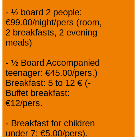
- ½ board 2 people:
€99.00/night/pers (room,
2 breakfasts, 2 evening
meals)
- ½ Board Accompanied
teenager: €45.00/pers.)
Breakfast: 5 to 12 € (-
Buffet breakfast:
€12/pers.
- Breakfast for children
under 7: €5.00/pers).