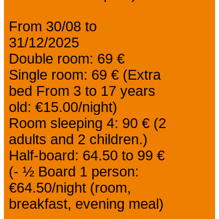
From 30/08 to
31/12/2025
Double room: 69 €
Single room: 69 € (Extra
bed From 3 to 17 years
old: €15.00/night)
Room sleeping 4: 90 € (2
adults and 2 children.)
Half-board: 64.50 to 99 €
(- ½ Board 1 person:
€64.50/night (room,
breakfast, evening meal)