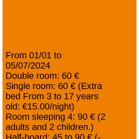
Prices
From 01/01 to
05/07/2024
Double room: 60 €
Single room: 60 € (Extra
bed From 3 to 17 years
old: €15.00/night)
Room sleeping 4: 90 € (2
adults and 2 children.)
Half-board: 45 to 90 € (-