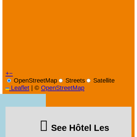
+
−
OpenStreetMap
Streets
Satellite
Leaflet
|
©
OpenStreetMap
See Hôtel Les