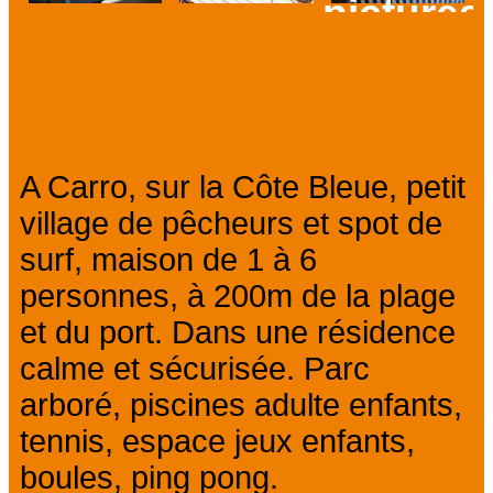
pictures
Prev
Next
Presentation
A Carro, sur la Côte Bleue, petit
village de pêcheurs et spot de
surf, maison de 1 à 6
personnes, à 200m de la plage
et du port. Dans une résidence
calme et sécurisée. Parc
arboré, piscines adulte enfants,
tennis, espace jeux enfants,
boules, ping pong.