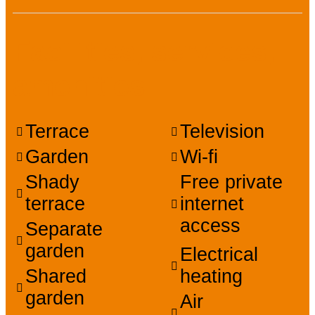
Facilities, services,
amenities
Terrace
Television
Garden
Wi-fi
Shady
Free private
terrace
internet
access
Separate
garden
Electrical
Shared
heating
garden
Air