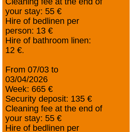
Cleaning fee at the end of
your stay: 55 €
Hire of bedlinen per
person: 13 €
Hire of bathroom linen:
12 €.
From 07/03 to
03/04/2026
Week: 665 €
Security deposit: 135 €
Cleaning fee at the end of
your stay: 55 €
Hire of bedlinen per