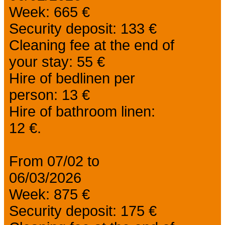
Week: 665 €
Security deposit: 133 €
Cleaning fee at the end of
your stay: 55 €
Hire of bedlinen per
person: 13 €
Hire of bathroom linen:
12 €.
From 07/02 to
06/03/2026
Week: 875 €
Security deposit: 175 €