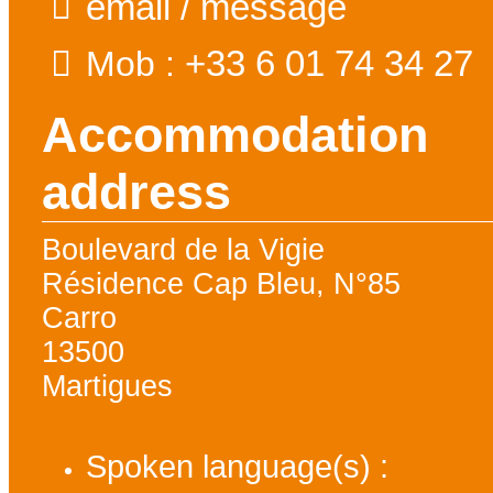
email / message
+33 6 01 74 34 27
Mob :
Accommodation
address
Boulevard de la Vigie
Résidence Cap Bleu, N°85
Carro
13500
Martigues
Spoken language(s) :