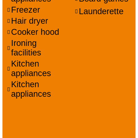
Freezer
Launderette
Hair dryer
Cooker hood
Ironing
facilities
Kitchen
appliances
Kitchen
appliances
Prices