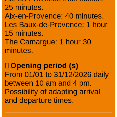
25 minutes.
Aix-en-Provence: 40 minutes.
Les Baux-de-Provence: 1 hour
15 minutes.
The Camargue: 1 hour 30
minutes.
Opening period (s)
From 01/01 to 31/12/2026 daily
between 10 am and 4 pm.
Possibility of adapting arrival
and departure times.