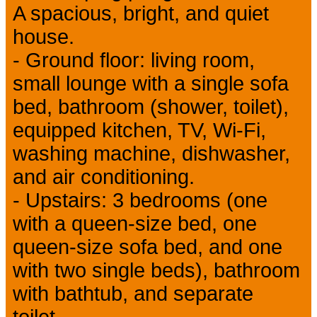
A spacious, bright, and quiet
house.
- Ground floor: living room,
small lounge with a single sofa
bed, bathroom (shower, toilet),
equipped kitchen, TV, Wi-Fi,
washing machine, dishwasher,
and air conditioning.
- Upstairs: 3 bedrooms (one
with a queen-size bed, one
queen-size sofa bed, and one
with two single beds), bathroom
with bathtub, and separate
toilet.