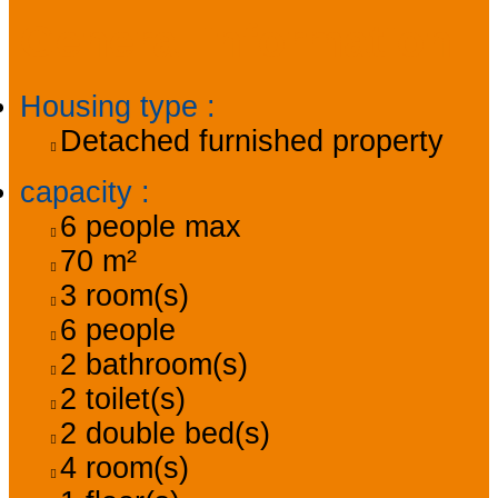
General information
Housing type
:
Detached furnished property
capacity
:
6
people max
70
m²
3
room(s)
6
people
2
bathroom(s)
2
toilet(s)
2
double bed(s)
4
room(s)