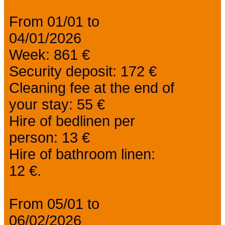
From 01/01 to
04/01/2026
Week: 861 €
Security deposit: 172 €
Cleaning fee at the end of
your stay: 55 €
Hire of bedlinen per
person: 13 €
Hire of bathroom linen:
12 €.
From 05/01 to
06/02/2026