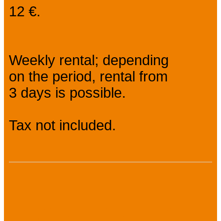
12 €.
Weekly rental; depending
on the period, rental from
3 days is possible.
Tax not included.
Payment methods :