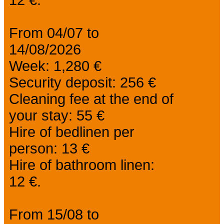
From 04/07 to
14/08/2026
Week: 1,280 €
Security deposit: 256 €
Cleaning fee at the end of
your stay: 55 €
Hire of bedlinen per
person: 13 €
Hire of bathroom linen:
12 €.
From 15/08 to