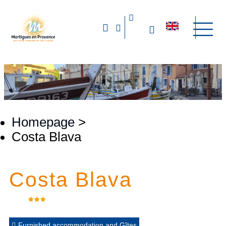
Homepage
>
Costa Blava
Costa Blava
Furnished accommodation and Gîtes