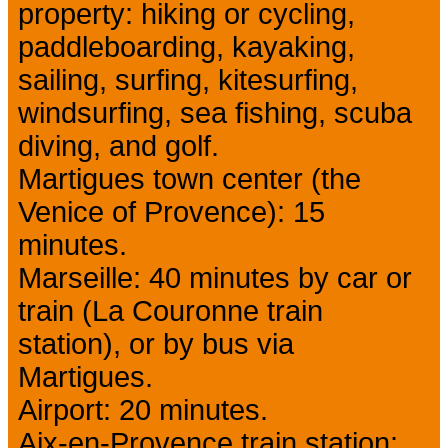
property: hiking or cycling,
paddleboarding, kayaking,
sailing, surfing, kitesurfing,
windsurfing, sea fishing, scuba
diving, and golf.
Martigues town center (the
Venice of Provence): 15
minutes.
Marseille: 40 minutes by car or
train (La Couronne train
station), or by bus via
Martigues.
Airport: 20 minutes.
Aix-en-Provence train station: