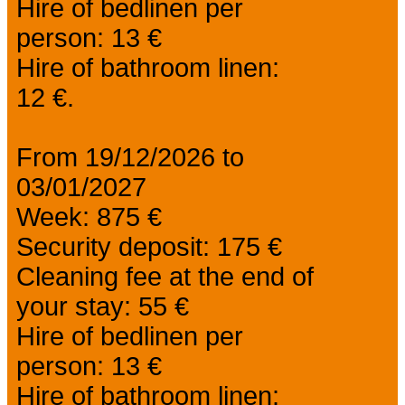
Hire of bedlinen per
person: 13 €
Hire of bathroom linen:
12 €.
From 19/12/2026 to
03/01/2027
Week: 875 €
Security deposit: 175 €
Cleaning fee at the end of
your stay: 55 €
Hire of bedlinen per
person: 13 €
Hire of bathroom linen: