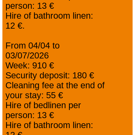
person: 13 €
Hire of bathroom linen:
12 €.
From 04/04 to
03/07/2026
Week: 910 €
Security deposit: 180 €
Cleaning fee at the end of
your stay: 55 €
Hire of bedlinen per
person: 13 €
Hire of bathroom linen:
12 €.