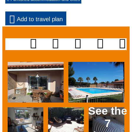
Add to travel plan
See the
7