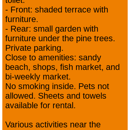
- Front: shaded terrace with
furniture.
- Rear: small garden with
furniture under the pine trees.
Private parking.
Close to amenities: sandy
beach, shops, fish market, and
bi-weekly market.
No smoking inside. Pets not
allowed. Sheets and towels
available for rental.
Various activities near the