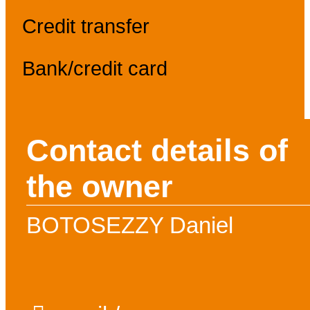
Credit transfer
Bank/credit card
Contact details of
the owner
BOTOSEZZY Daniel