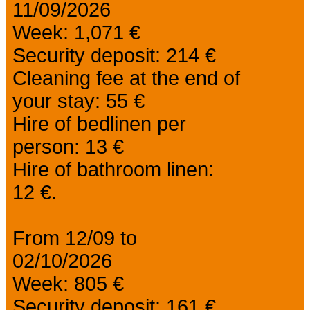
11/09/2026
Week: 1,071 €
Security deposit: 214 €
Cleaning fee at the end of
your stay: 55 €
Hire of bedlinen per
person: 13 €
Hire of bathroom linen:
12 €.
From 12/09 to
02/10/2026
Week: 805 €
Security deposit: 161 €