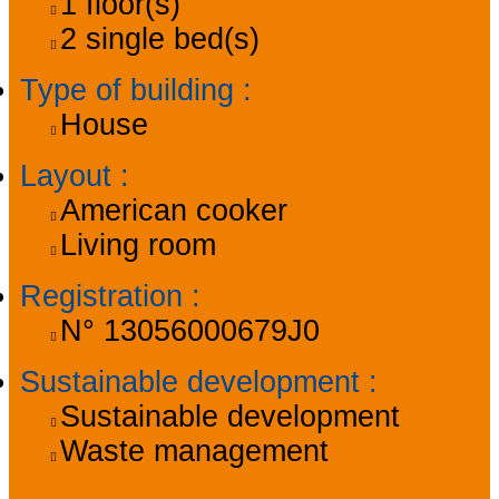
1
floor(s)
2
single bed(s)
Type of building
:
House
Layout
:
American cooker
Living room
Registration
:
N°
13056000679J0
Sustainable development
:
Sustainable development
Waste management