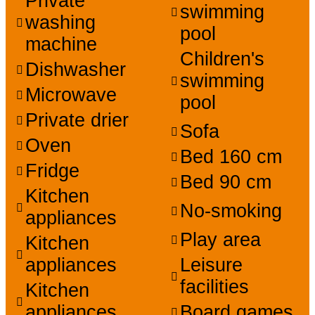
Private
swimming
washing
pool
machine
Children's
Dishwasher
swimming
Microwave
pool
Private drier
Sofa
Oven
Bed 160 cm
Fridge
Bed 90 cm
Kitchen
No-smoking
appliances
Play area
Kitchen
appliances
Leisure
facilities
Kitchen
appliances
Board games