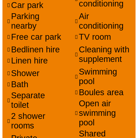
conditioning
Car park
Parking
Air
nearby
conditioning
Free car park
TV room
Bedlinen hire
Cleaning with
supplement
Linen hire
Swimming
Shower
pool
Bath
Boules area
Separate
Open air
toilet
swimming
2 shower
pool
rooms
Shared