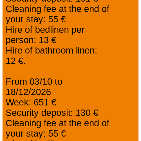
Cleaning fee at the end of
your stay: 55 €
Hire of bedlinen per
person: 13 €
Hire of bathroom linen:
12 €.
From 03/10 to
18/12/2026
Week: 651 €
Security deposit: 130 €
Cleaning fee at the end of
your stay: 55 €