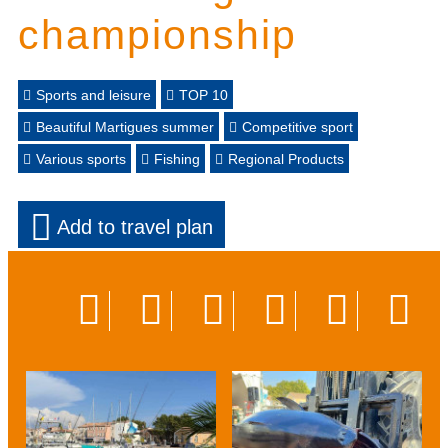
championship
Sports and leisure
TOP 10
Beautiful Martigues summer
Competitive sport
Various sports
Fishing
Regional Products
Add to travel plan