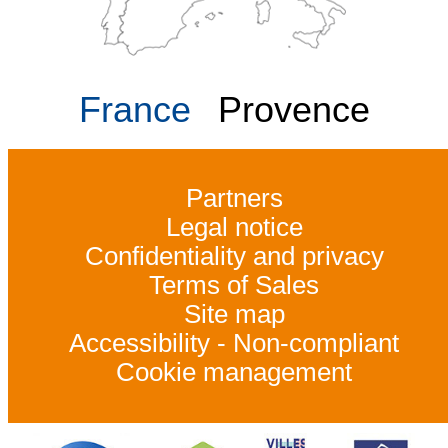
France
Provence
Partners
Legal notice
Confidentiality and privacy
Terms of Sales
Site map
Accessibility - Non-compliant
Cookie management