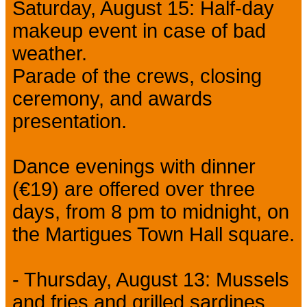
Saturday, August 15: Half-day
makeup event in case of bad
weather.
Parade of the crews, closing
ceremony, and awards
presentation.
Dance evenings with dinner
(€19) are offered over three
days, from 8 pm to midnight, on
the Martigues Town Hall square.
- Thursday, August 13: Mussels
and fries and grilled sardines.