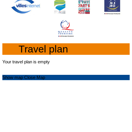
Travel plan
Your travel plan is empty
Show map
Close Map