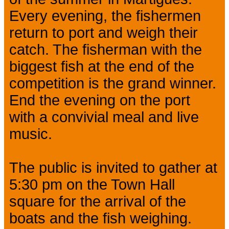
Every evening, the fishermen
return to port and weigh their
catch. The fisherman with the
biggest fish at the end of the
competition is the grand winner.
End the evening on the port
with a convivial meal and live
music.
The public is invited to gather at
5:30 pm on the Town Hall
square for the arrival of the
boats and the fish weighing.