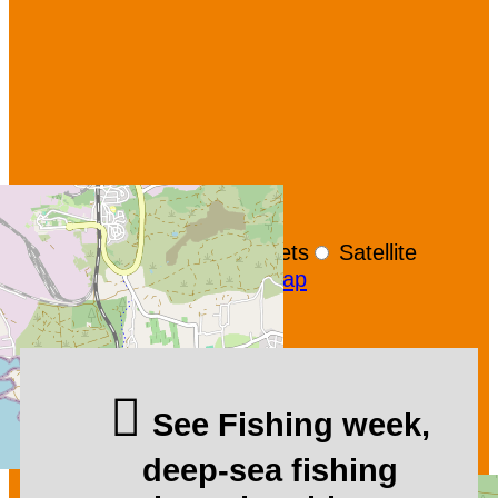
+
−
OpenStreetMap
Streets
Satellite
Leaflet
|
©
OpenStreetMap
See Fishing week,
deep-sea fishing