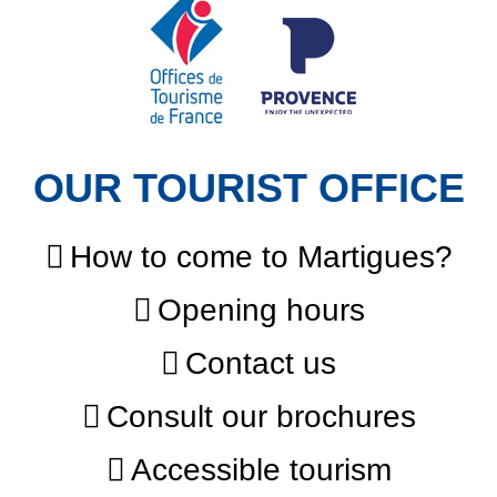
OUR TOURIST OFFICE
How to come to Martigues?
Opening hours
Contact us
Consult our brochures
Accessible tourism