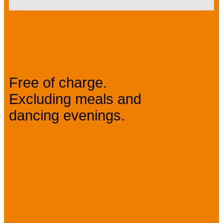
Prices
Free of charge.
Excluding meals and
dancing evenings.