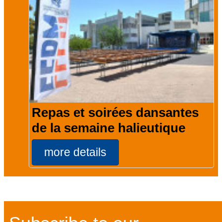
Repas et soirées dansantes
de la semaine halieutique
more details