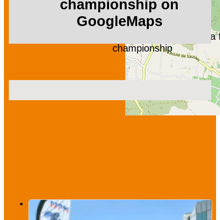
championship on
GoogleMaps
Fishing week, deep-sea f
championship
We also
suggest...