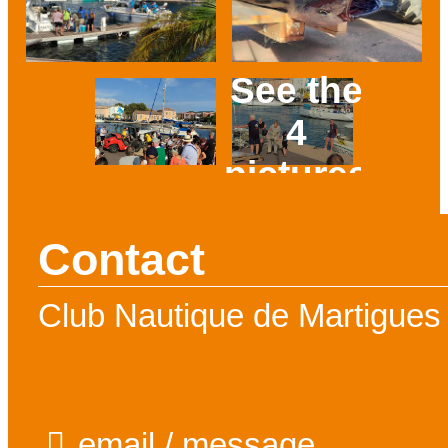
See the
4
pictures
Prev
Next
Contact
Club Nautique de Martigues
email / message