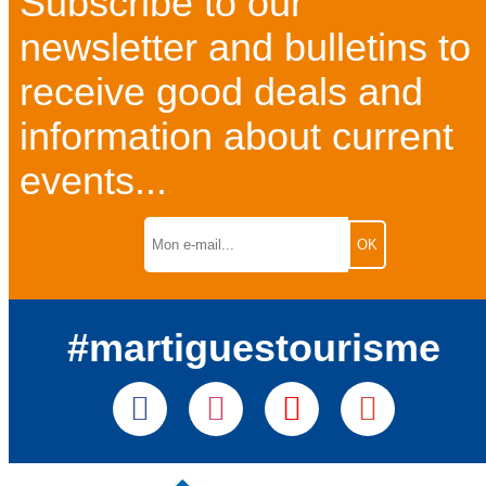
Subscribe to our
newsletter and bulletins to
receive good deals and
information about current
events...
#martiguestourisme