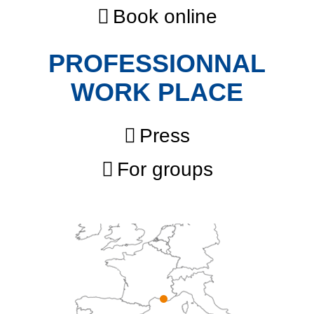
Book online
PROFESSIONNAL
WORK PLACE
Press
For groups