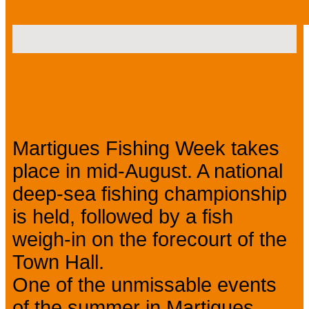
Presentation
Martigues Fishing Week takes
place in mid-August. A national
deep-sea fishing championship
is held, followed by a fish
weigh-in on the forecourt of the
Town Hall.
One of the unmissable events
of the summer in Martigues.