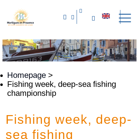
Homepage
>
Fishing week, deep-sea fishing
championship
Fishing week, deep-
sea fishing