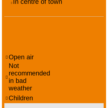
In centre of town
Facilities, services,
amenities
Open air
Not
recommended
in bad
weather
Children