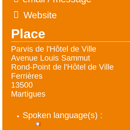
Website
Place
Parvis de l'Hôtel de Ville
Avenue Louis Sammut
Rond-Point de l'Hôtel de Ville
Ferrières
13500
Martigues
Spoken language(s) :