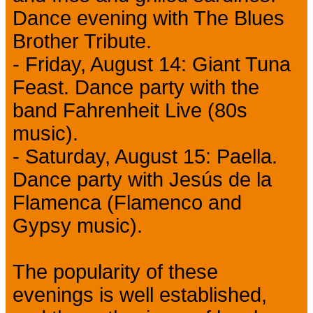
Dance evening with The Blues
Brother Tribute.
- Friday, August 14: Giant Tuna
Feast. Dance party with the
band Fahrenheit Live (80s
music).
- Saturday, August 15: Paella.
Dance party with Jesús de la
Flamenca (Flamenco and
Gypsy music).
The popularity of these
evenings is well established,