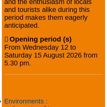
and the enthusiasm of locals
and tourists alike during this
period makes them eagerly
anticipated.
Opening period (s)
From Wednesday 12 to
Saturday 15 August 2026 from
5.30 pm.
Practical information
Environments
: