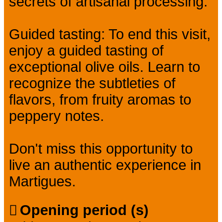
secrets of artisanal processing.
Guided tasting: To end this visit,
enjoy a guided tasting of
exceptional olive oils. Learn to
recognize the subtleties of
flavors, from fruity aromas to
peppery notes.
Don't miss this opportunity to
live an authentic experience in
Martigues.
Opening period (s)