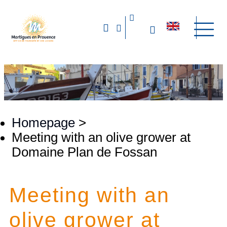
Homepage
>
Meeting with an olive grower at
Domaine Plan de Fossan
Meeting with an
olive grower at