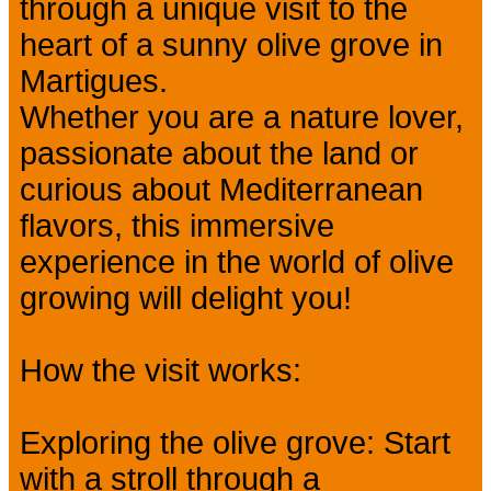
through a unique visit to the
heart of a sunny olive grove in
Martigues.
Whether you are a nature lover,
passionate about the land or
curious about Mediterranean
flavors, this immersive
experience in the world of olive
growing will delight you!
How the visit works:
Exploring the olive grove: Start
with a stroll through a