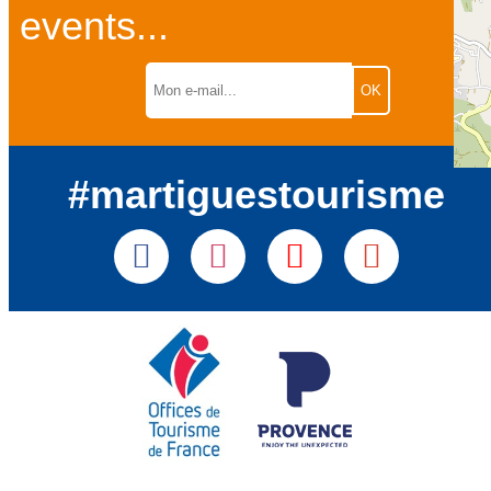
events...
#martiguestourisme