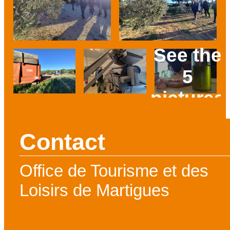
See the
5
pictures
Prev
Next
Contact
Office de Tourisme et des
Loisirs de Martigues