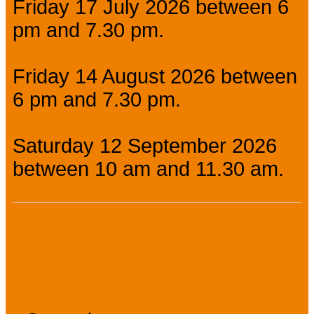
Friday 17 July 2026 between 6
pm and 7.30 pm.
Friday 14 August 2026 between
6 pm and 7.30 pm.
Saturday 12 September 2026
between 10 am and 11.30 am.
Facilities, services,
amenities