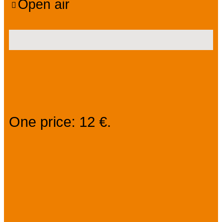
Open air
Prices
One price: 12 €.