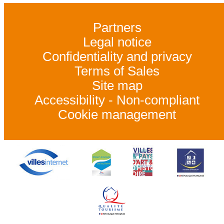
Partners
Legal notice
Confidentiality and privacy
Terms of Sales
Site map
Accessibility - Non-compliant
Cookie management