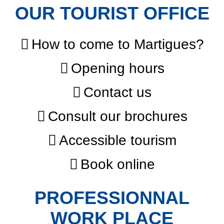
OUR TOURIST OFFICE
How to come to Martigues?
Opening hours
Contact us
Consult our brochures
Accessible tourism
Book online
PROFESSIONNAL
WORK PLACE