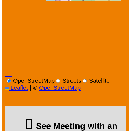
+
−
OpenStreetMap
Streets
Satellite
Leaflet
|
©
OpenStreetMap
See Meeting with an