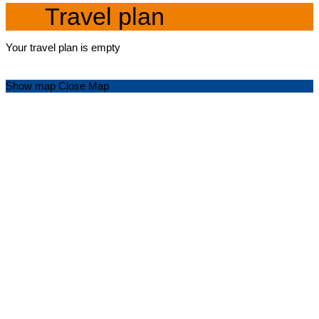
Travel plan
Your travel plan is empty
Show map
Close Map