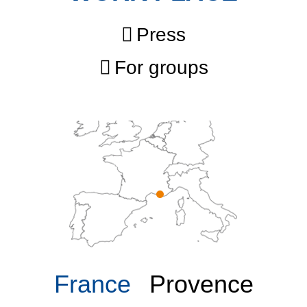
Press
For groups
France
Provence