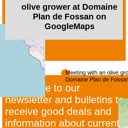
olive grower at Domaine
Plan de Fossan on
GoogleMaps
Meeting with an olive gr
Domaine Plan de Fossa
Subscribe to our
newsletter and bulletins to
receive good deals and
information about current