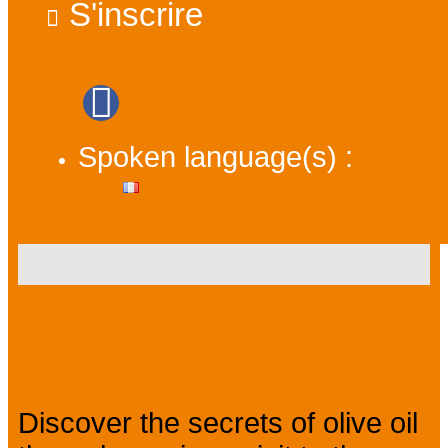
S'inscrire
Spoken language(s) :
Presentation
Discover the secrets of olive oil