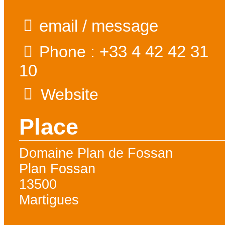
email / message
+33 4 42 42 31
Phone :
10
Website
Place
Domaine Plan de Fossan
Plan Fossan
13500
Martigues