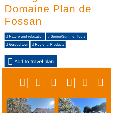
Domaine Plan de
Fossan
Nature and relaxation
Spring/Summer Tours
Guided tour
Regional Products
Add to travel plan