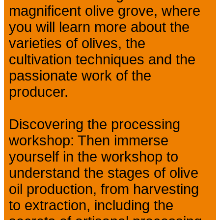
magnificent olive grove, where
you will learn more about the
varieties of olives, the
cultivation techniques and the
passionate work of the
producer.
Discovering the processing
workshop: Then immerse
yourself in the workshop to
understand the stages of olive
oil production, from harvesting
to extraction, including the