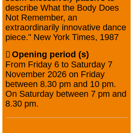
describe What the Body Does
Not Remember, an
extraordinarily innovative dance
piece." New York Times, 1987
Opening period (s)
From Friday 6 to Saturday 7
November 2026 on Friday
between 8.30 pm and 10 pm.
On Saturday between 7 pm and
8.30 pm.