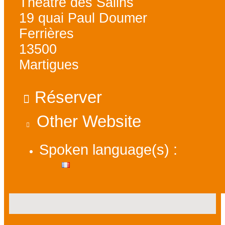
Théâtre des Salins
19 quai Paul Doumer
Ferrières
13500
Martigues
Réserver
Other Website
Spoken language(s) :