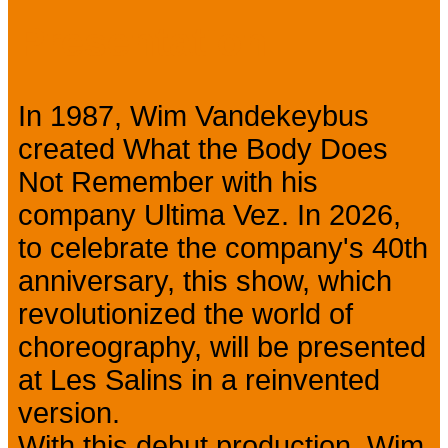
Presentation
In 1987, Wim Vandekeybus
created What the Body Does
Not Remember with his
company Ultima Vez. In 2026,
to celebrate the company's 40th
anniversary, this show, which
revolutionized the world of
choreography, will be presented
at Les Salins in a reinvented
version.
With this debut production, Wim