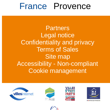
France
Provence
Partners
Legal notice
Confidentiality and privacy
Terms of Sales
Site map
Accessibility - Non-compliant
Cookie management