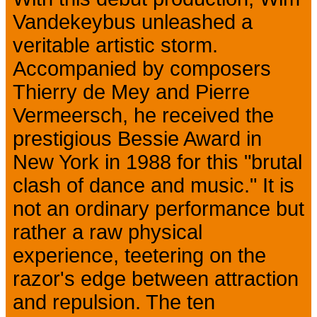
Vandekeybus unleashed a
veritable artistic storm.
Accompanied by composers
Thierry de Mey and Pierre
Vermeersch, he received the
prestigious Bessie Award in
New York in 1988 for this "brutal
clash of dance and music." It is
not an ordinary performance but
rather a raw physical
experience, teetering on the
razor's edge between attraction
and repulsion. The ten