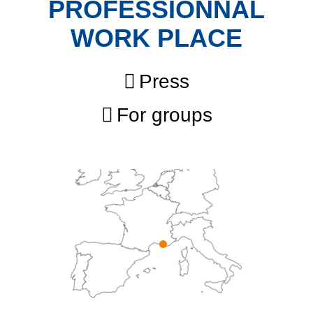
PROFESSIONNAL
WORK PLACE
Press
For groups