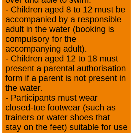
- Children aged 8 to 12 must be
accompanied by a responsible
adult in the water (booking is
compulsory for the
accompanying adult).
- Children aged 12 to 18 must
present a parental authorisation
form if a parent is not present in
the water.
- Participants must wear
closed-toe footwear (such as
trainers or water shoes that
stay on the feet) suitable for use