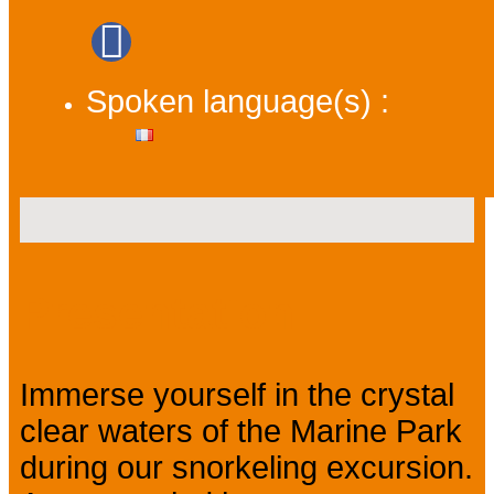
Spoken language(s) :
Presentation
Immerse yourself in the crystal
clear waters of the Marine Park
during our snorkeling excursion.