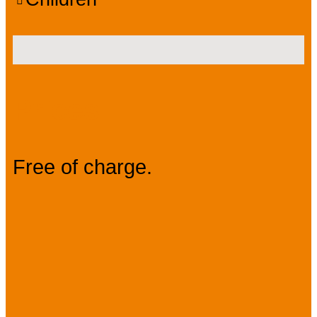
Prices
Free of charge.