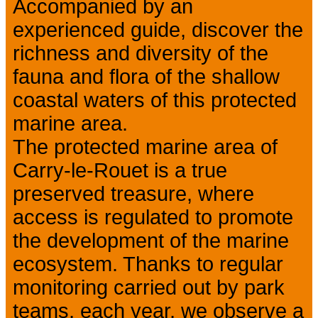
Accompanied by an
experienced guide, discover the
richness and diversity of the
fauna and flora of the shallow
coastal waters of this protected
marine area.
The protected marine area of
Carry-le-Rouet is a true
preserved treasure, where
access is regulated to promote
the development of the marine
ecosystem. Thanks to regular
monitoring carried out by park
teams, each year, we observe a