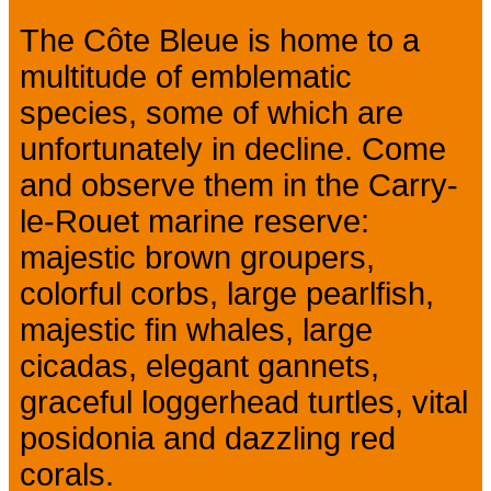
The Côte Bleue is home to a
multitude of emblematic
species, some of which are
unfortunately in decline. Come
and observe them in the Carry-
le-Rouet marine reserve:
majestic brown groupers,
colorful corbs, large pearlfish,
majestic fin whales, large
cicadas, elegant gannets,
graceful loggerhead turtles, vital
posidonia and dazzling red
corals.