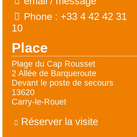
email / message
+33 4 42 42 31
Phone :
10
Place
Plage du Cap Rousset
2 Allée de Barqueroute
Devant le poste de secours
13620
Carry-le-Rouet
Réserver la visite