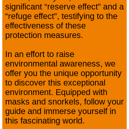
significant “reserve effect” and a
“refuge effect”, testifying to the
effectiveness of these
protection measures.
In an effort to raise
environmental awareness, we
offer you the unique opportunity
to discover this exceptional
environment. Equipped with
masks and snorkels, follow your
guide and immerse yourself in
this fascinating world.