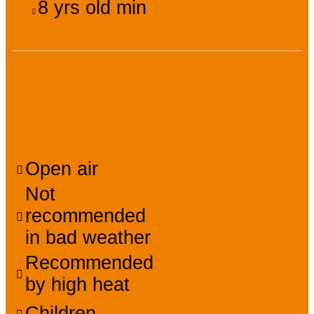
8
yrs old min
Facilities, services,
amenities
Open air
Not
recommended
in bad weather
Recommended
by high heat
Children