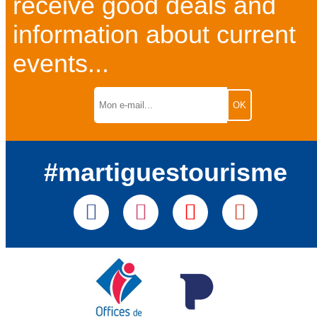
receive good deals and
information about current
events...
#martiguestourisme