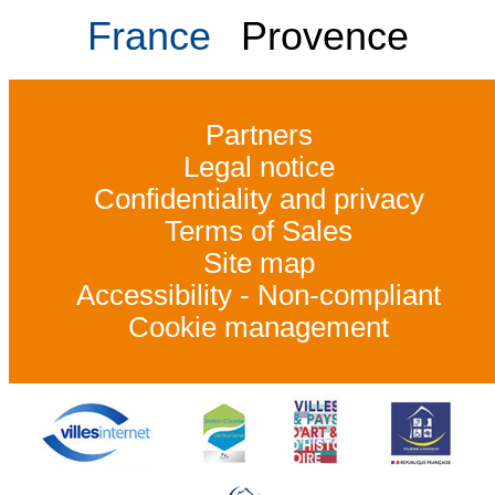
France
Provence
Partners
Legal notice
Confidentiality and privacy
Terms of Sales
Site map
Accessibility - Non-compliant
Cookie management