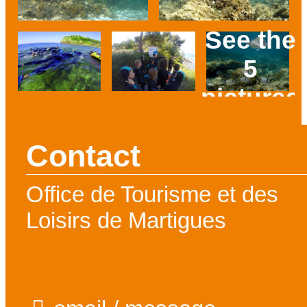
See the
5
pictures
Prev
Next
Contact
Office de Tourisme et des
Loisirs de Martigues