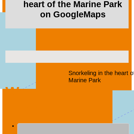
heart of the Marine Park
on GoogleMaps
Snorkeling in the heart o
Marine Park
We also
suggest...