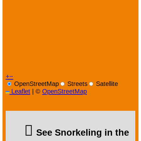
+
−
OpenStreetMap
Streets
Satellite
Leaflet
|
©
OpenStreetMap
See Snorkeling in the