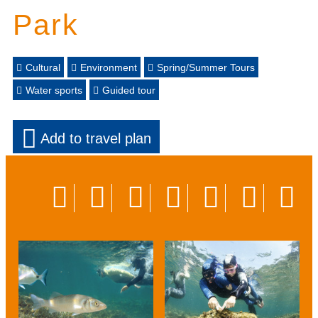
Park
Cultural
Environment
Spring/Summer Tours
Water sports
Guided tour
Add to travel plan