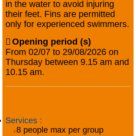
in the water to avoid injuring
their feet. Fins are permitted
only for experienced swimmers.
Opening period (s)
From 02/07 to 29/08/2026 on
Thursday between 9.15 am and
10.15 am.
Practical information
Services
:
8
people max per group