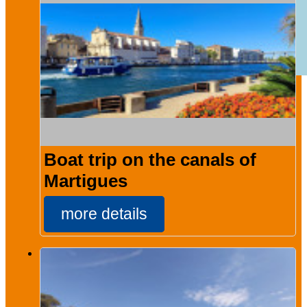
Boat trip on the canals of
Martigues
more details