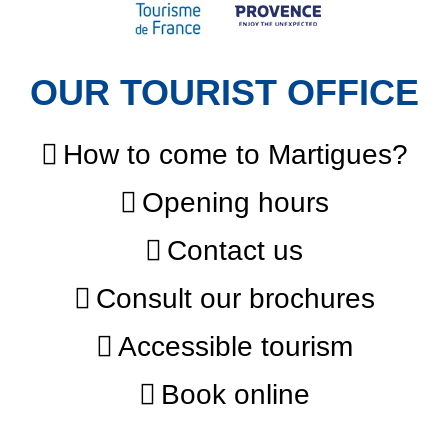
OUR TOURIST OFFICE
How to come to Martigues?
Opening hours
Contact us
Consult our brochures
Accessible tourism
Book online