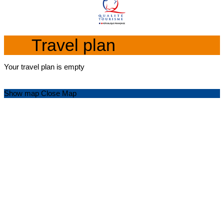
Travel plan
Your travel plan is empty
Show map
Close Map