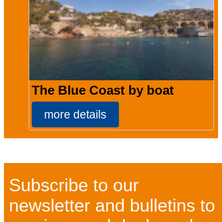
The Blue Coast by boat
more details
Subscribe to our
newsletter and bulletins to