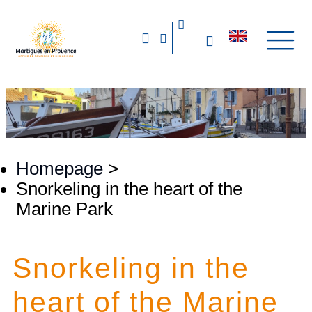
Homepage
>
Snorkeling in the heart of the
Marine Park
Snorkeling in the
heart of the Marine