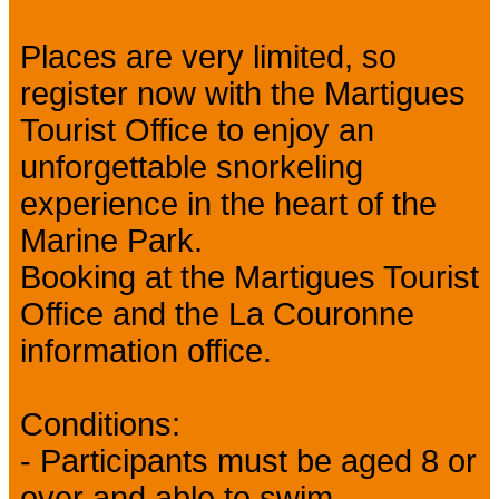
Places are very limited, so
register now with the Martigues
Tourist Office to enjoy an
unforgettable snorkeling
experience in the heart of the
Marine Park.
Booking at the Martigues Tourist
Office and the La Couronne
information office.
Conditions:
- Participants must be aged 8 or
over and able to swim.