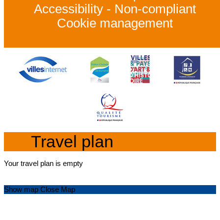
Accessibility - Non-compliant
Cookie management
Travel plan
Your travel plan is empty
Show map
Close Map