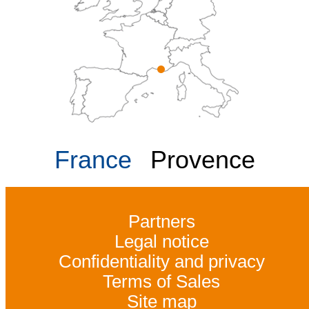
France
Provence
Partners
Legal notice
Confidentiality and privacy
Terms of Sales
Site map