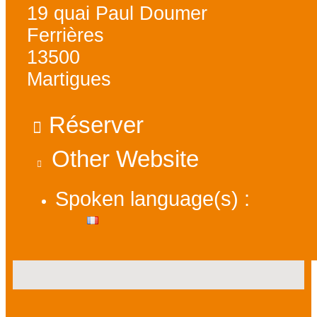
19 quai Paul Doumer
Ferrières
13500
Martigues
Réserver
Other Website
Spoken language(s) :