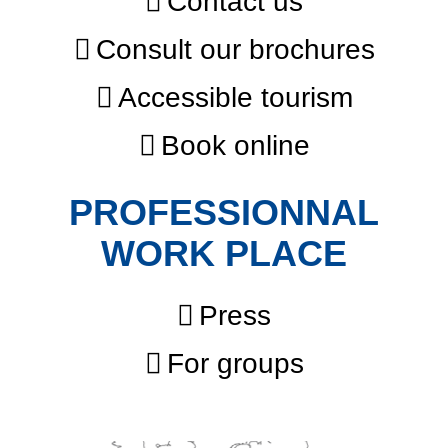
Contact us
Consult our brochures
Accessible tourism
Book online
PROFESSIONNAL
WORK PLACE
Press
For groups