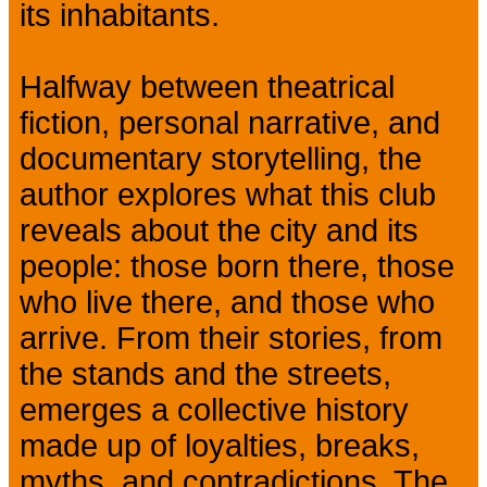
its inhabitants.
Halfway between theatrical
fiction, personal narrative, and
documentary storytelling, the
author explores what this club
reveals about the city and its
people: those born there, those
who live there, and those who
arrive. From their stories, from
the stands and the streets,
emerges a collective history
made up of loyalties, breaks,
myths, and contradictions. The