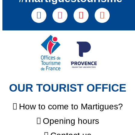
OUR TOURIST OFFICE
How to come to Martigues?
Opening hours