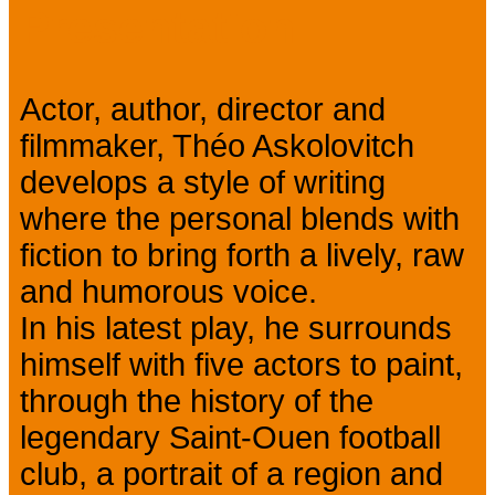
Presentation
Actor, author, director and
filmmaker, Théo Askolovitch
develops a style of writing
where the personal blends with
fiction to bring forth a lively, raw
and humorous voice.
In his latest play, he surrounds
himself with five actors to paint,
through the history of the
legendary Saint-Ouen football
club, a portrait of a region and