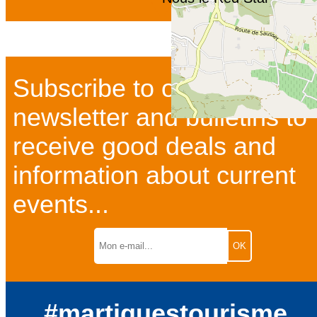
Subscribe to our
newsletter and bulletins to
receive good deals and
information about current
events...
#martiguestourisme