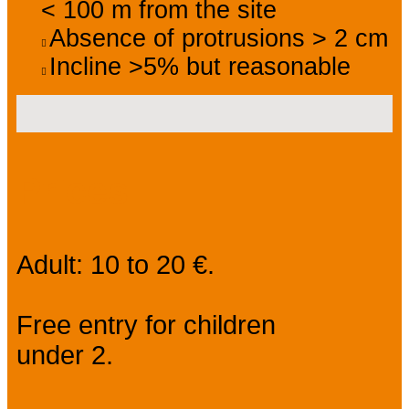
< 100 m from the site
Absence of protrusions > 2 cm
Incline >5% but reasonable
Prices
Adult: 10 to 20 €.
Free entry for children
under 2.