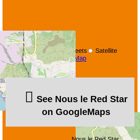
+
−
OpenStreetMap
Streets
Satellite
Leaflet
|
©
OpenStreetMap
See Nous le Red Star
on GoogleMaps
Nous le Red Star