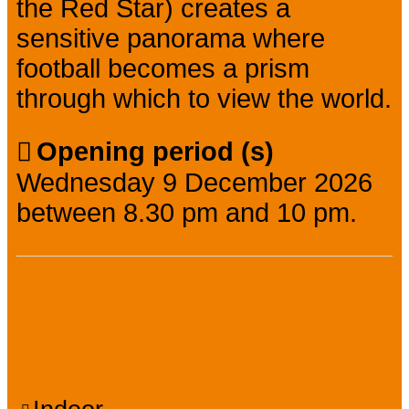
the Red Star) creates a
sensitive panorama where
football becomes a prism
through which to view the world.
Opening period (s)
Wednesday 9 December 2026
between 8.30 pm and 10 pm.
Facilities, services,
amenities