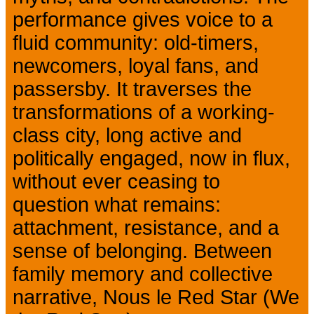
performance gives voice to a
fluid community: old-timers,
newcomers, loyal fans, and
passersby. It traverses the
transformations of a working-
class city, long active and
politically engaged, now in flux,
without ever ceasing to
question what remains:
attachment, resistance, and a
sense of belonging. Between
family memory and collective
narrative, Nous le Red Star (We