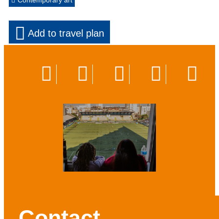
Contemporary art
Add to travel plan
Contact