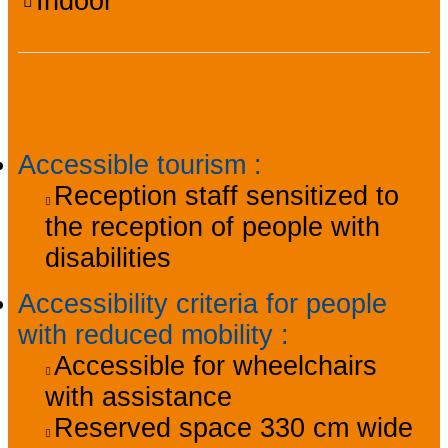
Indoor
Accessibility
Accessible tourism
:
Reception staff sensitized to
the reception of people with
disabilities
Accessibility criteria for people
with reduced mobility
:
Accessible for wheelchairs
with assistance
Reserved space 330 cm wide