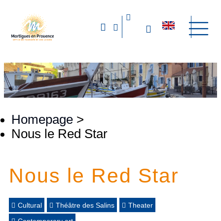
Homepage
>
Nous le Red Star
Nous le Red Star
Cultural
Théâtre des Salins
Theater