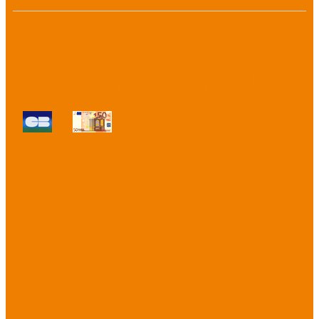
Payment methods :