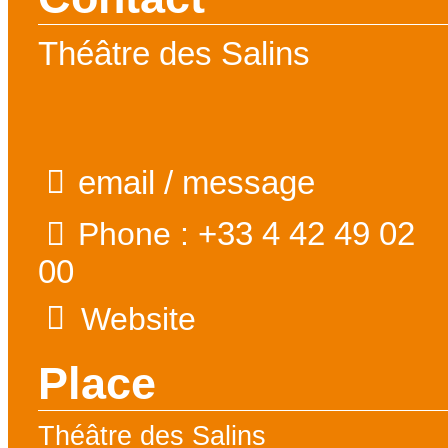
Théâtre des Salins
email / message
+33 4 42 49 02
Phone :
00
Website
Place
Théâtre des Salins