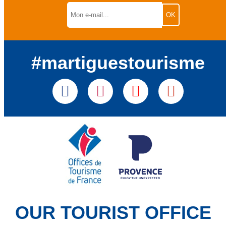
#martiguestourisme
OUR TOURIST OFFICE