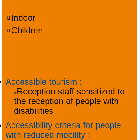
Indoor
Children
Accessibility
Accessible tourism
:
Reception staff sensitized to
the reception of people with
disabilities
Accessibility criteria for people
with reduced mobility
: