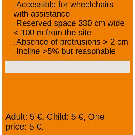
Accessible for wheelchairs
with assistance
Reserved space 330 cm wide
< 100 m from the site
Absence of protrusions > 2 cm
Incline >5% but reasonable
Prices
Adult: 5 €, Child: 5 €, One
price: 5 €.