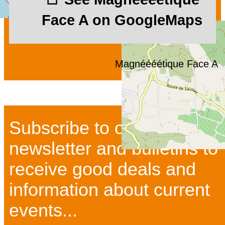
Face A on GoogleMaps
Magnéééétique Face A
Subscribe to our
newsletter and bulletins to
receive good deals and
information about current
events...