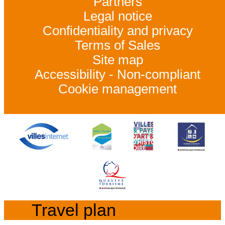
Partners
Legal notice
Confidentiality and privacy
Terms of Sales
Site map
Accessibility - Non-compliant
Cookie management
Travel plan