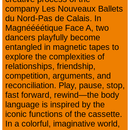
company Les Nouveaux Ballets
du Nord-Pas de Calais. In
Magnéééétique Face A, two
dancers playfully become
entangled in magnetic tapes to
explore the complexities of
relationships, friendship,
competition, arguments, and
reconciliation. Play, pause, stop,
fast forward, rewind—the body
language is inspired by the
iconic functions of the cassette.
In a colorful, imaginative world,