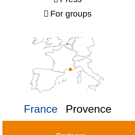
For groups
France
Provence