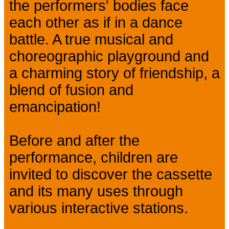
the performers' bodies face
each other as if in a dance
battle. A true musical and
choreographic playground and
a charming story of friendship, a
blend of fusion and
emancipation!
Before and after the
performance, children are
invited to discover the cassette
and its many uses through
various interactive stations.