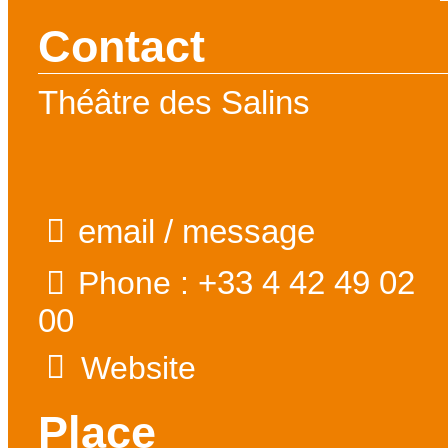
Contact
Théâtre des Salins
email / message
+33 4 42 49 02
Phone :
00
Website
Place