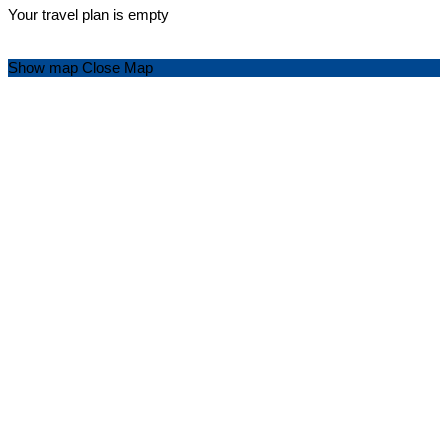
Your travel plan is empty
Show map
Close Map