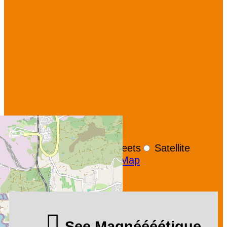
+
−
OpenStreetMap
Streets
Satellite
Leaflet
|
©
OpenStreetMap
See Magnéééétique