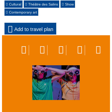
Cultural
Théâtre des Salins
Show
Contemporary art
Add to travel plan