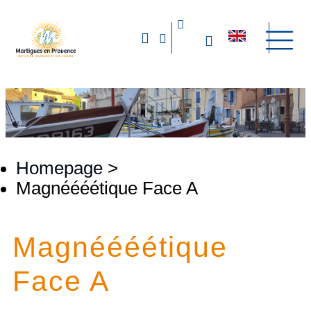
Homepage
>
Magnéééétique Face A
Magnéééétique
Face A