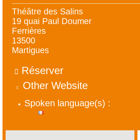
Théâtre des Salins
19 quai Paul Doumer
Ferrières
13500
Martigues
Réserver
Other Website
Spoken language(s) :