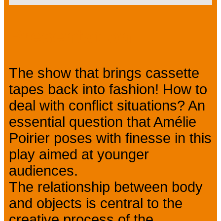
Presentation
The show that brings cassette
tapes back into fashion! How to
deal with conflict situations? An
essential question that Amélie
Poirier poses with finesse in this
play aimed at younger
audiences.
The relationship between body
and objects is central to the
creative process of the