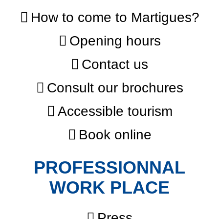
How to come to Martigues?
Opening hours
Contact us
Consult our brochures
Accessible tourism
Book online
PROFESSIONNAL
WORK PLACE
Press