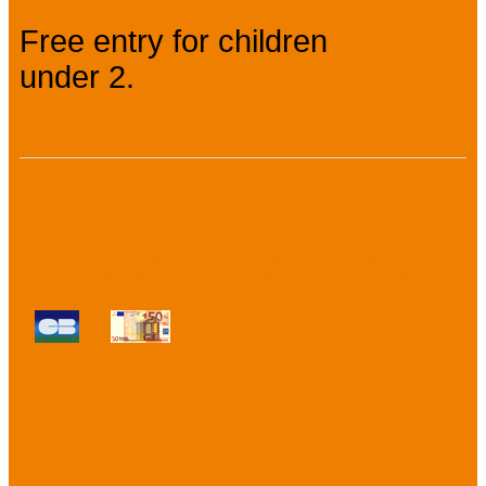
Free entry for children
under 2.
Payment methods :