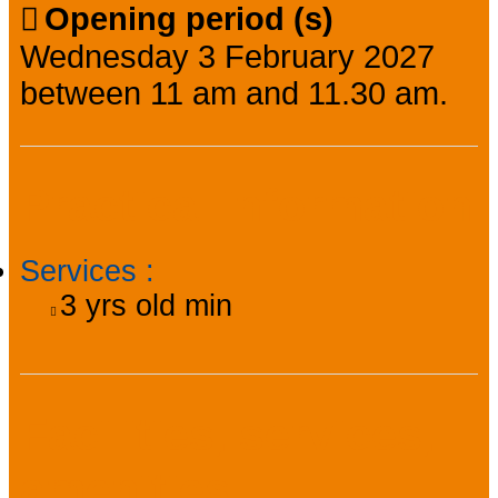
Opening period (s)
Wednesday 3 February 2027
between 11 am and 11.30 am.
Practical information
Services
:
3
yrs old min
Facilities, services,
amenities