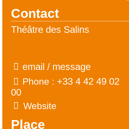
Contact
Théâtre des Salins
email / message
+33 4 42 49 02
Phone :
00
Website
Place