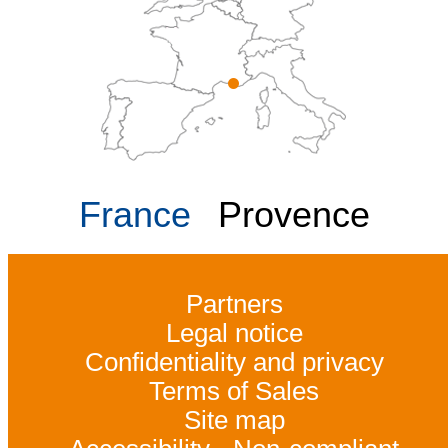
France
Provence
Partners
Legal notice
Confidentiality and privacy
Terms of Sales
Site map