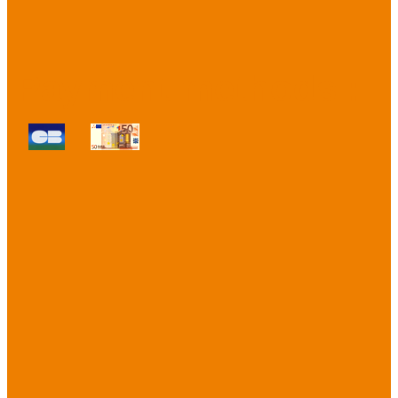
Payment methods :