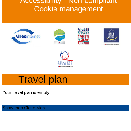
Accessibility - Non-compliant
Cookie management
Travel plan
Your travel plan is empty
Show map
Close Map