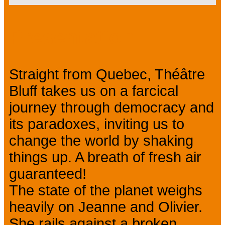
Presentation
Straight from Quebec, Théâtre
Bluff takes us on a farcical
journey through democracy and
its paradoxes, inviting us to
change the world by shaking
things up. A breath of fresh air
guaranteed!
The state of the planet weighs
heavily on Jeanne and Olivier.
She rails against a broken