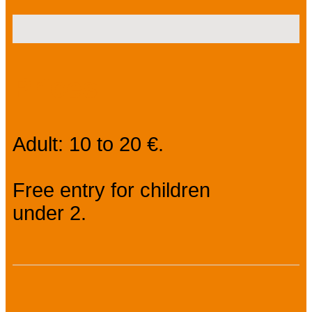
Prices
Adult: 10 to 20 €.
Free entry for children
under 2.