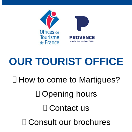
OUR TOURIST OFFICE
How to come to Martigues?
Opening hours
Contact us
Consult our brochures