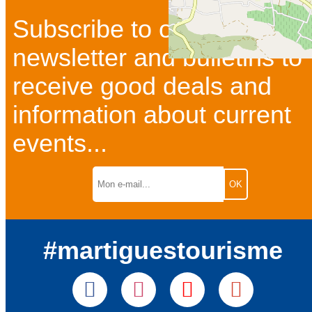
Subscribe to our
newsletter and bulletins to
receive good deals and
information about current
events...
#martiguestourisme