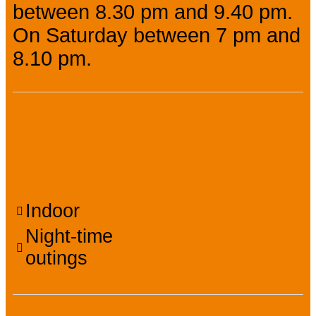
between 8.30 pm and 9.40 pm.
On Saturday between 7 pm and
8.10 pm.
Facilities, services,
amenities
Indoor
Night-time
outings