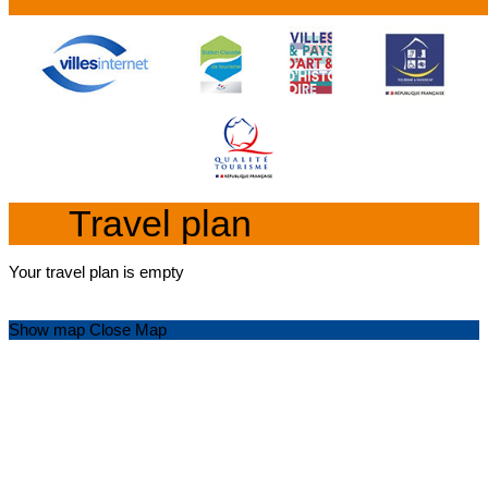
Travel plan
Your travel plan is empty
Show map
Close Map