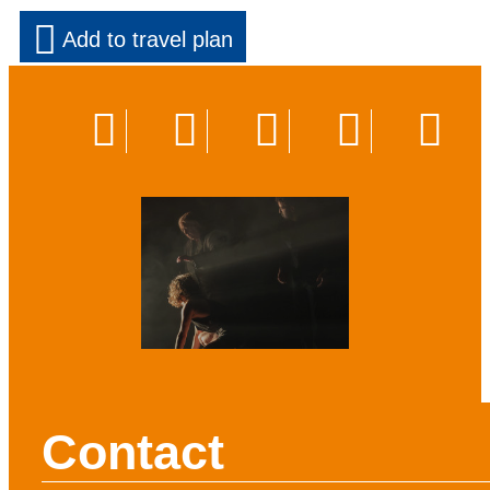
Add to travel plan
Contact