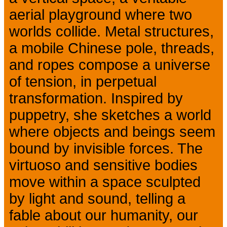
aerial playground where two
worlds collide. Metal structures,
a mobile Chinese pole, threads,
and ropes compose a universe
of tension, in perpetual
transformation. Inspired by
puppetry, she sketches a world
where objects and beings seem
bound by invisible forces. The
virtuoso and sensitive bodies
move within a space sculpted
by light and sound, telling a
fable about our humanity, our