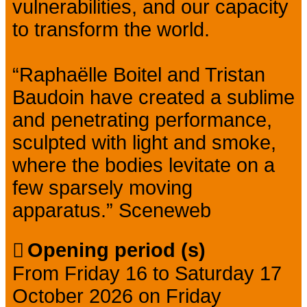
vulnerabilities, and our capacity
to transform the world.
“Raphaëlle Boitel and Tristan
Baudoin have created a sublime
and penetrating performance,
sculpted with light and smoke,
where the bodies levitate on a
few sparsely moving
apparatus.” Sceneweb
Opening period (s)
From Friday 16 to Saturday 17
October 2026 on Friday