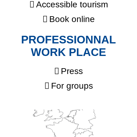
Accessible tourism
Book online
PROFESSIONNAL
WORK PLACE
Press
For groups