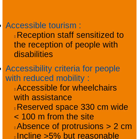
Accessibility
Accessible tourism
:
Reception staff sensitized to
the reception of people with
disabilities
Accessibility criteria for people
with reduced mobility
:
Accessible for wheelchairs
with assistance
Reserved space 330 cm wide
< 100 m from the site
Absence of protrusions > 2 cm
Incline >5% but reasonable