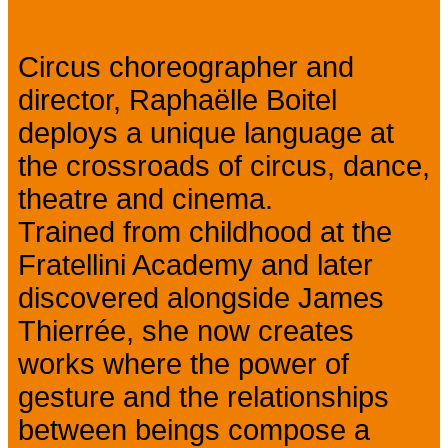
Circus choreographer and
director, Raphaëlle Boitel
deploys a unique language at
the crossroads of circus, dance,
theatre and cinema.
Trained from childhood at the
Fratellini Academy and later
discovered alongside James
Thierrée, she now creates
works where the power of
gesture and the relationships
between beings compose a