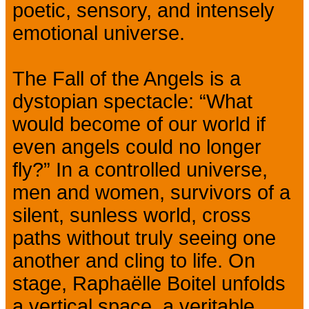
poetic, sensory, and intensely
emotional universe.
The Fall of the Angels is a
dystopian spectacle: “What
would become of our world if
even angels could no longer
fly?” In a controlled universe,
men and women, survivors of a
silent, sunless world, cross
paths without truly seeing one
another and cling to life. On
stage, Raphaëlle Boitel unfolds
a vertical space, a veritable