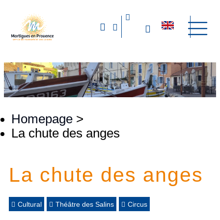
Homepage
>
La chute des anges
La chute des anges
Cultural
Théâtre des Salins
Circus