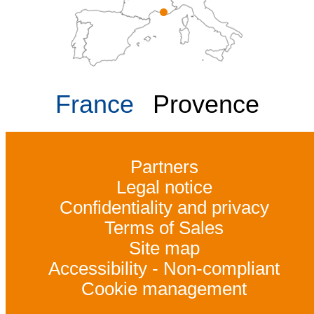
France
Provence
Partners
Legal notice
Confidentiality and privacy
Terms of Sales
Site map
Accessibility - Non-compliant
Cookie management