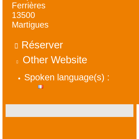
Ferrières
13500
Martigues
Réserver
Other Website
Spoken language(s) :
Presentation