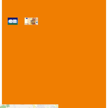
Payment methods :