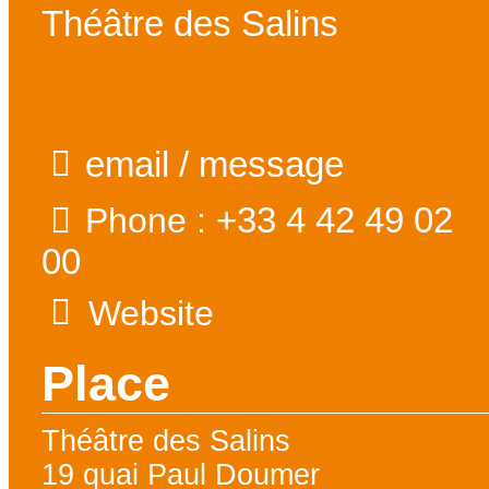
Théâtre des Salins
email / message
+33 4 42 49 02
Phone :
00
Website
Place
Théâtre des Salins
19 quai Paul Doumer