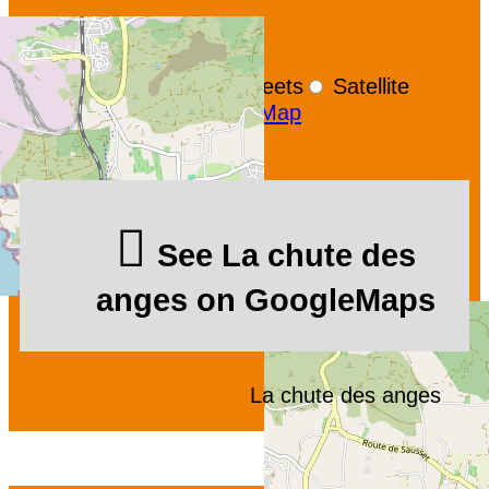
+
−
OpenStreetMap
Streets
Satellite
Leaflet
|
©
OpenStreetMap
See La chute des
anges on GoogleMaps
La chute des anges