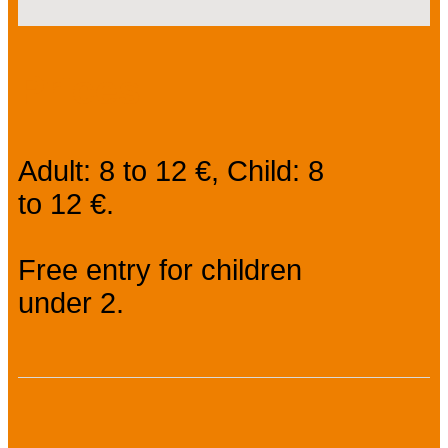
Prices
Adult: 8 to 12 €, Child: 8
to 12 €.
Free entry for children
under 2.