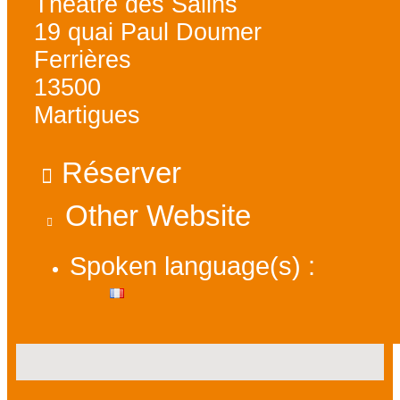
Théâtre des Salins
19 quai Paul Doumer
Ferrières
13500
Martigues
Réserver
Other Website
Spoken language(s) :