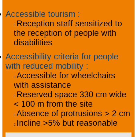
Accessible tourism
:
Reception staff sensitized to
the reception of people with
disabilities
Accessibility criteria for people
with reduced mobility
:
Accessible for wheelchairs
with assistance
Reserved space 330 cm wide
< 100 m from the site
Absence of protrusions > 2 cm
Incline >5% but reasonable