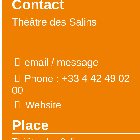
Contact
Théâtre des Salins
email / message
+33 4 42 49 02
Phone :
00
Website
Place