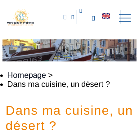
Homepage
>
Dans ma cuisine, un désert ?
Dans ma cuisine, un
désert ?