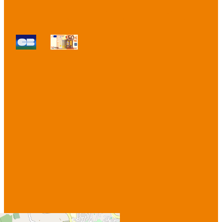
Payment methods :