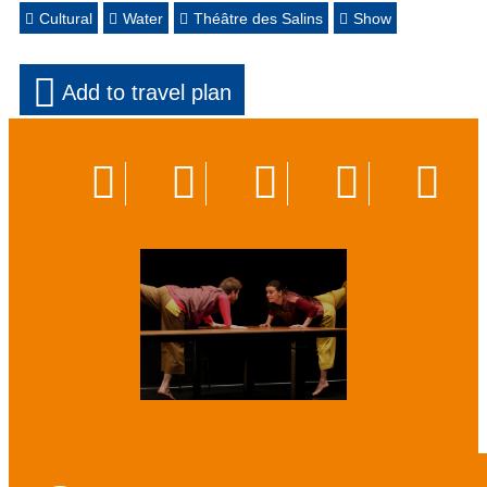
Cultural
Water
Théâtre des Salins
Show
Add to travel plan