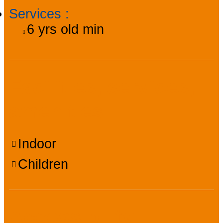
Services
:
6
yrs old min
Facilities, services,
amenities
Indoor
Children
Accessibility