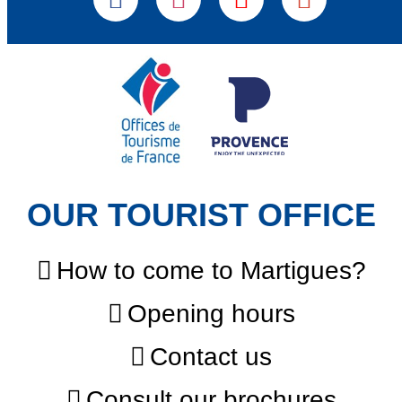
OUR TOURIST OFFICE
How to come to Martigues?
Opening hours
Contact us
Consult our brochures