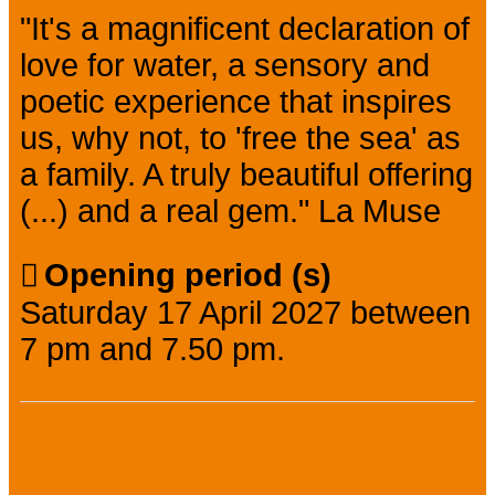
"It's a magnificent declaration of
love for water, a sensory and
poetic experience that inspires
us, why not, to 'free the sea' as
a family. A truly beautiful offering
(...) and a real gem." La Muse
Opening period (s)
Saturday 17 April 2027 between
7 pm and 7.50 pm.
Practical information