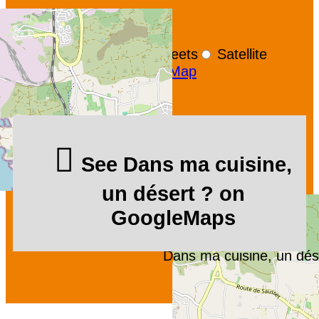
+
−
OpenStreetMap
Streets
Satellite
Leaflet
|
©
OpenStreetMap
See Dans ma cuisine,
un désert ? on
GoogleMaps
Dans ma cuisine, un dés