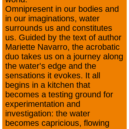
Omnipresent in our bodies and
in our imaginations, water
surrounds us and constitutes
us. Guided by the text of author
Mariette Navarro, the acrobatic
duo takes us on a journey along
the water's edge and the
sensations it evokes. It all
begins in a kitchen that
becomes a testing ground for
experimentation and
investigation: the water
becomes capricious, flowing