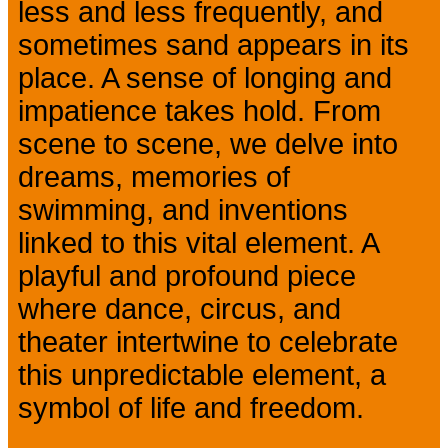
less and less frequently, and
sometimes sand appears in its
place. A sense of longing and
impatience takes hold. From
scene to scene, we delve into
dreams, memories of
swimming, and inventions
linked to this vital element. A
playful and profound piece
where dance, circus, and
theater intertwine to celebrate
this unpredictable element, a
symbol of life and freedom.