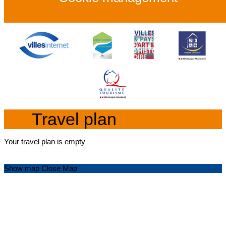
Travel plan
Your travel plan is empty
Show map
Close Map