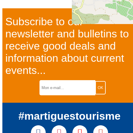
Subscribe to our
newsletter and bulletins to
receive good deals and
information about current
events...
#martiguestourisme