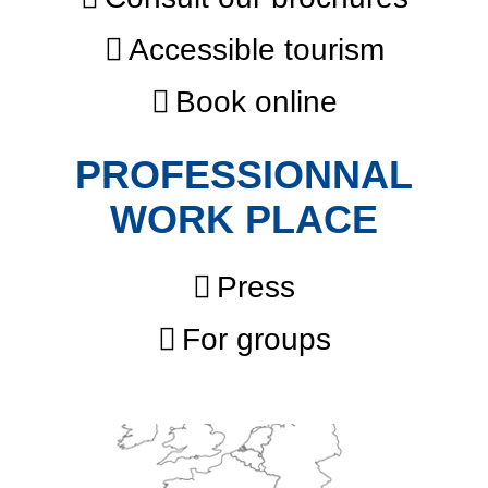
Accessible tourism
Book online
PROFESSIONNAL
WORK PLACE
Press
For groups