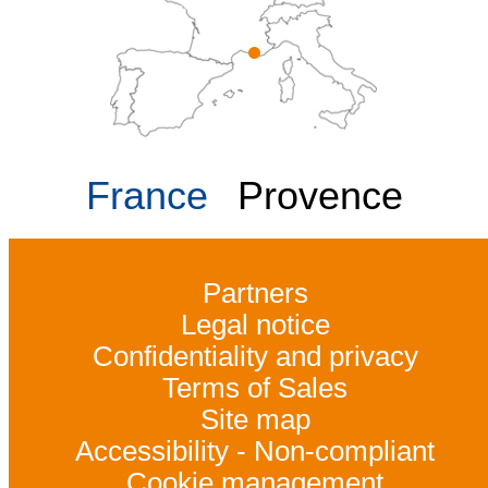
France
Provence
Partners
Legal notice
Confidentiality and privacy
Terms of Sales
Site map
Accessibility - Non-compliant
Cookie management