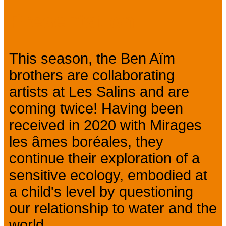
Presentation
This season, the Ben Aïm
brothers are collaborating
artists at Les Salins and are
coming twice! Having been
received in 2020 with Mirages
les âmes boréales, they
continue their exploration of a
sensitive ecology, embodied at
a child's level by questioning
our relationship to water and the
world.