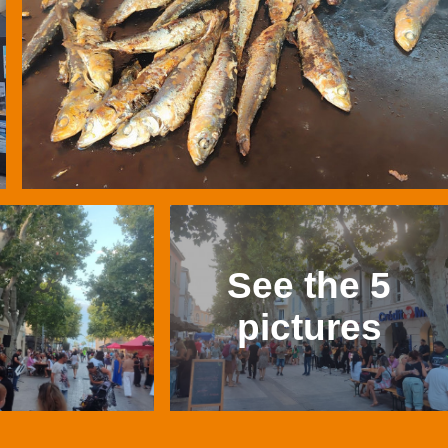
See the 5
pictures