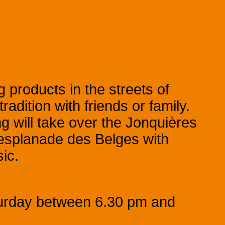
 products in the streets of
adition with friends or family.
g will take over the Jonquières
e esplanade des Belges with
ic.
turday between 6.30 pm and