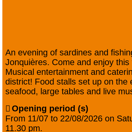
Presentation
An evening of sardines and fishing
Jonquières. Come and enjoy this tr
Musical entertainment and caterin
district! Food stalls set up on th
seafood, large tables and live mus
Opening period (s)
From 11/07 to 22/08/2026 on Sa
11.30 pm.