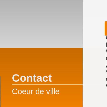
Contact
Coeur de ville