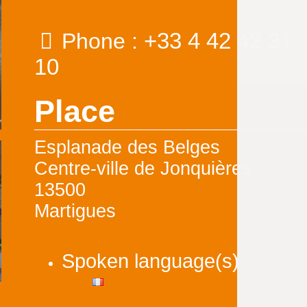
+33 4 42 42 31
Phone :
10
Place
Esplanade des Belges
Centre-ville de Jonquières
13500
Martigues
Spoken language(s) :