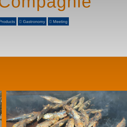
 Compagnie
Products
Gastronomy
Meeting