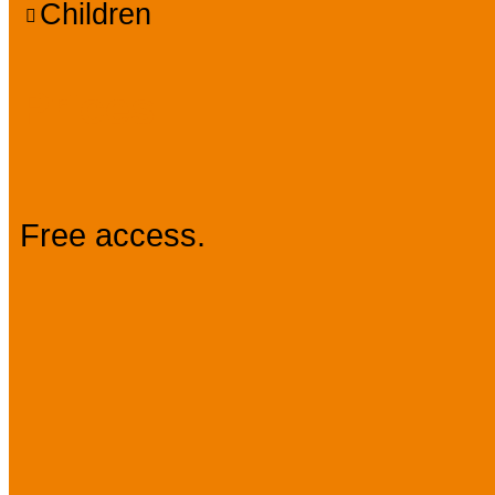
Children
Prices
Free access.