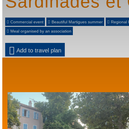
Sardinades et
Commercial event
Beautiful Martigues summer
Regional 
Meal organised by an association
Add to travel plan
Prev
Next