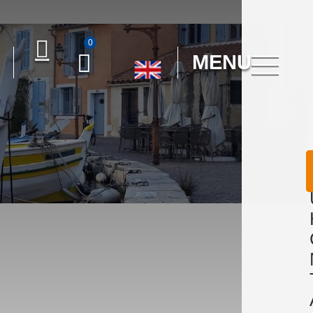
0
MENU