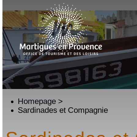
Homepage
>
Sardinades et Compagnie