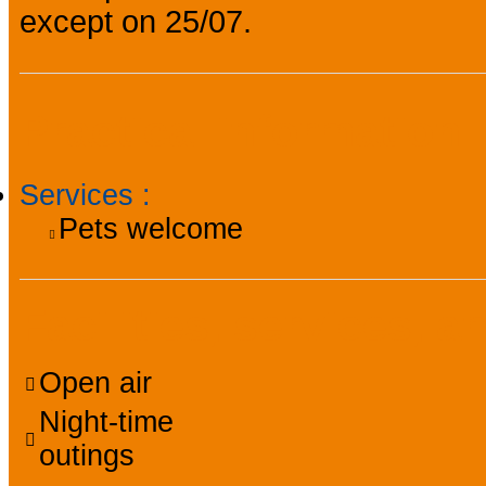
except on 25/07.
Practical information
Services
:
Pets welcome
Facilities, services, a
Open air
Night-time
outings