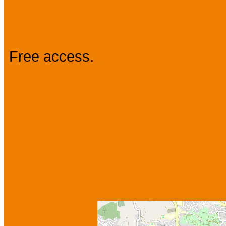
Free access.