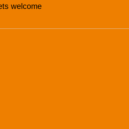
ets welcome
menities