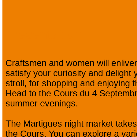
Presentation
Craftsmen and women will enliven
satisfy your curiosity and delight
stroll, for shopping and enjoying
Head to the Cours du 4 Septembre
summer evenings.
The Martigues night market take
the Cours. You can explore a varie