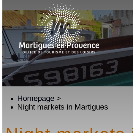
Homepage
>
Night markets in Martigues