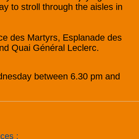
ay to stroll through the aisles in
lace des Martyrs, Esplanade des
nd Quai Général Leclerc.
dnesday between 6.30 pm and
ices
: