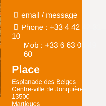
email / message
+33 4 42 42 31
Phone :
10
+33 6 63 06 49
Mob :
60
Place
Esplanade des Belges
Centre-ville de Jonquières
13500
Martigues