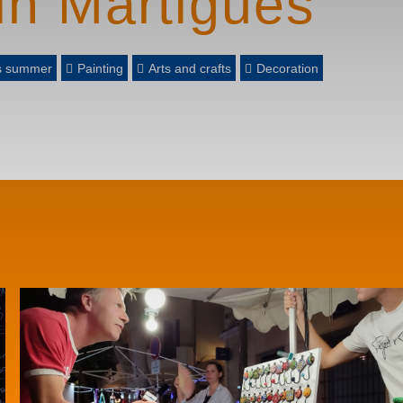
in Martigues
es summer
Painting
Arts and crafts
Decoration