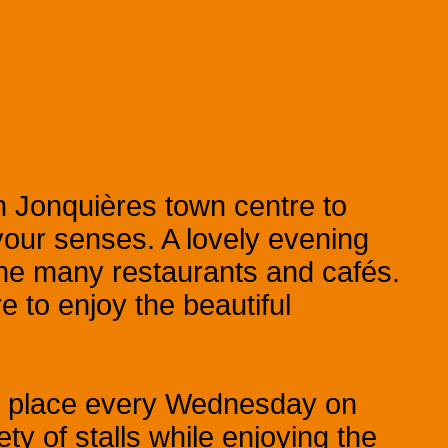
 Jonquières town centre to
 your senses. A lovely evening
 the many restaurants and cafés.
 to enjoy the beautiful
s place every Wednesday on
ty of stalls while enjoying the