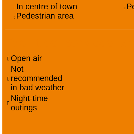
In centre of town
P
Pedestrian area
Facilities, services, a
Open air
Not
recommended
in bad weather
Night-time
outings
Prices