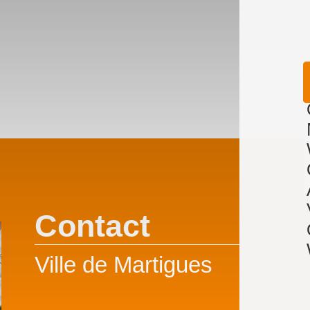
Contact
Ville de Martigues