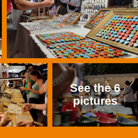
See the 6
pictures