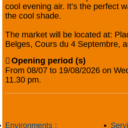
cool evening air. It's the perfect w
the cool shade.
The market will be located at: P
Belges, Cours du 4 Septembre, a
Opening period (s)
From 08/07 to 19/08/2026 on We
11.30 pm.
Practical information
Environments
:
Serv