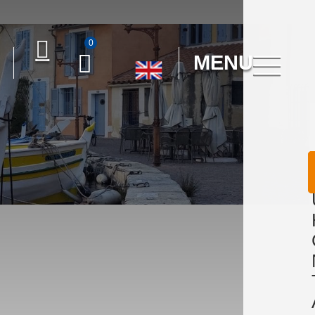
0
MENU