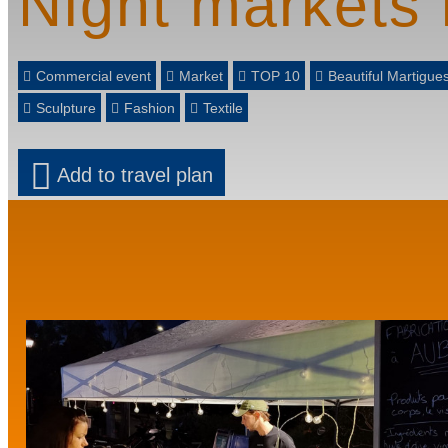
Night markets 
Commercial event
Market
TOP 10
Beautiful Martigu
Sculpture
Fashion
Textile
Add to travel plan
Prev
Next