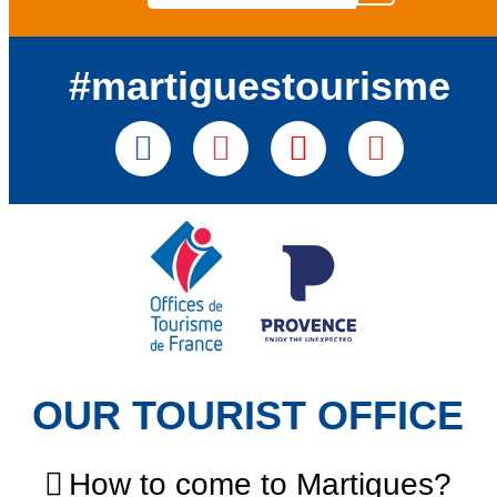
#martiguestourisme
OUR TOURIST OFFICE
How to come to Martigues?