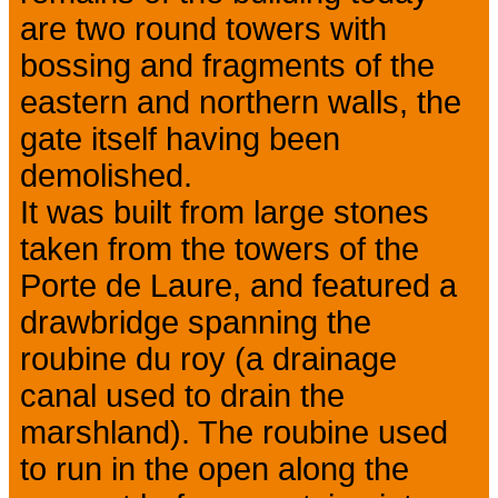
are two round towers with
bossing and fragments of the
eastern and northern walls, the
gate itself having been
demolished.
It was built from large stones
taken from the towers of the
Porte de Laure, and featured a
drawbridge spanning the
roubine du roy (a drainage
canal used to drain the
marshland). The roubine used
to run in the open along the