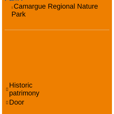
Camargue Regional Nature
Park
Services, Tours,
Activities and
entertainment
Historic
patrimony
Door