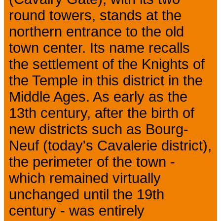
round towers, stands at the
northern entrance to the old
town center. Its name recalls
the settlement of the Knights of
the Temple in this district in the
Middle Ages. As early as the
13th century, after the birth of
new districts such as Bourg-
Neuf (today's Cavalerie district),
the perimeter of the town -
which remained virtually
unchanged until the 19th
century - was entirely