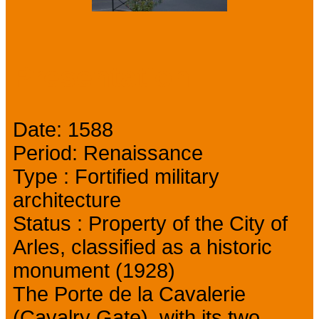
Presentation
Date: 1588
Period: Renaissance
Type : Fortified military
architecture
Status : Property of the City of
Arles, classified as a historic
monument (1928)
The Porte de la Cavalerie
(Cavalry Gate), with its two