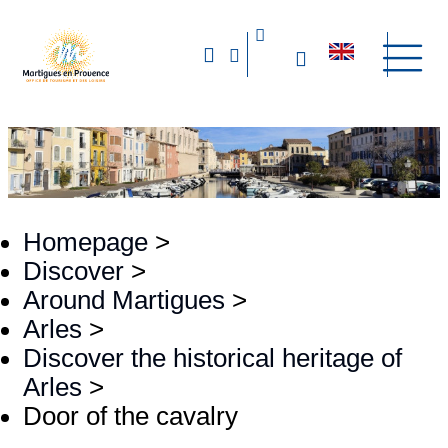
Homepage
>
Discover
>
Around Martigues
>
Arles
>
Discover the historical heritage of
Arles
>
Door of the cavalry