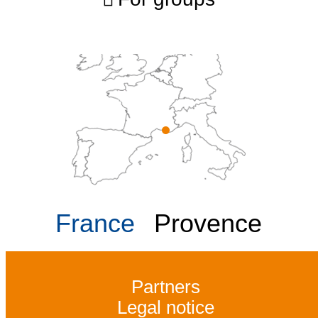
France
Provence
Partners
Legal notice