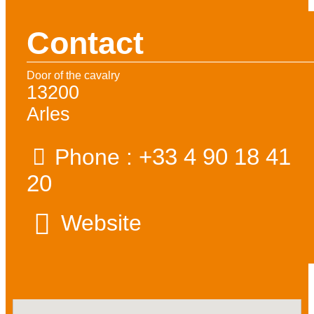
Contact
Door of the cavalry
13200
Arles
+33 4 90 18 41
Phone :
20
Website