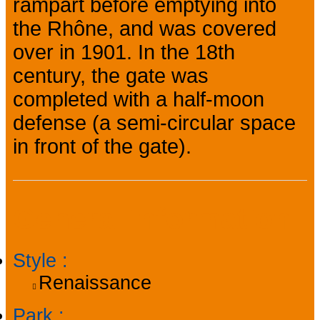
rampart before emptying into
the Rhône, and was covered
over in 1901. In the 18th
century, the gate was
completed with a half-moon
defense (a semi-circular space
in front of the gate).
General information
Style
:
Renaissance
Park
: