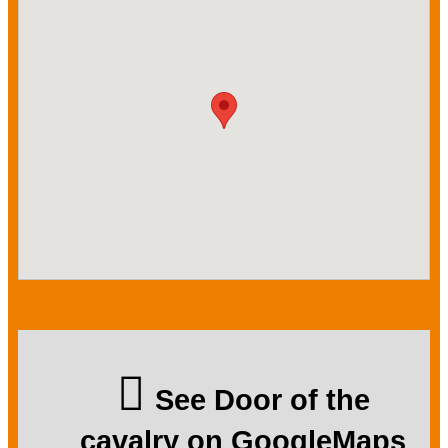
See Door of the
cavalry on GoogleMaps