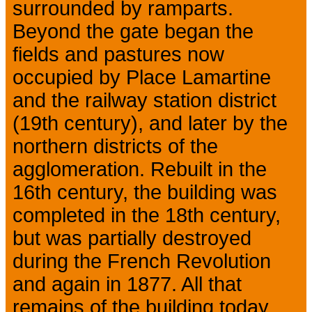
surrounded by ramparts.
Beyond the gate began the
fields and pastures now
occupied by Place Lamartine
and the railway station district
(19th century), and later by the
northern districts of the
agglomeration. Rebuilt in the
16th century, the building was
completed in the 18th century,
but was partially destroyed
during the French Revolution
and again in 1877. All that
remains of the building today