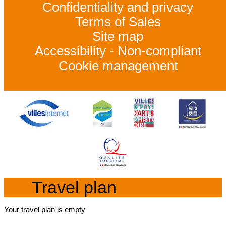
Confidentiality and privacy
Terms of Sales
Site map
Accessibility - Non-compliant
Cookie management
Travel plan
Your travel plan is empty