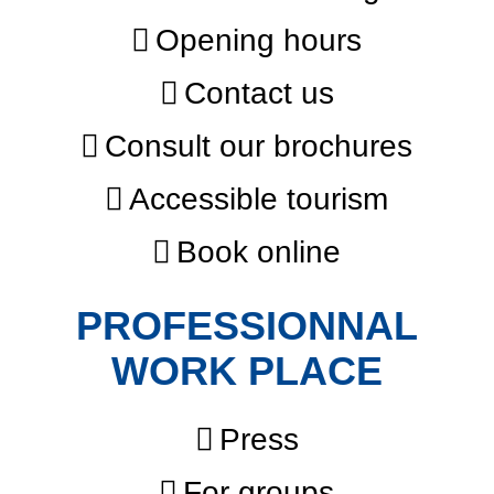
Opening hours
Contact us
Consult our brochures
Accessible tourism
Book online
PROFESSIONNAL
WORK PLACE
Press
For groups