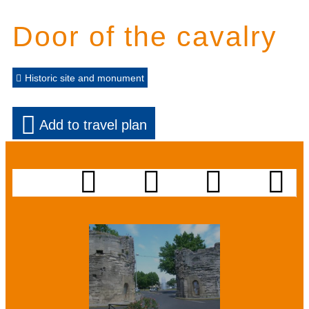
Door of the cavalry
Historic site and monument
Add to travel plan