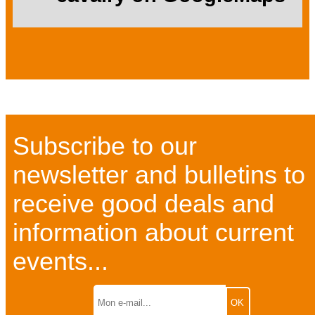
Subscribe to our
newsletter and bulletins to
receive good deals and
information about current
events...